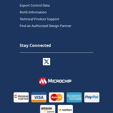
Export Control Data
RoHS Information
Technical Product Support
Find an Authorized Design Partner
Stay Connected