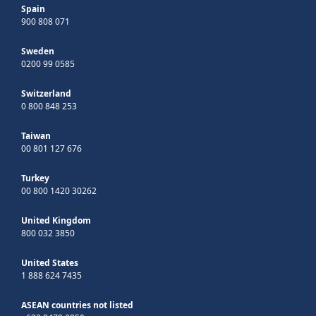
Spain
900 808 071
Sweden
0200 99 0585
Switzerland
0 800 848 253
Taiwan
00 801 127 676
Turkey
00 800 1420 30262
United Kingdom
800 032 3850
United States
1 888 624 7435
ASEAN countries not listed