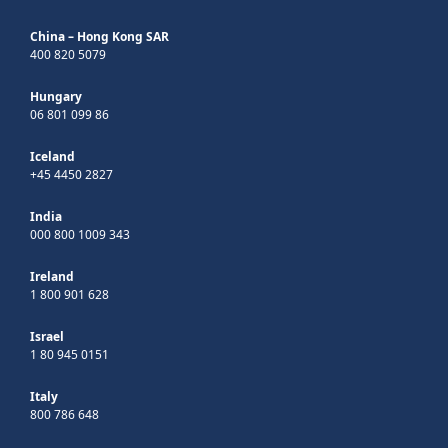
China – Hong Kong SAR
400 820 5079
Hungary
06 801 099 86
Iceland
+45 4450 2827
India
000 800 1009 343
Ireland
1 800 901 628
Israel
1 80 945 0151
Italy
800 786 648