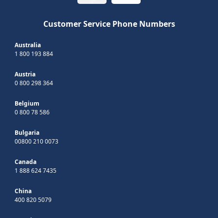
Customer Service Phone Numbers
Australia
1 800 193 884
Austria
0 800 298 364
Belgium
0 800 78 586
Bulgaria
00800 210 0073
Canada
1 888 624 7435
China
400 820 5079