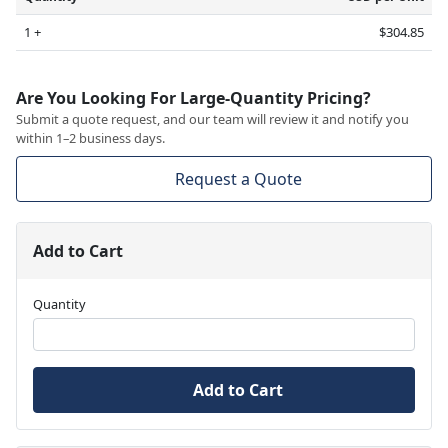
1 +
$304.85
Are You Looking For Large-Quantity Pricing?
Submit a quote request, and our team will review it and notify you
within 1–2 business days.
Request a Quote
Add to Cart
Quantity
Add to Cart