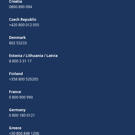
Croatia
0800 890 094
Czech Republic
+420 800 012 055
Denmark
802 53233
Estonia
/
Lithuania
/
Latvia
8 800 3 31 17
Finland
+358 800 520205
France
0 800 900 990
Germany
0 800 180 0121
Greece
+30 800 848 1206