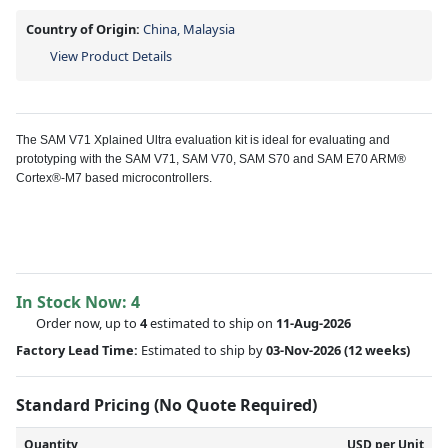
Country of Origin:
China, Malaysia
View Product Details
The SAM V71 Xplained Ultra evaluation kit is ideal for evaluating and
prototyping with the SAM V71, SAM V70, SAM S70 and SAM E70 ARM®
Cortex®-M7 based microcontrollers.
In Stock Now:
4
Order now, up to
4
estimated to ship on
11-Aug-2026
Factory Lead Time:
Estimated to ship by
03-Nov-2026
(12 weeks)
Standard Pricing (No Quote Required)
Quantity
USD per Unit