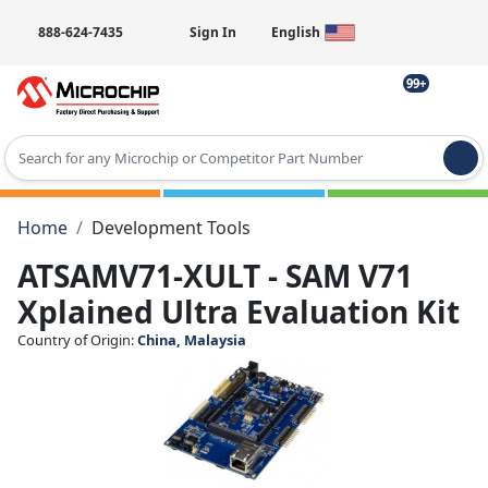
888-624-7435
Sign In
English
99+
Type 2 or more characters for results.
Home
Development Tools
ATSAMV71-XULT - SAM V71
Xplained Ultra Evaluation Kit
Country of Origin:
China, Malaysia