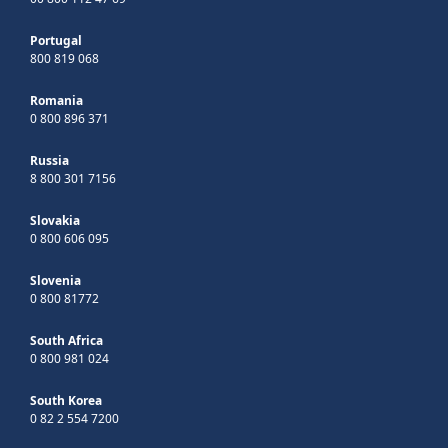
Portugal
800 819 068
Romania
0 800 896 371
Russia
8 800 301 7156
Slovakia
0 800 606 095
Slovenia
0 800 81772
South Africa
0 800 981 024
South Korea
0 82 2 554 7200