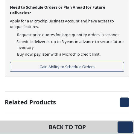
Need to Schedule Orders or Plan Ahead for Future
Deliveries?
Apply for a Microchip Business Account and have access to
unique features.
Request price quotes for large-quantity orders in seconds
Schedule deliveries up to 3 years in advance to secure future
inventory
Buy now, pay later with a Microchip credit limit.
Gain Ability to Schedule Orders
Related Products
BACK TO TOP