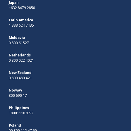
Japan
+632 8479 2850
Latin America
1 888 624 7435
Moldavia
0 800 61527
Netherlands
0 800 022 4021
New Zealand
0 800 480 421
Norway
800 690 17
Philippines
180011102092
Poland
00 800 112 47 69