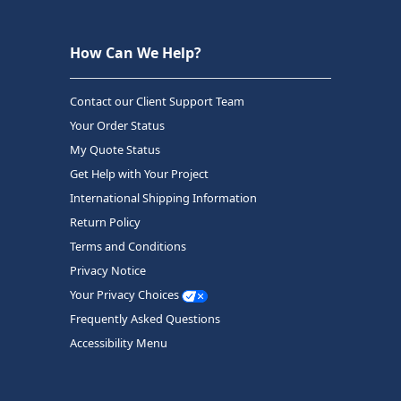
How Can We Help?
Contact our Client Support Team
Your Order Status
My Quote Status
Get Help with Your Project
International Shipping Information
Return Policy
Terms and Conditions
Privacy Notice
Your Privacy Choices
Frequently Asked Questions
Accessibility Menu