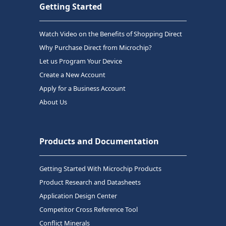
Getting Started
Watch Video on the Benefits of Shopping Direct
Why Purchase Direct from Microchip?
Let us Program Your Device
Create a New Account
Apply for a Business Account
About Us
Products and Documentation
Getting Started With Microchip Products
Product Research and Datasheets
Application Design Center
Competitor Cross Reference Tool
Conflict Minerals