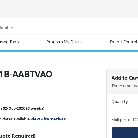
.
sing Tools
Program My Device
Export Control
1B-AABTVAO
Add to Car
There is no m
w
Quantity
on
02-Oct-2026
(8 weeks)
ip dates available
View Alternatives
Multiples of 10
Quote Required)