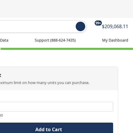
99+
$209,068.11
 Data
Support
(888-624-7435)
My Dashboard
t
aximum limit on how many units you can purchase.
00
Add to Cart