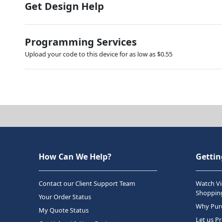
Get Design Help
Programming Services
Upload your code to this device for as low as $0.55
How Can We Help?
Gettin
Contact our Client Support Team
Watch Vi
Shopping
Your Order Status
Why Purc
My Quote Status
Let us P