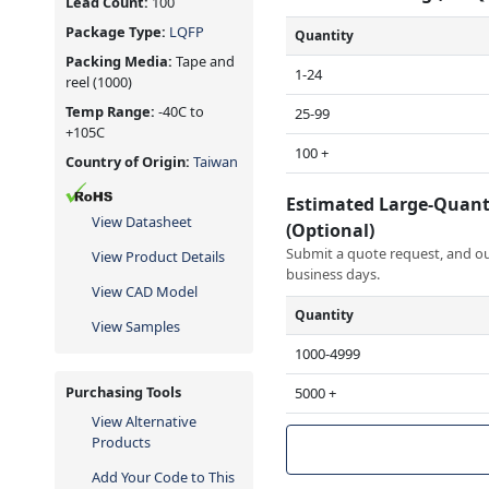
Lead Count:
100
Package Type:
LQFP
Quantity
Packing Media:
Tape and
1-24
reel
(1000)
Temp Range:
-40C to
25-99
+105C
100 +
Country of Origin:
Taiwan
Estimated Large-Quant
View Datasheet
(Optional)
Submit a quote request, and our
View Product Details
business days.
View CAD Model
Quantity
View Samples
1000-4999
Purchasing Tools
5000 +
View Alternative
Products
Add Your Code to This