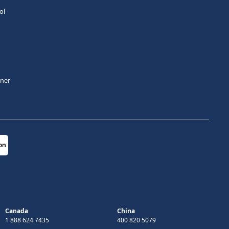
ol
tner
Canada
China
1 888 624 7435
400 820 5079