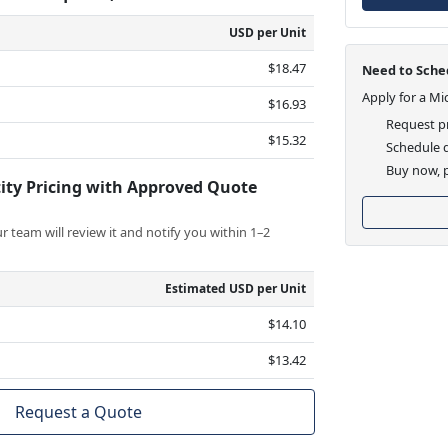
USD per Unit
$18.47
Need to Sched
Apply for a Mi
$16.93
Request pr
$15.32
Schedule d
Buy now, p
ity Pricing with Approved Quote
 team will review it and notify you within 1–2
Estimated USD per Unit
$14.10
$13.42
Request a Quote