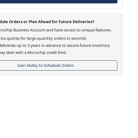
ule Orders or Plan Ahead for Future Deliveries?
crochip Business Account and have access to unique features.
ice quotes for large-quantity orders in seconds
eliveries up to 3 years in advance to secure future inventory
ay later with a Microchip credit limit.
Gain Ability to Schedule Orders