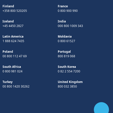
Finland
France
+358 800 520205
0 800 900 990
Iceland
India
+45 4450 2827
000 800 1009 343
Latin America
Moldavia
1 888 624 7435
0 800 61527
Poland
Portugal
00 800 112 47 69
800 819 068
South Africa
South Korea
0 800 981 024
0 82 2 554 7200
Turkey
United Kingdom
00 800 1420 30262
800 032 3850