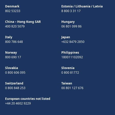
Denmark
Estonia
/
Lithuania
/
Latvia
802 53233
8 800 3 31 17
China – Hong Kong SAR
Hungary
400 820 5079
06 801 099 86
Italy
Japan
800 786 648
+632 8479 2850
Norway
Philippines
800 690 17
180011102092
Slovakia
Slovenia
0 800 606 095
0 800 81772
Switzerland
Taiwan
0 800 848 253
00 801 127 676
European countries not listed
+44 20 4602 9229