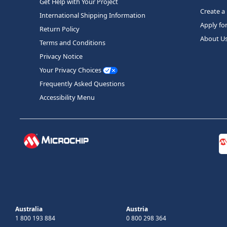
Get Help with Your Project
Create a
International Shipping Information
Apply fo
Return Policy
About U
Terms and Conditions
Privacy Notice
Your Privacy Choices
Frequently Asked Questions
Accessibility Menu
Australia
Austria
1 800 193 884
0 800 298 364