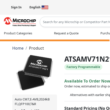
Sign In
English
Type 2 or more characters for results
Product Categories
Request a Quote
Purcha
Home
Product
ATSAMV71N2
Factory Programmable
Available To Order No
Order now, estimated to ship 
Alternatives with earlier sh
Auto CM7,E-AVB,2024kB
Fl.,QFP100,T&R
Standard Pricing (No 