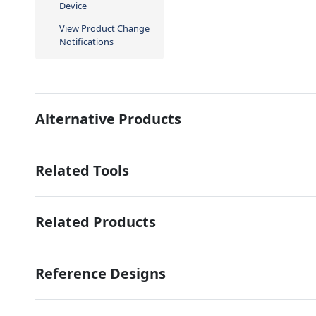
Device
View Product Change
Notifications
Alternative Products
Related Tools
Related Products
Reference Designs