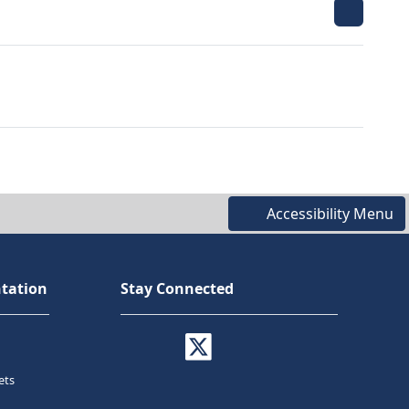
Accessibility Menu
tation
Stay Connected
ets