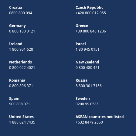
Croatia
Czech Republic
0800 890 094
+420 800 012 055
Germany
Greece
0 800 180 0121
+30 800 848 1206
Ireland
Israel
1 800 901 628
1 80 945 0151
Netherlands
New Zealand
0 800 022 4021
0 800 480 421
Romania
Russia
0 800 896 371
8 800 301 7156
Spain
Sweden
900 808 071
0200 99 0585
United States
ASEAN countries not listed
1 888 624 7435
+632 8479 2850