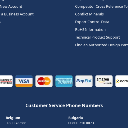
 New Account
Competitor Cross Reference To
r a Business Account
Conflict Minerals
s
Export Control Data
RoHS Information
Technical Product Support
Find an Authorized Design Par
Customer Service Phone Numbers
Belgium
Bulgaria
0 800 78 586
00800 210 0073