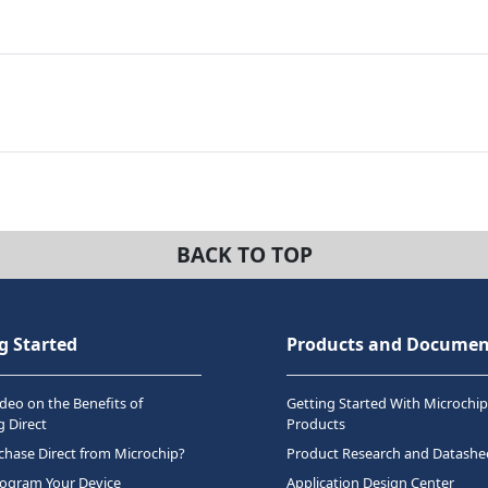
BACK TO TOP
g Started
Products and Documen
deo on the Benefits of
Getting Started With Microchip
 Direct
Products
hase Direct from Microchip?
Product Research and Datashe
rogram Your Device
Application Design Center