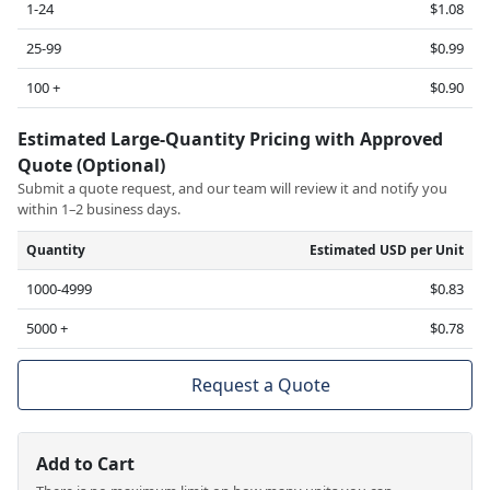
1-24
$1.08
25-99
$0.99
100 +
$0.90
Estimated Large-Quantity Pricing with Approved
Quote (Optional)
Submit a quote request, and our team will review it and notify you
within 1–2 business days.
Quantity
Estimated USD per Unit
1000-4999
$0.83
5000 +
$0.78
Request a Quote
Add to Cart