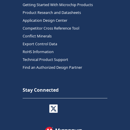
Getting Started With Microchip Products
Product Research and Datasheets
Application Design Center
Competitor Cross Reference Tool
Conflict Minerals
Export Control Data
RoHS Information
Technical Product Support
Find an Authorized Design Partner
Stay Connected