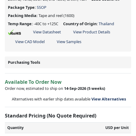
Package Type:
SSOP
Packing Media:
Tape and reel
(1600)
Temp Range:
-40C to +125C
Country of Origin:
Thailand
View Datasheet
View Product Details
View CAD Model
View Samples
Purchasing Tools
Available To Order Now
Order now, estimated to ship on
14-Sep-2026
(5 weeks)
Alternatives with earlier ship dates available
View Alternatives
Standard Pricing (No Quote Required)
Quantity
USD per Unit