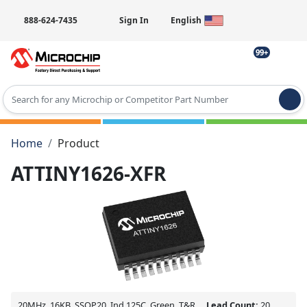
888-624-7435
Sign In
English
99+
Type 2 or more characters for results.
Home
Product
ATTINY1626-XFR
20MHz, 16KB, SSOP20, Ind 125C, Green, T&R
Lead Count:
20