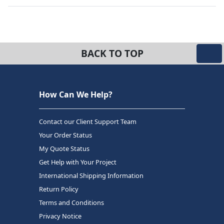
BACK TO TOP
How Can We Help?
Contact our Client Support Team
Your Order Status
My Quote Status
Get Help with Your Project
International Shipping Information
Return Policy
Terms and Conditions
Privacy Notice