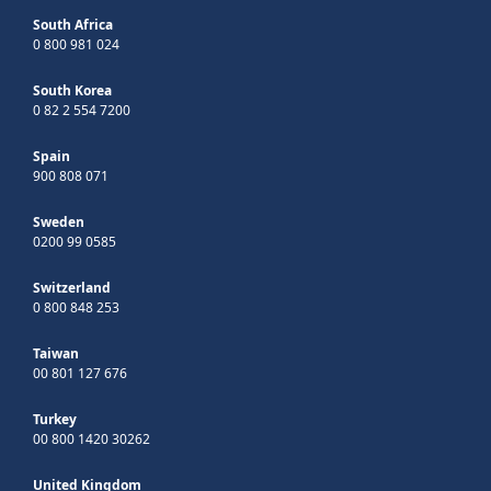
South Africa
0 800 981 024
South Korea
0 82 2 554 7200
Spain
900 808 071
Sweden
0200 99 0585
Switzerland
0 800 848 253
Taiwan
00 801 127 676
Turkey
00 800 1420 30262
United Kingdom