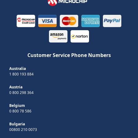
Customer Service Phone Numbers
Australia
1 800 193 884
Austria
0 800 298 364
Belgium
0 800 78 586
Bulgaria
00800 210 0073