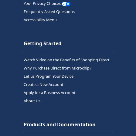
Your Privacy Choices
Frequently Asked Questions
Accessibility Menu
Getting Started
Watch Video on the Benefits of Shopping Direct
Why Purchase Direct from Microchip?
Let us Program Your Device
Create a New Account
Apply for a Business Account
About Us
Products and Documentation