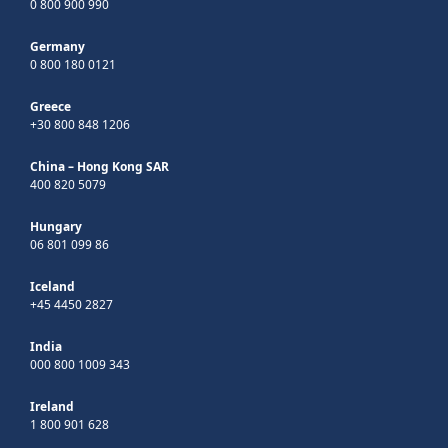
0 800 900 990
Germany
0 800 180 0121
Greece
+30 800 848 1206
China – Hong Kong SAR
400 820 5079
Hungary
06 801 099 86
Iceland
+45 4450 2827
India
000 800 1009 343
Ireland
1 800 901 628