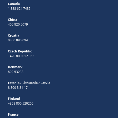
Canada
1 888 624 7435
China
400 820 5079
Croatia
0800 890 094
Czech Republic
+420 800 012 055
Denmark
802 53233
Estonia
/
Lithuania
/
Latvia
8 800 3 31 17
Finland
+358 800 520205
France