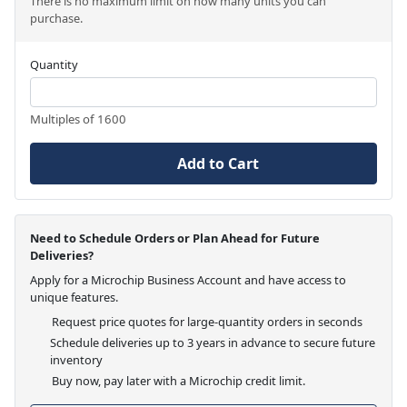
There is no maximum limit on how many units you can
purchase.
Quantity
Multiples of 1600
Add to Cart
Need to Schedule Orders or Plan Ahead for Future
Deliveries?
Apply for a Microchip Business Account and have access to
unique features.
Request price quotes for large-quantity orders in seconds
Schedule deliveries up to 3 years in advance to secure future
inventory
Buy now, pay later with a Microchip credit limit.