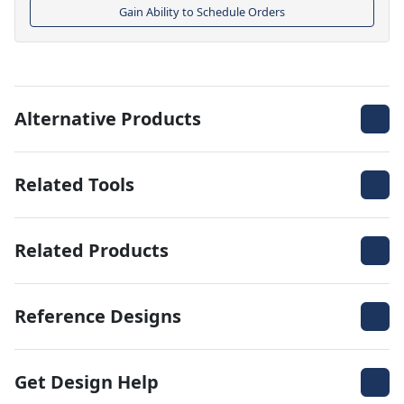
Gain Ability to Schedule Orders
Alternative Products
Related Tools
Related Products
Reference Designs
Get Design Help