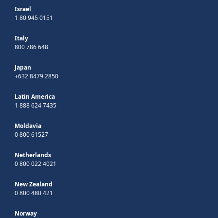
Israel
1 80 945 0151
Italy
800 786 648
Japan
+632 8479 2850
Latin America
1 888 624 7435
Moldavia
0 800 61527
Netherlands
0 800 022 4021
New Zealand
0 800 480 421
Norway