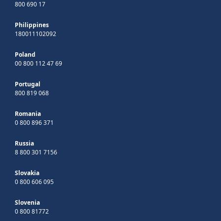
800 690 17
Philippines
180011102092
Poland
00 800 112 47 69
Portugal
800 819 068
Romania
0 800 896 371
Russia
8 800 301 7156
Slovakia
0 800 606 095
Slovenia
0 800 81772