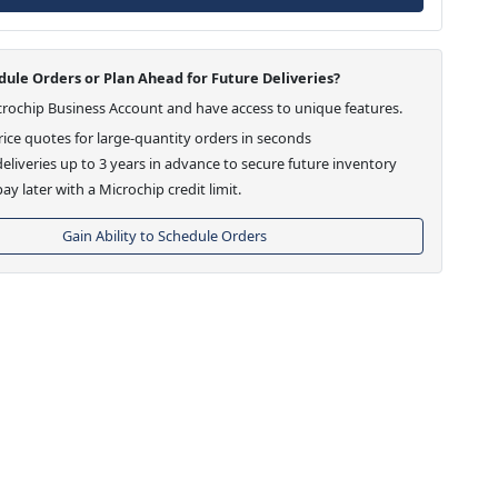
ule Orders or Plan Ahead for Future Deliveries?
crochip Business Account and have access to unique features.
ice quotes for large-quantity orders in seconds
eliveries up to 3 years in advance to secure future inventory
ay later with a Microchip credit limit.
Gain Ability to Schedule Orders