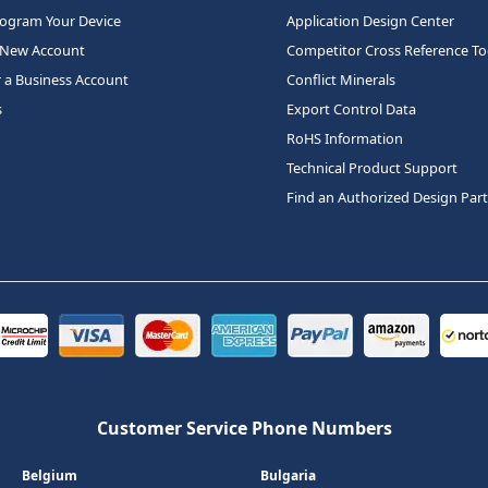
rogram Your Device
Application Design Center
 New Account
Competitor Cross Reference To
r a Business Account
Conflict Minerals
s
Export Control Data
RoHS Information
Technical Product Support
Find an Authorized Design Par
Customer Service Phone Numbers
Belgium
Bulgaria