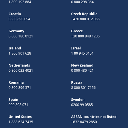
1 800 193 884
0 800 298 364
Croatia
Czech Republic
0800 890 094
+420 800 012 055
Germany
Greece
0 800 180 0121
+30 800 848 1206
Ireland
Israel
1 800 901 628
1 80 945 0151
Netherlands
New Zealand
0 800 022 4021
0 800 480 421
Romania
Russia
0 800 896 371
8 800 301 7156
Spain
Sweden
900 808 071
0200 99 0585
United States
ASEAN countries not listed
1 888 624 7435
+632 8479 2850