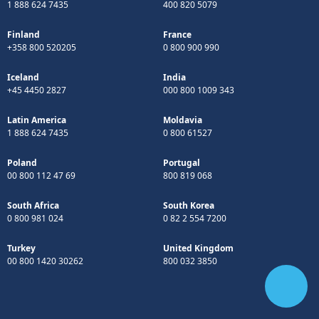
1 888 624 7435
400 820 5079
Finland
France
+358 800 520205
0 800 900 990
Iceland
India
+45 4450 2827
000 800 1009 343
Latin America
Moldavia
1 888 624 7435
0 800 61527
Poland
Portugal
00 800 112 47 69
800 819 068
South Africa
South Korea
0 800 981 024
0 82 2 554 7200
Turkey
United Kingdom
00 800 1420 30262
800 032 3850