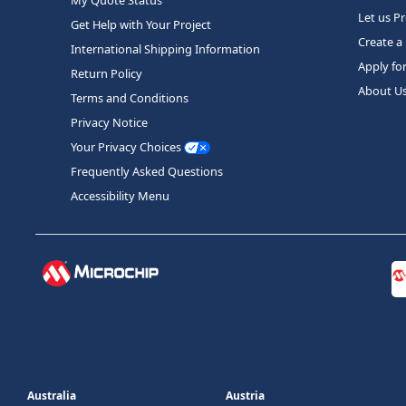
Let us P
Get Help with Your Project
Create a
International Shipping Information
Apply fo
Return Policy
About U
Terms and Conditions
Privacy Notice
Your Privacy Choices
Frequently Asked Questions
Accessibility Menu
Australia
Austria