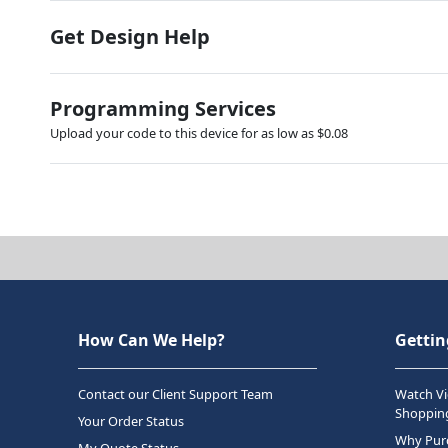
Get Design Help
Programming Services
Upload your code to this device for as low as $0.08
How Can We Help?
Gettin
Contact our Client Support Team
Watch Vi
Shopping
Your Order Status
Why Purc
My Quote Status