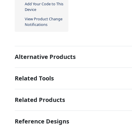
Add Your Code to This
Device
View Product Change
Notifications
Alternative Products
Related Tools
Related Products
Reference Designs