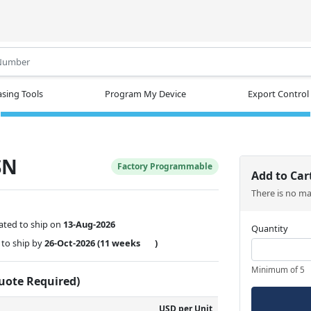
.
sing Tools
Program My Device
Export Control
SN
Factory Programmable
Add to Car
There is no m
ated to ship on
13-Aug-2026
Quantity
to ship by
26-Oct-2026
(11 weeks
)
Minimum of 5
Quote Required)
USD per Unit