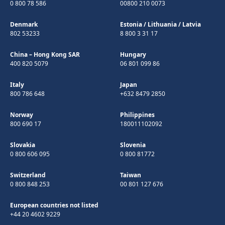
0 800 78 586
00800 210 0073
Denmark
Estonia
/
Lithuania
/
Latvia
802 53233
8 800 3 31 17
China – Hong Kong SAR
Hungary
400 820 5079
06 801 099 86
Italy
Japan
800 786 648
+632 8479 2850
Norway
Philippines
800 690 17
180011102092
Slovakia
Slovenia
0 800 606 095
0 800 81772
Switzerland
Taiwan
0 800 848 253
00 801 127 676
European countries not listed
+44 20 4602 9229