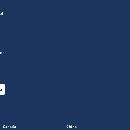
ol
tner
Canada
China