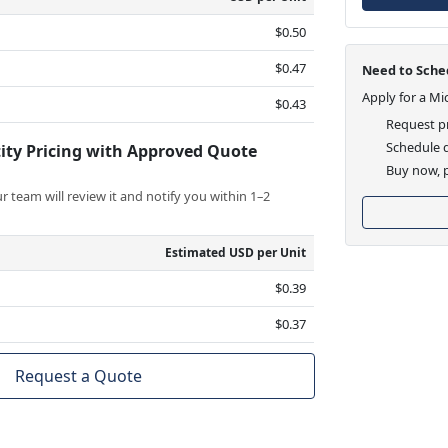
$0.50
$0.47
Need to Sched
Apply for a Mi
$0.43
Request pr
Schedule d
ity Pricing with Approved Quote
Buy now, p
 team will review it and notify you within 1–2
Estimated USD per Unit
$0.39
$0.37
Request a Quote