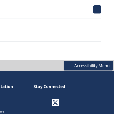
Accessibility Menu
tation
Stay Connected
ets