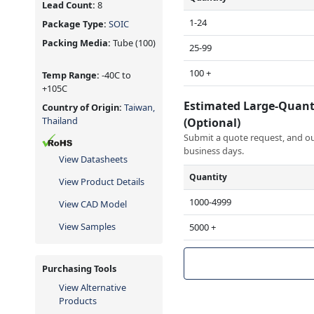
Lead Count:
8
1-24
Package Type:
SOIC
Packing Media:
Tube
(100)
25-99
100 +
Temp Range:
-40C to
+105C
Estimated Large-Quant
Country of Origin:
Taiwan,
Thailand
(Optional)
Submit a quote request, and our
business days.
View Datasheets
Quantity
View Product Details
1000-4999
View CAD Model
View Samples
5000 +
Purchasing Tools
View Alternative
Products