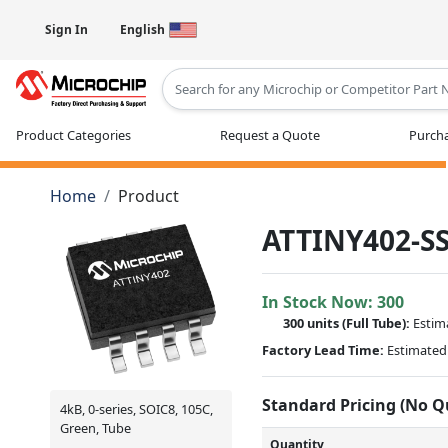
Sign In
English
Type 2 or more characters for results
Product Categories
Request a Quote
Purcha
Home
Product
ATTINY402-S
In Stock Now:
300
300 units
(Full Tube):
Estim
Factory Lead Time:
Estimated 
Standard Pricing (No 
4kB, 0-series, SOIC8, 105C,
Green, Tube
Quantity