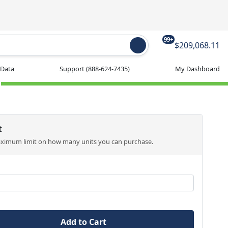
99+
$209,068.11
 Data
Support
(888-624-7435)
My Dashboard
t
aximum limit on how many units you can purchase.
Add to Cart