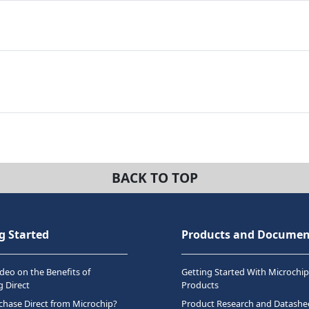
BACK TO TOP
g Started
Products and Documen
deo on the Benefits of
Getting Started With Microchip
 Direct
Products
hase Direct from Microchip?
Product Research and Datashe