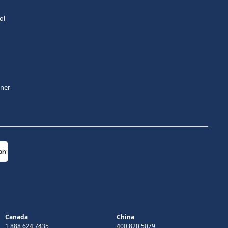
ol
tner
Canada
China
1 888 624 7435
400 820 5079