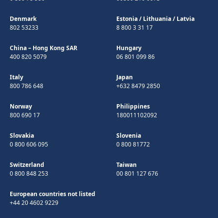
Denmark
Estonia
/
Lithuania
/
Latvia
802 53233
8 800 3 31 17
China – Hong Kong SAR
Hungary
400 820 5079
06 801 099 86
Italy
Japan
800 786 648
+632 8479 2850
Norway
Philippines
800 690 17
180011102092
Slovakia
Slovenia
0 800 606 095
0 800 81772
Switzerland
Taiwan
0 800 848 253
00 801 127 676
European countries not listed
+44 20 4602 9229