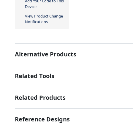
Add Your Code to This
Device
View Product Change
Notifications
Alternative Products
Related Tools
Related Products
Reference Designs