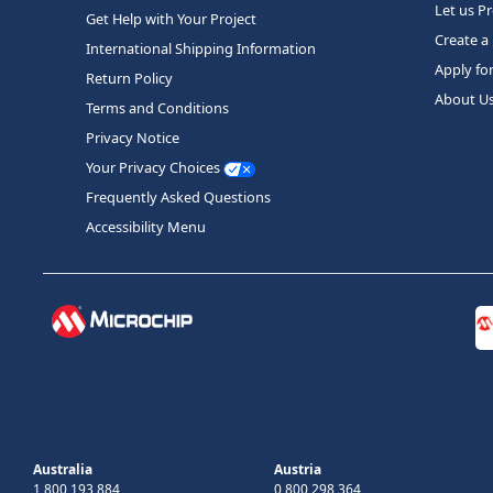
Let us P
Get Help with Your Project
Create a
International Shipping Information
Apply fo
Return Policy
About U
Terms and Conditions
Privacy Notice
Your Privacy Choices
Frequently Asked Questions
Accessibility Menu
Australia
Austria
1 800 193 884
0 800 298 364