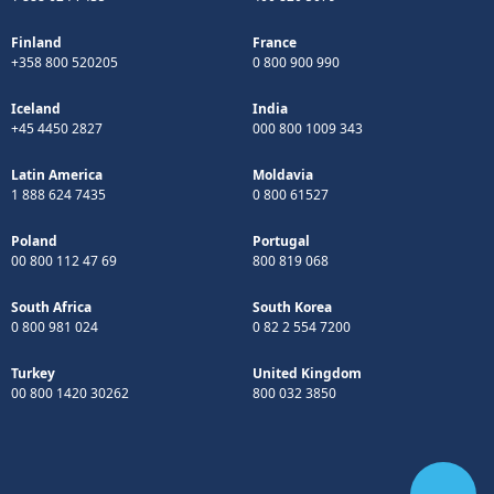
Finland
France
+358 800 520205
0 800 900 990
Iceland
India
+45 4450 2827
000 800 1009 343
Latin America
Moldavia
1 888 624 7435
0 800 61527
Poland
Portugal
00 800 112 47 69
800 819 068
South Africa
South Korea
0 800 981 024
0 82 2 554 7200
Turkey
United Kingdom
00 800 1420 30262
800 032 3850