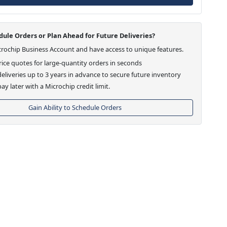
ule Orders or Plan Ahead for Future Deliveries?
crochip Business Account and have access to unique features.
ice quotes for large-quantity orders in seconds
eliveries up to 3 years in advance to secure future inventory
ay later with a Microchip credit limit.
Gain Ability to Schedule Orders