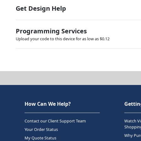
Get Design Help
Programming Services
Upload your code to this device for as low as $0.12
How Can We Help?
Gettin
Contact our Client Support Team
Watch Vi
Shopping
Your Order Status
Why Purc
My Quote Status