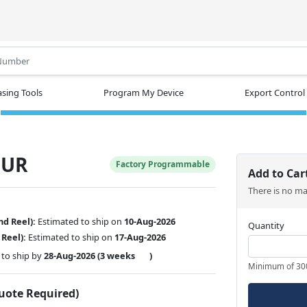
.
sing Tools
Program My Device
Export Control
MUR
Factory Programmable
Add to Car
There is no m
nd Reel):
Estimated to ship on
10-Aug-2026
Quantity
 Reel):
Estimated to ship on
17-Aug-2026
to ship by
28-Aug-2026
(3 weeks
)
Minimum of 30
Quote Required)