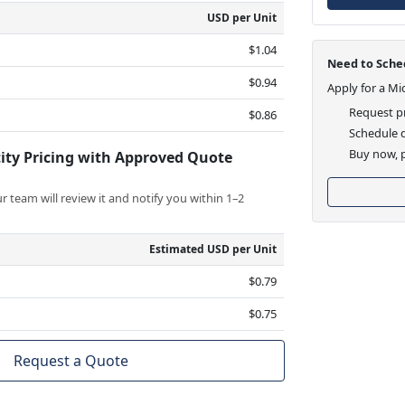
USD per Unit
$1.04
Need to Sched
$0.94
Apply for a Mi
Request pr
$0.86
Schedule d
Buy now, p
ity Pricing with Approved Quote
 team will review it and notify you within 1–2
Estimated USD per Unit
$0.79
$0.75
Request a Quote