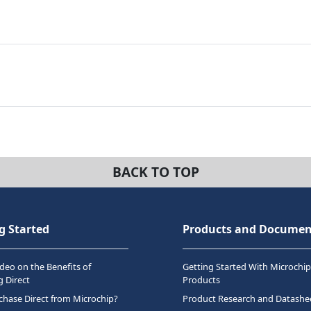
BACK TO TOP
g Started
Products and Documen
deo on the Benefits of
Getting Started With Microchip
 Direct
Products
hase Direct from Microchip?
Product Research and Datashe