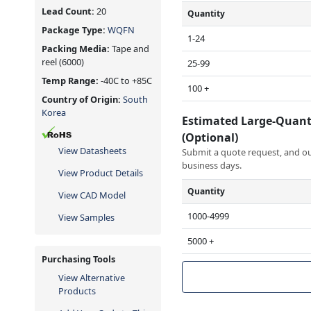
Lead Count:
20
Quantity
Package Type:
WQFN
1-24
Packing Media:
Tape and
reel
(6000)
25-99
Temp Range:
-40C to +85C
100 +
Country of Origin:
South
Korea
Estimated Large-Quant
(Optional)
View Datasheets
Submit a quote request, and our
business days.
View Product Details
Quantity
View CAD Model
1000-4999
View Samples
5000 +
Purchasing Tools
View Alternative
Products