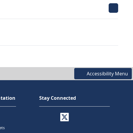
Accessibility Menu
tation
Stay Connected
ets