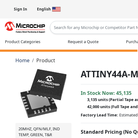
Sign In
English
Type 2 or more characters for results
Product Categories
Request a Quote
Purcha
Home
Product
ATTINY44A-
In Stock Now:
45,135
3,135 units
(
Partial
Tape a
42,000 units
(Full Tape and
Factory Lead Time:
Estimated 
20MHZ, QFN/MLF, IND
Standard Pricing (No 
TEMP, GREEN, T&R