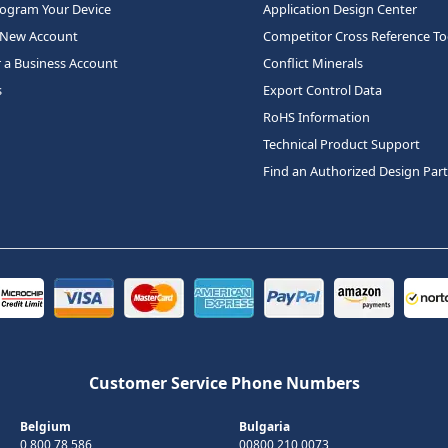
rogram Your Device
Application Design Center
 New Account
Competitor Cross Reference To
r a Business Account
Conflict Minerals
s
Export Control Data
RoHS Information
Technical Product Support
Find an Authorized Design Par
Customer Service Phone Numbers
Belgium
Bulgaria
0 800 78 586
00800 210 0073