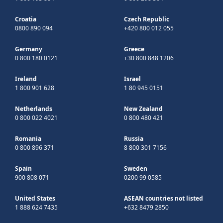
Croatia
Czech Republic
0800 890 094
+420 800 012 055
Germany
Greece
0 800 180 0121
+30 800 848 1206
Ireland
Israel
1 800 901 628
1 80 945 0151
Netherlands
New Zealand
0 800 022 4021
0 800 480 421
Romania
Russia
0 800 896 371
8 800 301 7156
Spain
Sweden
900 808 071
0200 99 0585
United States
ASEAN countries not listed
1 888 624 7435
+632 8479 2850