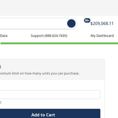
99+
$209,068.11
 Data
Support
(888-624-7435)
My Dashboard
t
aximum limit on how many units you can purchase.
0
Add to Cart