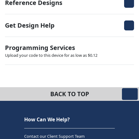
Reference Designs
Get Design Help
Programming Services
Upload your code to this device for as low as $0.12
BACK TO TOP
How Can We Help?
Contact our Client Support Team