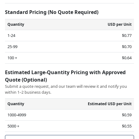
Standard Pricing (No Quote Required)
Quantity
USD per Unit
1-24
$0.77
25-99
$0.70
100 +
$0.64
Estimated Large-Quantity Pricing with Approved
Quote (Optional)
Submit a quote request, and our team will review it and notify you
within 1–2 business days.
Quantity
Estimated USD per Unit
1000-4999
$0.59
5000 +
$0.55