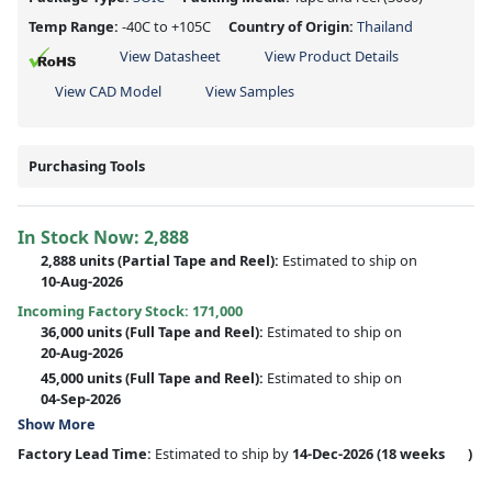
Temp Range:
-40C to +105C
Country of Origin:
Thailand
View Datasheet
View Product Details
View CAD Model
View Samples
Purchasing Tools
In Stock Now:
2,888
2,888 units
(
Partial
Tape and Reel):
Estimated to ship on
10-Aug-2026
Incoming Factory Stock: 171,000
36,000 units
(Full Tape and Reel):
Estimated to ship on
20-Aug-2026
45,000 units
(Full Tape and Reel):
Estimated to ship on
04-Sep-2026
Show More
Factory Lead Time:
Estimated to ship by
14-Dec-2026
(18 weeks
)