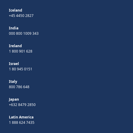
Iceland
+45 4450 2827
India
000 800 1009 343
Ireland
1 800 901 628
Israel
1 80 945 0151
Italy
800 786 648
Japan
+632 8479 2850
Latin America
1 888 624 7435