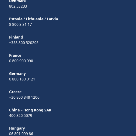
Denmark
802 53233
Estonia
/
Lithuania
/
Latvia
8 800 3 31 17
Finland
+358 800 520205
France
0 800 900 990
Germany
0 800 180 0121
Greece
+30 800 848 1206
China – Hong Kong SAR
400 820 5079
Hungary
06 801 099 86