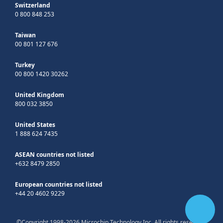
Switzerland
0 800 848 253
Taiwan
00 801 127 676
Turkey
00 800 1420 30262
United Kingdom
800 032 3850
United States
1 888 624 7435
ASEAN countries not listed
+632 8479 2850
European countries not listed
+44 20 4602 9229
©Copyright 1998-2026 Microchip Technology Inc. All rights reserved.