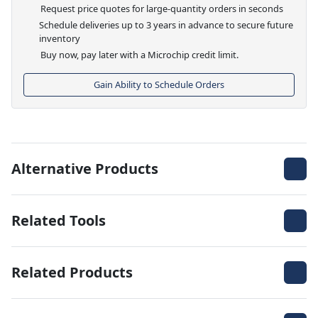
Request price quotes for large-quantity orders in seconds
Schedule deliveries up to 3 years in advance to secure future
inventory
Buy now, pay later with a Microchip credit limit.
Gain Ability to Schedule Orders
Alternative Products
Related Tools
Related Products