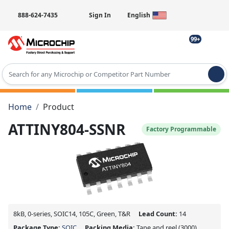
888-624-7435
Sign In
English
99+
Type 2 or more characters for results.
Home
Product
ATTINY804-SSNR
Factory Programmable
8kB, 0-series, SOIC14, 105C, Green, T&R
Lead Count:
14
Package Type:
SOIC
Packing Media:
Tape and reel
(3000)