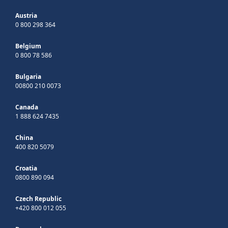
Austria
0 800 298 364
Belgium
0 800 78 586
Bulgaria
00800 210 0073
Canada
1 888 624 7435
China
400 820 5079
Croatia
0800 890 094
Czech Republic
+420 800 012 055