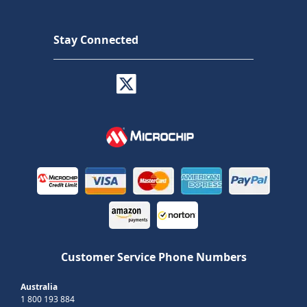
Stay Connected
Customer Service Phone Numbers
Australia
1 800 193 884