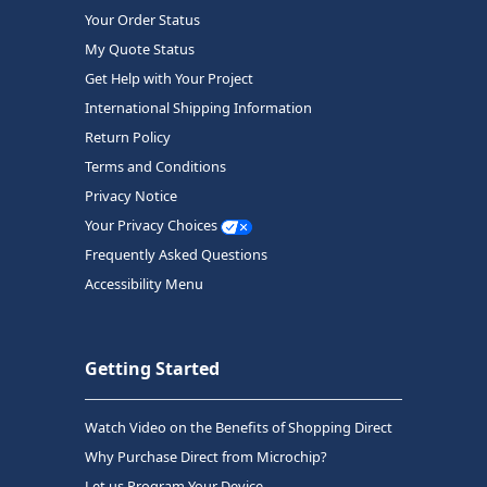
Your Order Status
My Quote Status
Get Help with Your Project
International Shipping Information
Return Policy
Terms and Conditions
Privacy Notice
Your Privacy Choices
Frequently Asked Questions
Accessibility Menu
Getting Started
Watch Video on the Benefits of Shopping Direct
Why Purchase Direct from Microchip?
Let us Program Your Device