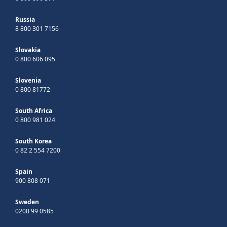
Russia
8 800 301 7156
Slovakia
0 800 606 095
Slovenia
0 800 81772
South Africa
0 800 981 024
South Korea
0 82 2 554 7200
Spain
900 808 071
Sweden
0200 99 0585