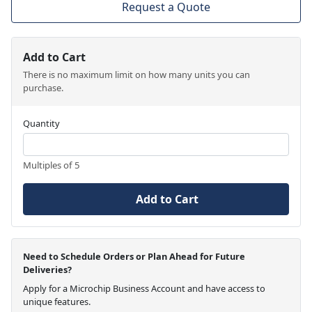
Request a Quote
Add to Cart
There is no maximum limit on how many units you can
purchase.
Quantity
Multiples of 5
Add to Cart
Need to Schedule Orders or Plan Ahead for Future
Deliveries?
Apply for a Microchip Business Account and have access to
unique features.