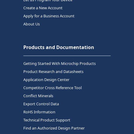
Create a New Account
Apply for a Business Account
About Us
Products and Documentation
Getting Started With Microchip Products
Product Research and Datasheets
Application Design Center
Competitor Cross Reference Tool
Conflict Minerals
Export Control Data
RoHS Information
Technical Product Support
Find an Authorized Design Partner