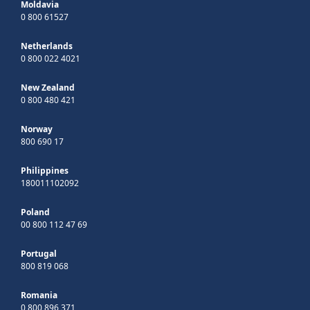
Moldavia
0 800 61527
Netherlands
0 800 022 4021
New Zealand
0 800 480 421
Norway
800 690 17
Philippines
180011102092
Poland
00 800 112 47 69
Portugal
800 819 068
Romania
0 800 896 371