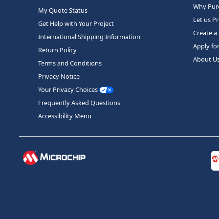
Why Purc
My Quote Status
Let us P
Get Help with Your Project
Create a
International Shipping Information
Apply fo
Return Policy
About U
Terms and Conditions
Privacy Notice
Your Privacy Choices
Frequently Asked Questions
Accessibility Menu