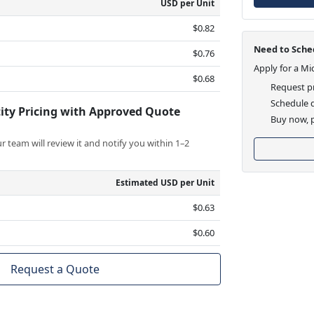
USD per Unit
$0.82
Need to Sched
$0.76
Apply for a Mi
$0.68
Request pr
Schedule d
ity Pricing with Approved Quote
Buy now, p
 team will review it and notify you within 1–2
Estimated USD per Unit
$0.63
$0.60
Request a Quote