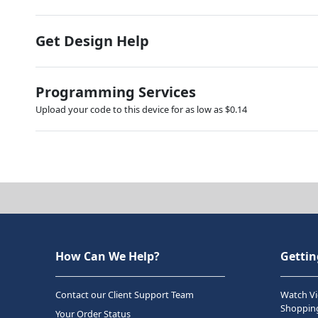
Get Design Help
Programming Services
Upload your code to this device for as low as $0.14
How Can We Help?
Gettin
Contact our Client Support Team
Watch Vi
Shopping
Your Order Status