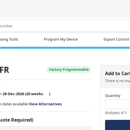
.
sing Tools
Program My Device
Export Control
FR
Factory Programmable
Add to Car
There is no m
w
on
26-Dec-2026
(20 weeks
)
Quantity
ip dates available
View Alternatives
Multiples of 5
Quote Required)