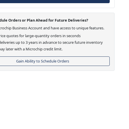
ule Orders or Plan Ahead for Future Deliveries?
crochip Business Account and have access to unique features.
ice quotes for large-quantity orders in seconds
eliveries up to 3 years in advance to secure future inventory
ay later with a Microchip credit limit.
Gain Ability to Schedule Orders