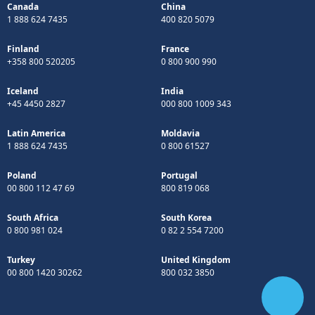
Canada
China
1 888 624 7435
400 820 5079
Finland
France
+358 800 520205
0 800 900 990
Iceland
India
+45 4450 2827
000 800 1009 343
Latin America
Moldavia
1 888 624 7435
0 800 61527
Poland
Portugal
00 800 112 47 69
800 819 068
South Africa
South Korea
0 800 981 024
0 82 2 554 7200
Turkey
United Kingdom
00 800 1420 30262
800 032 3850