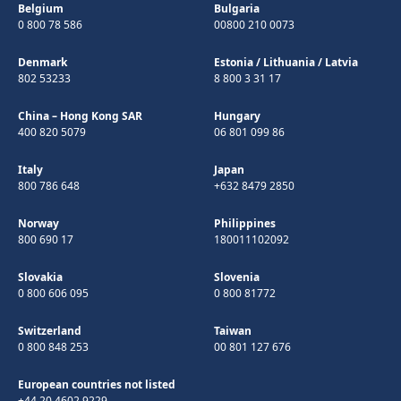
Belgium
Bulgaria
0 800 78 586
00800 210 0073
Denmark
Estonia
/
Lithuania
/
Latvia
802 53233
8 800 3 31 17
China – Hong Kong SAR
Hungary
400 820 5079
06 801 099 86
Italy
Japan
800 786 648
+632 8479 2850
Norway
Philippines
800 690 17
180011102092
Slovakia
Slovenia
0 800 606 095
0 800 81772
Switzerland
Taiwan
0 800 848 253
00 801 127 676
European countries not listed
+44 20 4602 9229