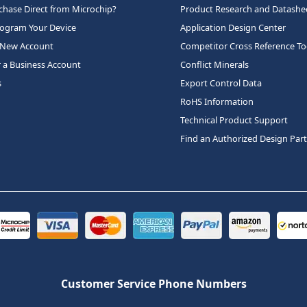
hase Direct from Microchip?
Product Research and Datashe
rogram Your Device
Application Design Center
 New Account
Competitor Cross Reference To
r a Business Account
Conflict Minerals
s
Export Control Data
RoHS Information
Technical Product Support
Find an Authorized Design Par
Customer Service Phone Numbers