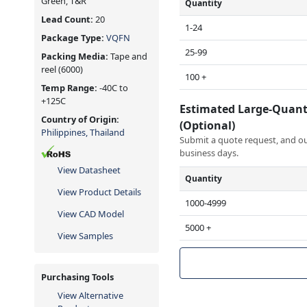
Green, T&R
Quantity
Lead Count:
20
1-24
Package Type:
VQFN
25-99
Packing Media:
Tape and
reel
(6000)
100 +
Temp Range:
-40C to
+125C
Estimated Large-Quant
Country of Origin:
(Optional)
Philippines, Thailand
Submit a quote request, and our
business days.
View Datasheet
Quantity
View Product Details
1000-4999
View CAD Model
5000 +
View Samples
Purchasing Tools
View Alternative