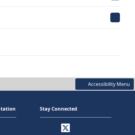
Accessibility Menu
tation
Stay Connected