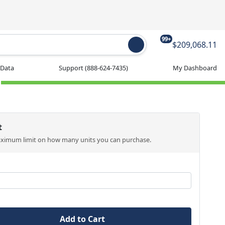
99+
$209,068.11
 Data
Support
(888-624-7435)
My Dashboard
t
aximum limit on how many units you can purchase.
Add to Cart