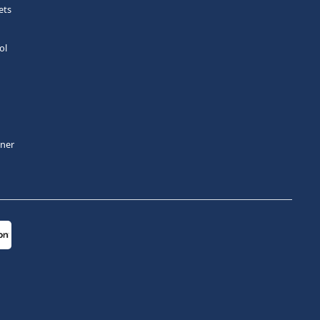
ets
ol
tner