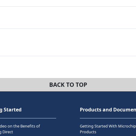
BACK TO TOP
g Started
Products and Documen
deo on the Benefits of
Getting Started With Microchip
 Direct
Products