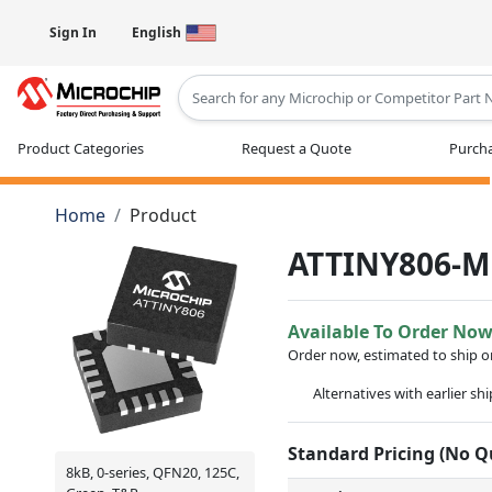
Sign In
English
Type 2 or more characters for results
Product Categories
Request a Quote
Purcha
Home
Product
ATTINY806-M
Available To Order No
Order now, estimated to ship 
Alternatives with earlier sh
Standard Pricing (No 
8kB, 0-series, QFN20, 125C,