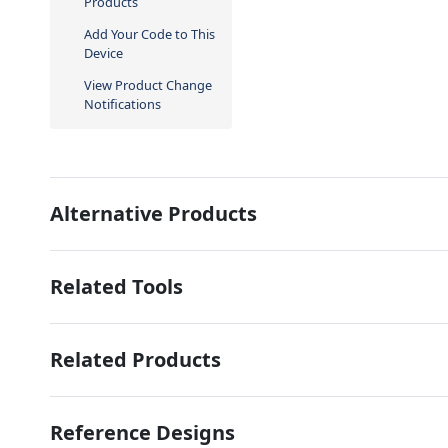
Products
Add Your Code to This
Device
View Product Change
Notifications
Alternative Products
Related Tools
Related Products
Reference Designs