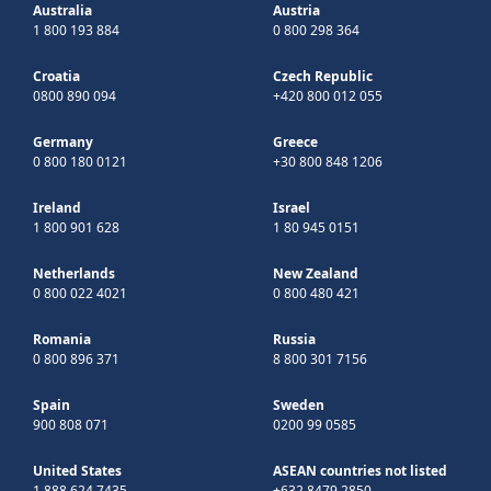
Australia
Austria
1 800 193 884
0 800 298 364
Croatia
Czech Republic
0800 890 094
+420 800 012 055
Germany
Greece
0 800 180 0121
+30 800 848 1206
Ireland
Israel
1 800 901 628
1 80 945 0151
Netherlands
New Zealand
0 800 022 4021
0 800 480 421
Romania
Russia
0 800 896 371
8 800 301 7156
Spain
Sweden
900 808 071
0200 99 0585
United States
ASEAN countries not listed
1 888 624 7435
+632 8479 2850