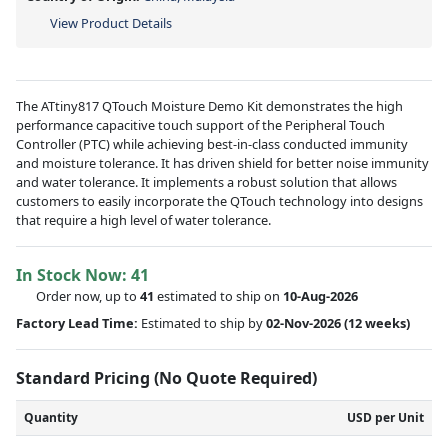
View Product Details
The ATtiny817 QTouch Moisture Demo Kit demonstrates the high
performance capacitive touch support of the Peripheral Touch
Controller (PTC) while achieving best-in-class conducted immunity
and moisture tolerance. It has driven shield for better noise immunity
and water tolerance. It implements a robust solution that allows
customers to easily incorporate the QTouch technology into designs
that require a high level of water tolerance.
In Stock Now:
41
Order now, up to
41
estimated to ship on
10-Aug-2026
Factory Lead Time:
Estimated to ship by
02-Nov-2026
(12 weeks)
Standard Pricing (No Quote Required)
Quantity
USD per Unit