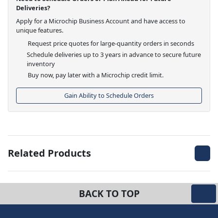
Deliveries?
Apply for a Microchip Business Account and have access to
unique features.
Request price quotes for large-quantity orders in seconds
Schedule deliveries up to 3 years in advance to secure future
inventory
Buy now, pay later with a Microchip credit limit.
Gain Ability to Schedule Orders
Related Products
BACK TO TOP