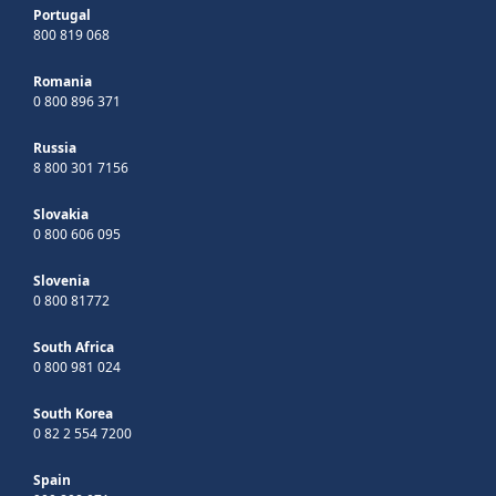
Portugal
800 819 068
Romania
0 800 896 371
Russia
8 800 301 7156
Slovakia
0 800 606 095
Slovenia
0 800 81772
South Africa
0 800 981 024
South Korea
0 82 2 554 7200
Spain