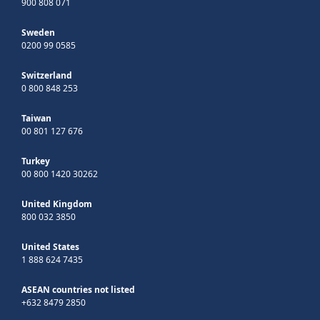
900 808 071
Sweden
0200 99 0585
Switzerland
0 800 848 253
Taiwan
00 801 127 676
Turkey
00 800 1420 30262
United Kingdom
800 032 3850
United States
1 888 624 7435
ASEAN countries not listed
+632 8479 2850