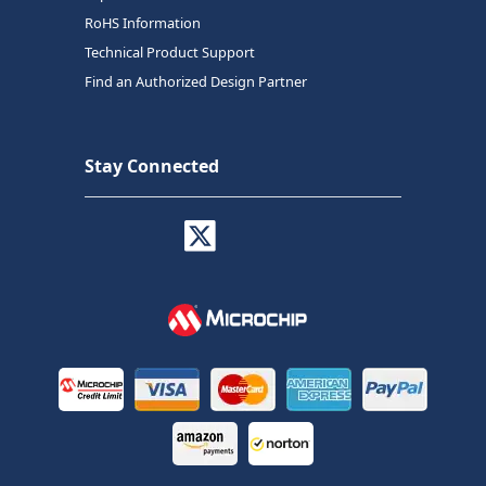
RoHS Information
Technical Product Support
Find an Authorized Design Partner
Stay Connected