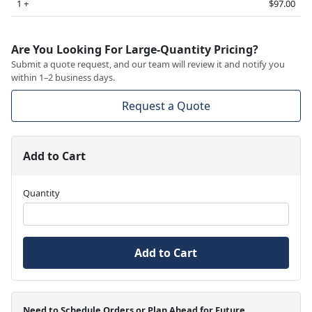
1 +
$97.00
Are You Looking For Large-Quantity Pricing?
Submit a quote request, and our team will review it and notify you
within 1–2 business days.
Request a Quote
Add to Cart
Quantity
Add to Cart
Need to Schedule Orders or Plan Ahead for Future