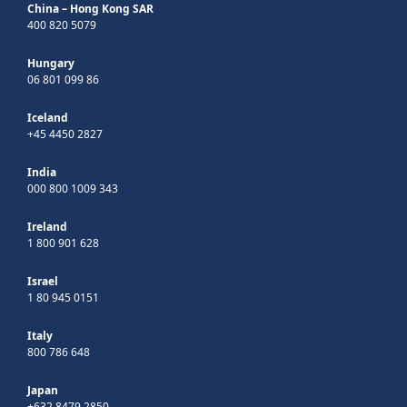
China – Hong Kong SAR
400 820 5079
Hungary
06 801 099 86
Iceland
+45 4450 2827
India
000 800 1009 343
Ireland
1 800 901 628
Israel
1 80 945 0151
Italy
800 786 648
Japan
+632 8479 2850