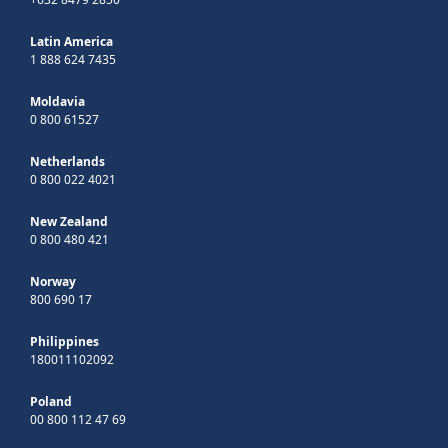
Latin America
1 888 624 7435
Moldavia
0 800 61527
Netherlands
0 800 022 4021
New Zealand
0 800 480 421
Norway
800 690 17
Philippines
180011102092
Poland
00 800 112 47 69