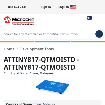
888-624-7435
Sign In
English
99+
Type 2 or more characters for results.
Home
Development Tools
ATTINY817-QTMOISTD -
ATTINY817-QTMOISTD
Country of Origin:
China, Malaysia
Country of Origin:
China, Malaysia