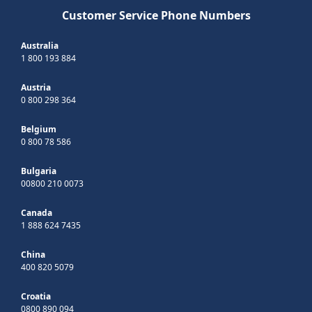
Customer Service Phone Numbers
Australia
1 800 193 884
Austria
0 800 298 364
Belgium
0 800 78 586
Bulgaria
00800 210 0073
Canada
1 888 624 7435
China
400 820 5079
Croatia
0800 890 094