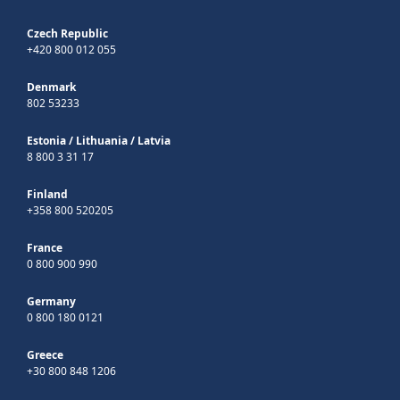
Czech Republic
+420 800 012 055
Denmark
802 53233
Estonia
/
Lithuania
/
Latvia
8 800 3 31 17
Finland
+358 800 520205
France
0 800 900 990
Germany
0 800 180 0121
Greece
+30 800 848 1206