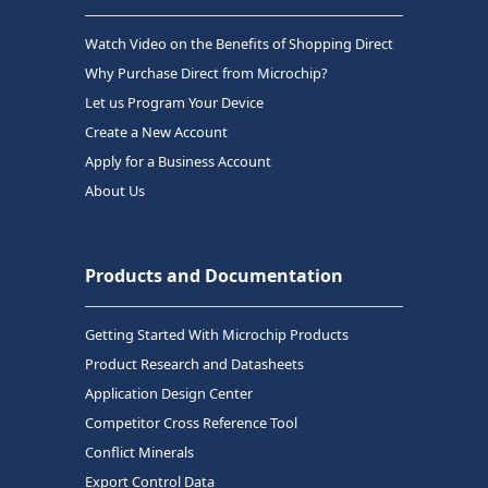
Watch Video on the Benefits of Shopping Direct
Why Purchase Direct from Microchip?
Let us Program Your Device
Create a New Account
Apply for a Business Account
About Us
Products and Documentation
Getting Started With Microchip Products
Product Research and Datasheets
Application Design Center
Competitor Cross Reference Tool
Conflict Minerals
Export Control Data