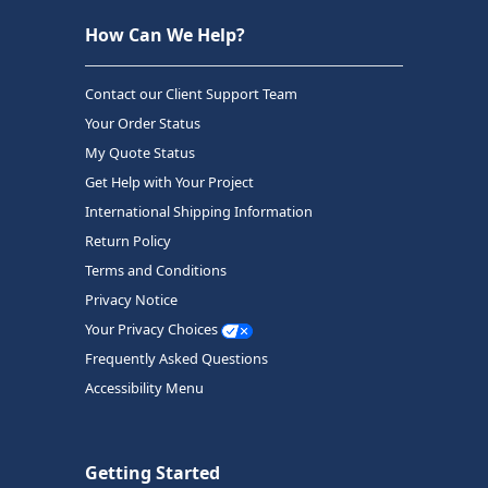
How Can We Help?
Contact our Client Support Team
Your Order Status
My Quote Status
Get Help with Your Project
International Shipping Information
Return Policy
Terms and Conditions
Privacy Notice
Your Privacy Choices
Frequently Asked Questions
Accessibility Menu
Getting Started