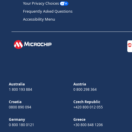
Your Privacy Choices
Frequently Asked Questions
Accessibility Menu
Australia
Austria
1 800 193 884
0 800 298 364
Croatia
Czech Republic
0800 890 094
+420 800 012 055
Germany
Greece
0 800 180 0121
+30 800 848 1206