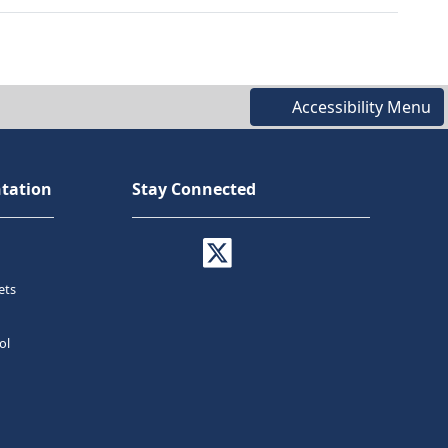
Accessibility Menu
tation
Stay Connected
ets
ol