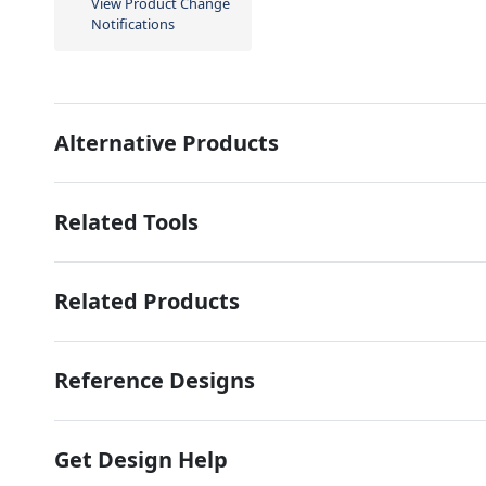
View Product Change
Notifications
Alternative Products
Related Tools
Related Products
Reference Designs
Get Design Help