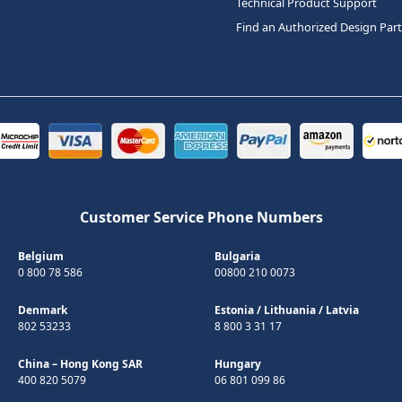
Technical Product Support
Find an Authorized Design Par
Customer Service Phone Numbers
Belgium
Bulgaria
0 800 78 586
00800 210 0073
Denmark
Estonia
/
Lithuania
/
Latvia
802 53233
8 800 3 31 17
China – Hong Kong SAR
Hungary
400 820 5079
06 801 099 86