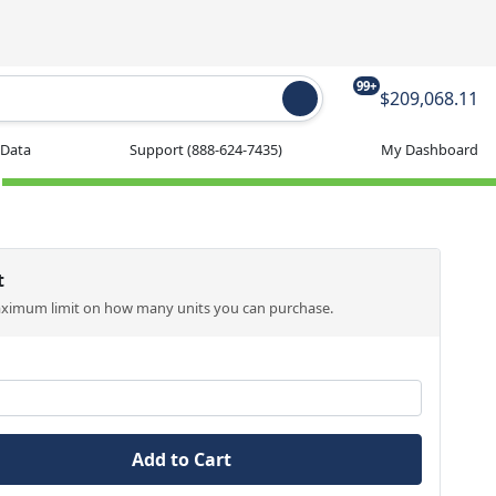
99+
$209,068.11
 Data
Support
(888-624-7435)
My Dashboard
t
aximum limit on how many units you can purchase.
Add to Cart