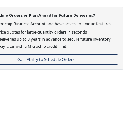
ule Orders or Plan Ahead for Future Deliveries?
crochip Business Account and have access to unique features.
ice quotes for large-quantity orders in seconds
eliveries up to 3 years in advance to secure future inventory
ay later with a Microchip credit limit.
Gain Ability to Schedule Orders