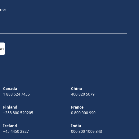
tner
Canada
China
1 888 624 7435
400 820 5079
Finland
France
+358 800 520205
0 800 900 990
Iceland
India
+45 4450 2827
000 800 1009 343