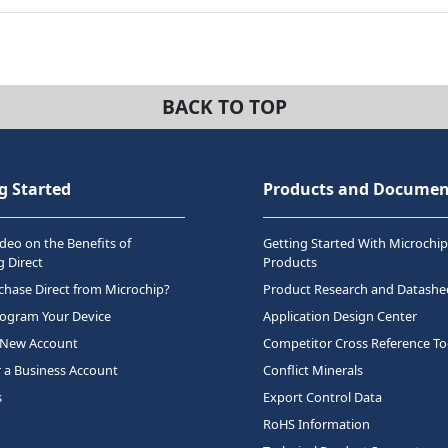
BACK TO TOP
g Started
Products and Documen
deo on the Benefits of
Getting Started With Microchip
 Direct
Products
hase Direct from Microchip?
Product Research and Datashe
rogram Your Device
Application Design Center
 New Account
Competitor Cross Reference To
r a Business Account
Conflict Minerals
s
Export Control Data
RoHS Information