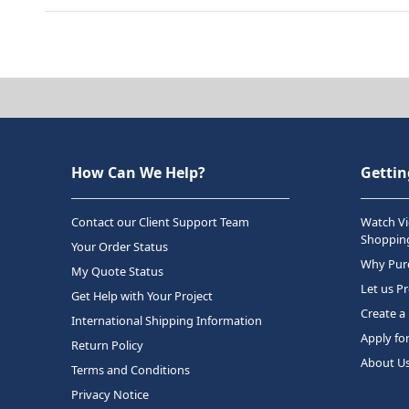
How Can We Help?
Gettin
Contact our Client Support Team
Watch Vi
Shopping
Your Order Status
Why Purc
My Quote Status
Let us P
Get Help with Your Project
Create a
International Shipping Information
Apply fo
Return Policy
About U
Terms and Conditions
Privacy Notice