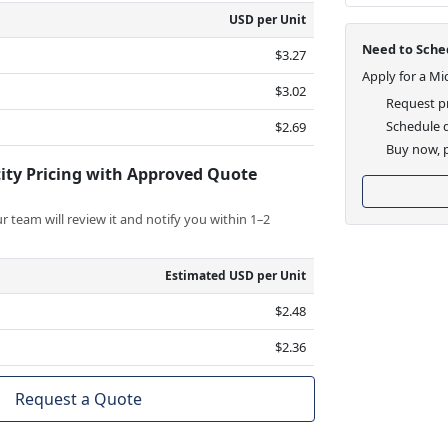
USD per Unit
Need to Sched
$3.27
Apply for a Mi
$3.02
Request pr
Schedule d
$2.69
Buy now, p
ity Pricing with Approved Quote
 team will review it and notify you within 1–2
Estimated USD per Unit
$2.48
$2.36
Request a Quote