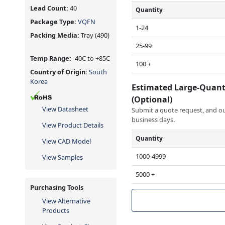
Lead Count:
40
Quantity
Package Type:
VQFN
1-24
Packing Media:
Tray
(490)
25-99
Temp Range:
-40C to +85C
100 +
Country of Origin:
South
Korea
Estimated Large-Quant
(Optional)
View Datasheet
Submit a quote request, and our
business days.
View Product Details
Quantity
View CAD Model
1000-4999
View Samples
5000 +
Purchasing Tools
View Alternative
Products