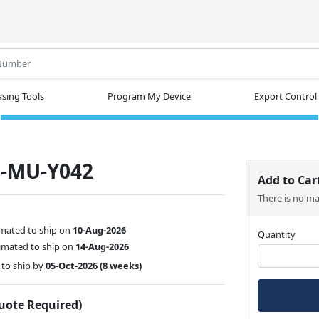
.
sing Tools
Program My Device
Export Control
-MU-Y042
Add to Car
There is no m
imated to ship on
10-Aug-2026
Quantity
imated to ship on
14-Aug-2026
to ship by
05-Oct-2026
(8 weeks)
Quote Required)