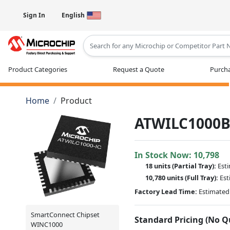
Sign In
English
Type 2 or more characters for results
Product Categories
Request a Quote
Purcha
Home
Product
ATWILC1000B
In Stock Now:
10,798
18 units
(
Partial
Tray):
Est
10,780 units
(Full Tray):
Est
Factory Lead Time:
Estimated 
SmartConnect Chipset
Standard Pricing (No 
WINC1000