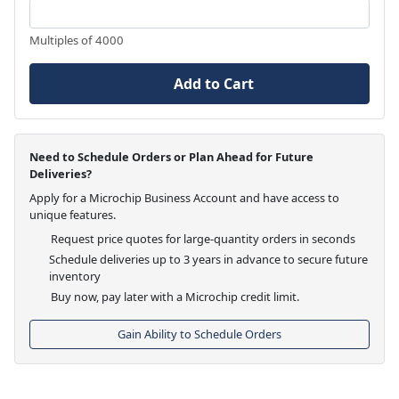
Multiples of 4000
Add to Cart
Need to Schedule Orders or Plan Ahead for Future
Deliveries?
Apply for a Microchip Business Account and have access to
unique features.
Request price quotes for large-quantity orders in seconds
Schedule deliveries up to 3 years in advance to secure future
inventory
Buy now, pay later with a Microchip credit limit.
Gain Ability to Schedule Orders