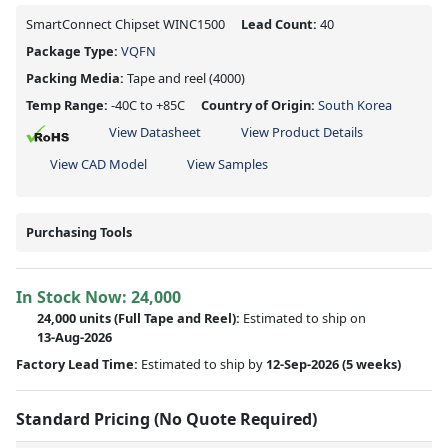
SmartConnect Chipset WINC1500
Lead Count:
40
Package Type:
VQFN
Packing Media:
Tape and reel
(4000)
Temp Range:
-40C to +85C
Country of Origin:
South Korea
View Datasheet
View Product Details
View CAD Model
View Samples
Purchasing Tools
In Stock Now:
24,000
24,000 units
(Full Tape and Reel):
Estimated to ship on
13-Aug-2026
Factory Lead Time:
Estimated to ship by
12-Sep-2026
(5 weeks)
Standard Pricing (No Quote Required)