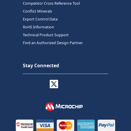
Competitor Cross Reference Tool
Conflict Minerals
Export Control Data
RoHS Information
Technical Product Support
Find an Authorized Design Partner
Stay Connected