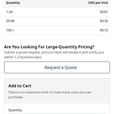
Quantity
USD per Unit
1-24
$3.81
25-99
$3.50
100 +
$3.13
Are You Looking For Large-Quantity Pricing?
Submit a quote request, and our team will review it and notify you
within 1–2 business days.
Request a Quote
Add to Cart
There is no maximum limit on how many units you can
purchase.
Quantity