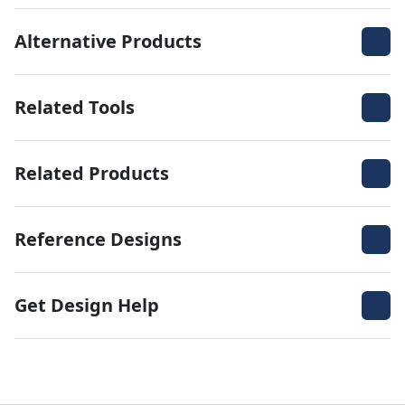
Alternative Products
Related Tools
Related Products
Reference Designs
Get Design Help