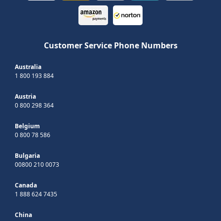
Customer Service Phone Numbers
Australia
1 800 193 884
Austria
0 800 298 364
Belgium
0 800 78 586
Bulgaria
00800 210 0073
Canada
1 888 624 7435
China