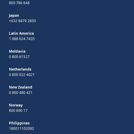
800 786 648
Japan
+632 8479 2850
Latin America
1 888 624 7435
Moldavia
0 800 61527
Netherlands
0 800 022 4021
New Zealand
0 800 480 421
Norway
800 690 17
Philippines
180011102092