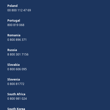
Poland
00 800 112 47 69
Portugal
800 819 068
Romania
0 800 896 371
Russia
8 800 301 7156
Slovakia
0 800 606 095
Slovenia
0 800 81772
South Africa
0 800 981 024
South Korea