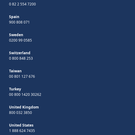
0 82 2 554 7200
Spain
900 808 071
Sweden
0200 99 0585
Switzerland
0 800 848 253
Taiwan
00 801 127 676
Turkey
00 800 1420 30262
United Kingdom
800 032 3850
United States
1 888 624 7435