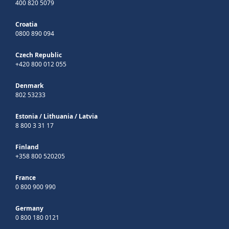
400 820 5079
Croatia
0800 890 094
Czech Republic
+420 800 012 055
Denmark
802 53233
Estonia
/
Lithuania
/
Latvia
8 800 3 31 17
Finland
+358 800 520205
France
0 800 900 990
Germany
0 800 180 0121