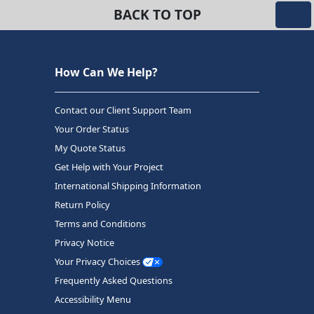
BACK TO TOP
How Can We Help?
Contact our Client Support Team
Your Order Status
My Quote Status
Get Help with Your Project
International Shipping Information
Return Policy
Terms and Conditions
Privacy Notice
Your Privacy Choices
Frequently Asked Questions
Accessibility Menu