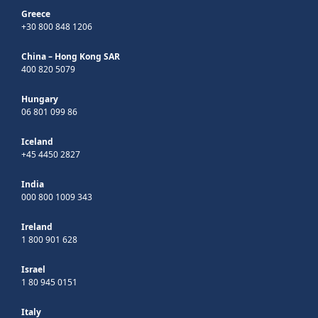
Greece
+30 800 848 1206
China – Hong Kong SAR
400 820 5079
Hungary
06 801 099 86
Iceland
+45 4450 2827
India
000 800 1009 343
Ireland
1 800 901 628
Israel
1 80 945 0151
Italy