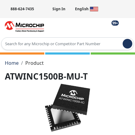
888-624-7435
Sign In
English
99+
Type 2 or more characters for results.
Home
Product
ATWINC1500B-MU-T