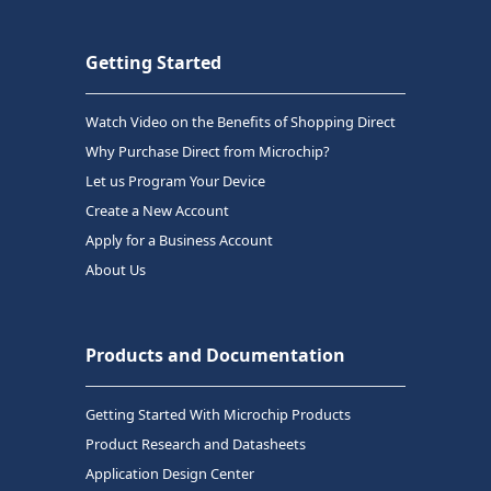
Getting Started
Watch Video on the Benefits of Shopping Direct
Why Purchase Direct from Microchip?
Let us Program Your Device
Create a New Account
Apply for a Business Account
About Us
Products and Documentation
Getting Started With Microchip Products
Product Research and Datasheets
Application Design Center