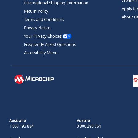
Create a
International Shipping Information
Apply fo
Return Policy
About U
Terms and Conditions
Privacy Notice
Your Privacy Choices
Frequently Asked Questions
Accessibility Menu
Australia
Austria
1 800 193 884
0 800 298 364