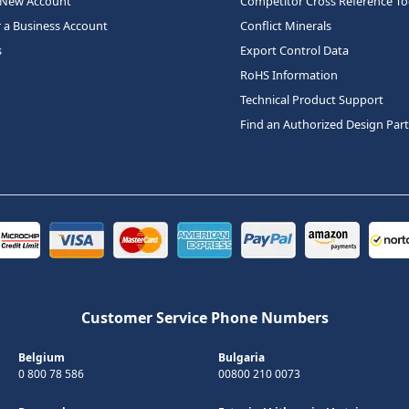
 New Account
Competitor Cross Reference To
r a Business Account
Conflict Minerals
s
Export Control Data
RoHS Information
Technical Product Support
Find an Authorized Design Par
Customer Service Phone Numbers
Belgium
Bulgaria
0 800 78 586
00800 210 0073