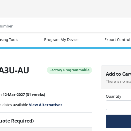
.
sing Tools
Program My Device
Export Control
A3U-AU
Factory Programmable
Add to Car
There is no m
w
on
12-Mar-2027
(31 weeks)
Quantity
ip dates available
View Alternatives
Quote Required)