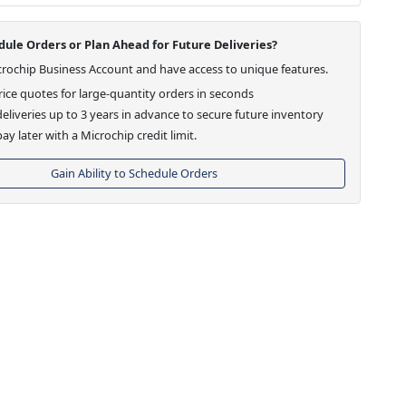
ule Orders or Plan Ahead for Future Deliveries?
crochip Business Account and have access to unique features.
ice quotes for large-quantity orders in seconds
eliveries up to 3 years in advance to secure future inventory
ay later with a Microchip credit limit.
Gain Ability to Schedule Orders