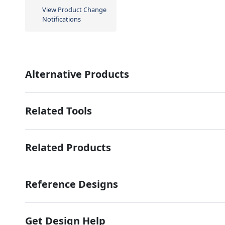
View Product Change
Notifications
Alternative Products
Related Tools
Related Products
Reference Designs
Get Design Help