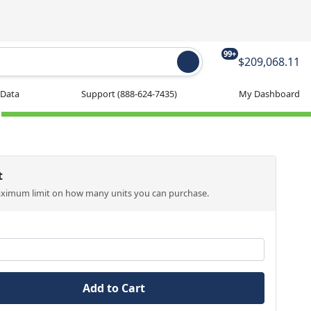
99+
$209,068.11
 Data
Support
(888-624-7435)
My Dashboard
t
aximum limit on how many units you can purchase.
Add to Cart