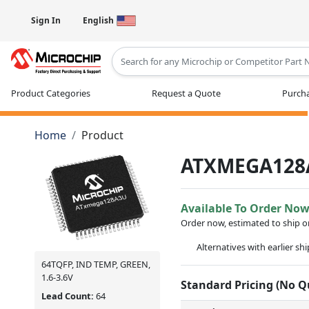
Sign In
English
Type 2 or more characters for results
Product Categories
Request a Quote
Purcha
Home
Product
ATXMEGA128
Available To Order No
Order now, estimated to ship 
Alternatives with earlier sh
64TQFP, IND TEMP, GREEN,
1.6-3.6V
Standard Pricing (No 
Lead Count:
64