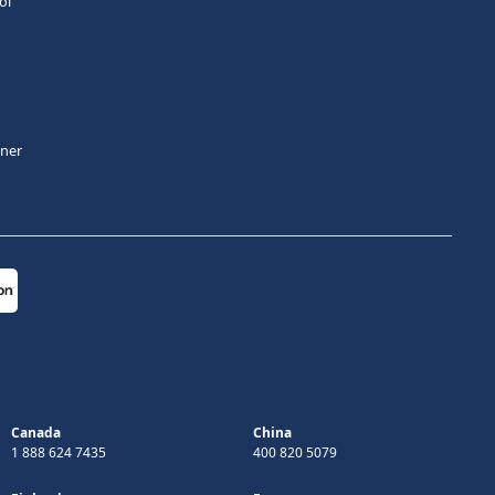
ol
tner
Canada
China
1 888 624 7435
400 820 5079