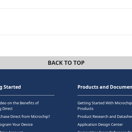
BACK TO TOP
g Started
Products and Documen
deo on the Benefits of
Getting Started With Microchip
 Direct
Products
hase Direct from Microchip?
Product Research and Datashe
rogram Your Device
Application Design Center