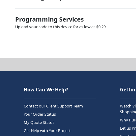
Programming Services
Upload your code to this device for as low as $0.29
How Can We Help?
Gettin
Contact our Client Support Team
Watch Vi
Shopping
Your Order Status
Why Purc
My Quote Status
Let us P
Get Help with Your Project