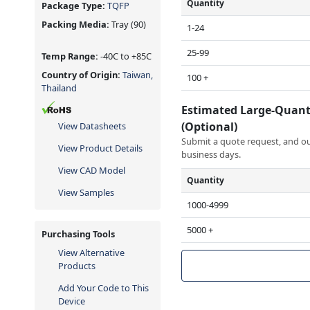
Quantity
Package Type:
TQFP
Packing Media:
Tray
(90)
1-24
25-99
Temp Range:
-40C to +85C
Country of Origin:
Taiwan,
100 +
Thailand
Estimated Large-Quant
(Optional)
View Datasheets
Submit a quote request, and our
View Product Details
business days.
View CAD Model
Quantity
View Samples
1000-4999
5000 +
Purchasing Tools
View Alternative
Products
Add Your Code to This
Device