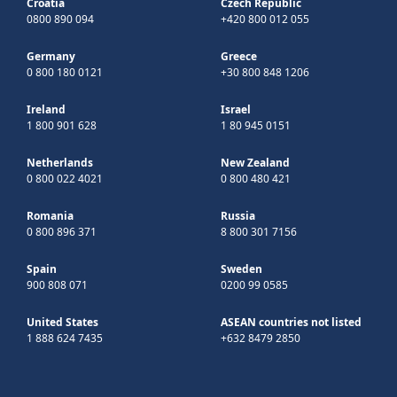
Croatia
Czech Republic
0800 890 094
+420 800 012 055
Germany
Greece
0 800 180 0121
+30 800 848 1206
Ireland
Israel
1 800 901 628
1 80 945 0151
Netherlands
New Zealand
0 800 022 4021
0 800 480 421
Romania
Russia
0 800 896 371
8 800 301 7156
Spain
Sweden
900 808 071
0200 99 0585
United States
ASEAN countries not listed
1 888 624 7435
+632 8479 2850