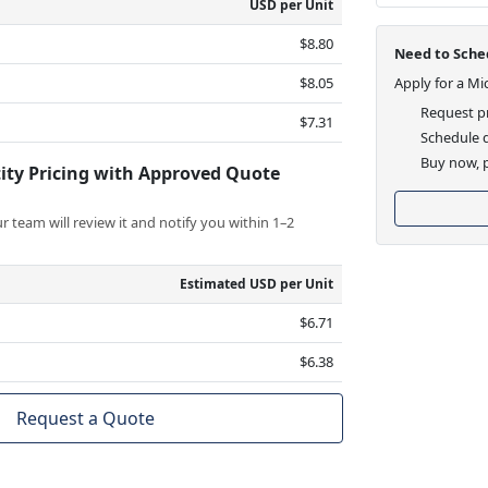
USD per Unit
$8.80
Need to Sched
$8.05
Apply for a Mi
Request pr
$7.31
Schedule d
Buy now, p
ity Pricing with Approved Quote
 team will review it and notify you within 1–2
Estimated USD per Unit
$6.71
$6.38
Request a Quote