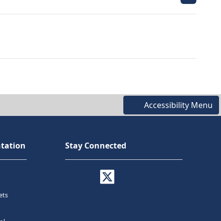
Accessibility Menu
tation
Stay Connected
ets