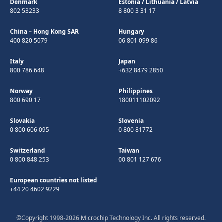
Denmark
Estonia
/
Lithuania
/
Latvia
802 53233
8 800 3 31 17
China – Hong Kong SAR
Hungary
400 820 5079
06 801 099 86
Italy
Japan
800 786 648
+632 8479 2850
Norway
Philippines
800 690 17
180011102092
Slovakia
Slovenia
0 800 606 095
0 800 81772
Switzerland
Taiwan
0 800 848 253
00 801 127 676
European countries not listed
+44 20 4602 9229
©Copyright 1998-2026 Microchip Technology Inc. All rights reserved.