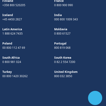
Finland
France
+358 800 520205
0 800 900 990
Iceland
India
+45 4450 2827
000 800 1009 343
Latin America
Moldavia
1 888 624 7435
0 800 61527
Poland
Portugal
00 800 112 47 69
800 819 068
South Africa
South Korea
0 800 981 024
0 82 2 554 7200
Turkey
United Kingdom
00 800 1420 30262
800 032 3850