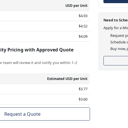
USD per Unit
$4.93
Need to Sched
$4.52
Apply for a Mi
Request pr
$4.09
Schedule d
Buy now, p
ity Pricing with Approved Quote
 team will review it and notify you within 1–2
Estimated USD per Unit
$3.77
$3.60
Request a Quote