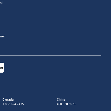
ol
tner
Canada
China
1 888 624 7435
400 820 5079