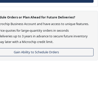
ule Orders or Plan Ahead for Future Deliveries?
crochip Business Account and have access to unique features.
ice quotes for large-quantity orders in seconds
eliveries up to 3 years in advance to secure future inventory
ay later with a Microchip credit limit.
Gain Ability to Schedule Orders