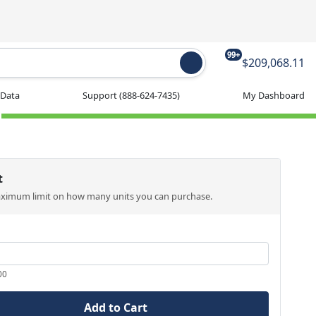
99+
$209,068.11
 Data
Support
(888-624-7435)
My Dashboard
t
aximum limit on how many units you can purchase.
00
Add to Cart