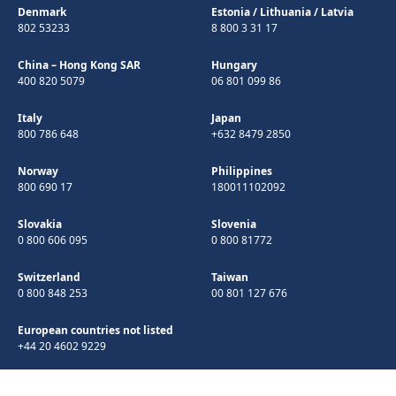
Denmark
Estonia
/
Lithuania
/
Latvia
802 53233
8 800 3 31 17
China – Hong Kong SAR
Hungary
400 820 5079
06 801 099 86
Italy
Japan
800 786 648
+632 8479 2850
Norway
Philippines
800 690 17
180011102092
Slovakia
Slovenia
0 800 606 095
0 800 81772
Switzerland
Taiwan
0 800 848 253
00 801 127 676
European countries not listed
+44 20 4602 9229