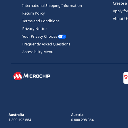
Create a
International Shipping Information
Apply fo
Return Policy
About U
Terms and Conditions
Privacy Notice
Your Privacy Choices
Frequently Asked Questions
Accessibility Menu
Australia
Austria
1 800 193 884
0 800 298 364