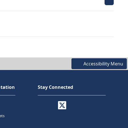
Accessibility Menu
tation
Stay Connected
ets