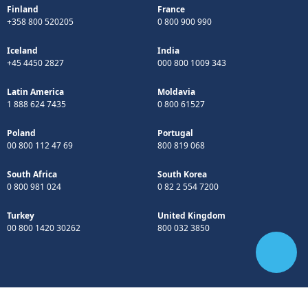
Finland
France
+358 800 520205
0 800 900 990
Iceland
India
+45 4450 2827
000 800 1009 343
Latin America
Moldavia
1 888 624 7435
0 800 61527
Poland
Portugal
00 800 112 47 69
800 819 068
South Africa
South Korea
0 800 981 024
0 82 2 554 7200
Turkey
United Kingdom
00 800 1420 30262
800 032 3850