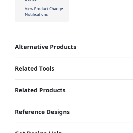
View Product Change
Notifications
Alternative Products
Related Tools
Related Products
Reference Designs