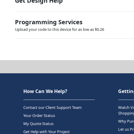
Get Design Help
Programming Services
Upload your code to this device for as low as $0.26
How Can We Help?
Gettin
Contact our Client Support Team
Watch Vi
Shopping
Your Order Status
Why Purc
My Quote Status
Let us P
Get Help with Your Project