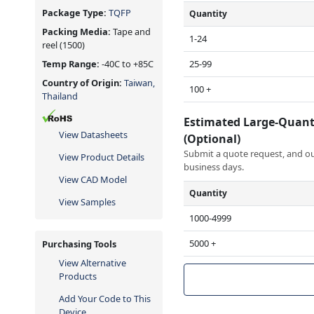
Package Type:
TQFP
Quantity
Packing Media:
Tape and
1-24
reel
(1500)
25-99
Temp Range:
-40C to +85C
Country of Origin:
Taiwan,
100 +
Thailand
Estimated Large-Quant
View Datasheets
(Optional)
Submit a quote request, and our
View Product Details
business days.
View CAD Model
Quantity
View Samples
1000-4999
5000 +
Purchasing Tools
View Alternative
Products
Add Your Code to This
Device