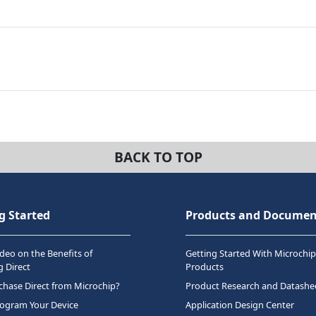
BACK TO TOP
g Started
Products and Documen
deo on the Benefits of
Getting Started With Microchip
 Direct
Products
hase Direct from Microchip?
Product Research and Datashe
rogram Your Device
Application Design Center