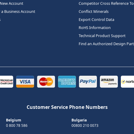
 New Account
Competitor Cross Reference To
r a Business Account
Conflict Minerals
s
Export Control Data
RoHS Information
Technical Product Support
Find an Authorized Design Par
Customer Service Phone Numbers
Belgium
Bulgaria
0 800 78 586
00800 210 0073