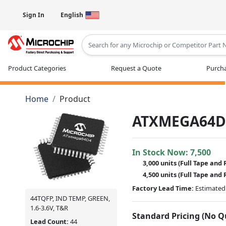
Sign In
English
Type 2 or more characters for results
Product Categories
Request a Quote
Purcha
Home
Product
ATXMEGA64D
In Stock Now:
7,500
3,000 units
(Full Tape and 
4,500 units
(Full Tape and 
Factory Lead Time:
Estimated 
44TQFP, IND TEMP, GREEN,
1.6-3.6V, T&R
Standard Pricing (No 
Lead Count:
44