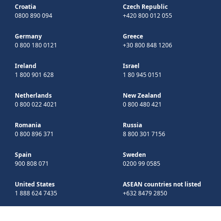
Croatia
Czech Republic
0800 890 094
+420 800 012 055
Germany
Greece
0 800 180 0121
+30 800 848 1206
Ireland
Israel
1 800 901 628
1 80 945 0151
Netherlands
New Zealand
0 800 022 4021
0 800 480 421
Romania
Russia
0 800 896 371
8 800 301 7156
Spain
Sweden
900 808 071
0200 99 0585
United States
ASEAN countries not listed
1 888 624 7435
+632 8479 2850