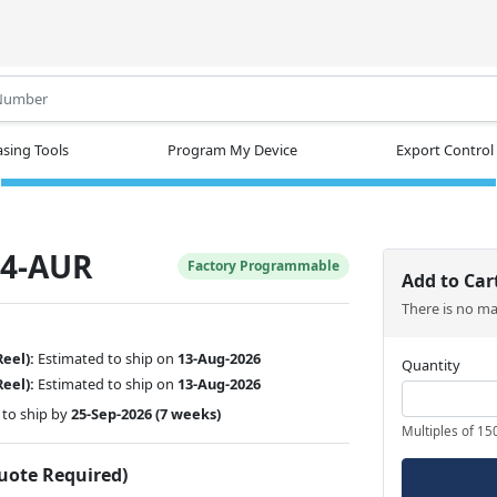
.
sing Tools
Program My Device
Export Control
4-AUR
Factory Programmable
Add to Car
There is no m
Reel):
Estimated to ship on
13-Aug-2026
Quantity
Reel):
Estimated to ship on
13-Aug-2026
to ship by
25-Sep-2026
(7 weeks)
Multiples of 15
Quote Required)