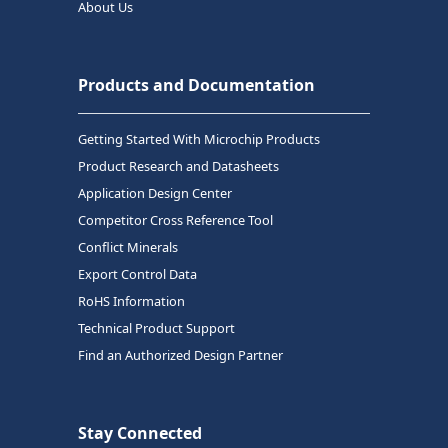
About Us
Products and Documentation
Getting Started With Microchip Products
Product Research and Datasheets
Application Design Center
Competitor Cross Reference Tool
Conflict Minerals
Export Control Data
RoHS Information
Technical Product Support
Find an Authorized Design Partner
Stay Connected