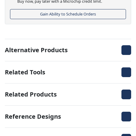
Buy now, pay later with a Microchip credit limit.
Gain Ability to Schedule Orders
Alternative Products
Related Tools
Related Products
Reference Designs