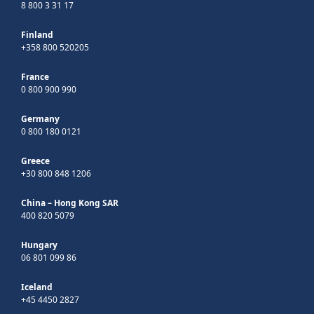
8 800 3 31 17
Finland
+358 800 520205
France
0 800 900 990
Germany
0 800 180 0121
Greece
+30 800 848 1206
China – Hong Kong SAR
400 820 5079
Hungary
06 801 099 86
Iceland
+45 4450 2827