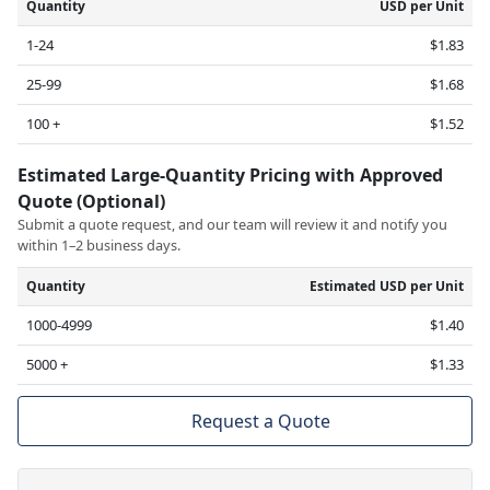
Quantity
USD per Unit
1-24
$1.83
25-99
$1.68
100 +
$1.52
Estimated Large-Quantity Pricing with Approved
Quote (Optional)
Submit a quote request, and our team will review it and notify you
within 1–2 business days.
Quantity
Estimated USD per Unit
1000-4999
$1.40
5000 +
$1.33
Request a Quote