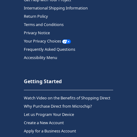
International Shipping Information
Return Policy
Terms and Conditions
Privacy Notice
Your Privacy Choices
Frequently Asked Questions
Accessibility Menu
Getting Started
Watch Video on the Benefits of Shopping Direct
Why Purchase Direct from Microchip?
Let us Program Your Device
Create a New Account
Apply for a Business Account