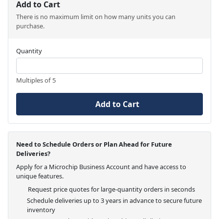
Add to Cart
There is no maximum limit on how many units you can
purchase.
Quantity
Multiples of 5
Add to Cart
Need to Schedule Orders or Plan Ahead for Future
Deliveries?
Apply for a Microchip Business Account and have access to
unique features.
Request price quotes for large-quantity orders in seconds
Schedule deliveries up to 3 years in advance to secure future
inventory