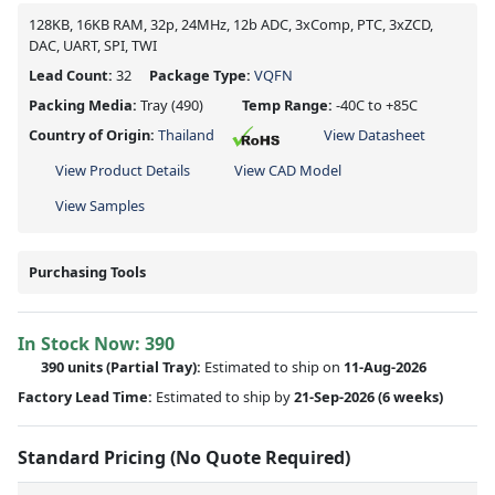
128KB, 16KB RAM, 32p, 24MHz, 12b ADC, 3xComp, PTC, 3xZCD,
DAC, UART, SPI, TWI
Lead Count:
32
Package Type:
VQFN
Packing Media:
Tray
(490)
Temp Range:
-40C to +85C
Country of Origin:
Thailand
View Datasheet
View Product Details
View CAD Model
View Samples
Purchasing Tools
In Stock Now:
390
390 units
(
Partial
Tray):
Estimated to ship on
11-Aug-2026
Factory Lead Time:
Estimated to ship by
21-Sep-2026
(6 weeks)
Standard Pricing (No Quote Required)