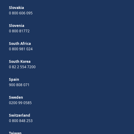
Slovakia
0 800 606 095
Slovenia
0 800 81772
South Africa
0 800 981 024
South Korea
0 82 2 554 7200
Spain
900 808 071
Sweden
0200 99 0585
Switzerland
0 800 848 253
Taiwan