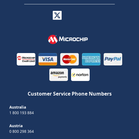
Customer Service Phone Numbers
Australia
1 800 193 884
Austria
0 800 298 364