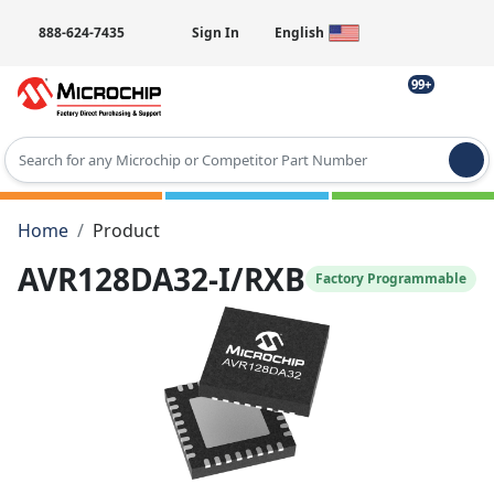
888-624-7435
Sign In
English
99+
Type 2 or more characters for results.
Home
Product
AVR128DA32-I/RXB
Factory Programmable