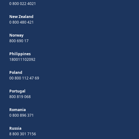
0 800 022 4021
New Zealand
0 800 480 421
Norway
800 690 17
Philippines
180011102092
Poland
00 800 112 47 69
Portugal
800 819 068
Romania
0 800 896 371
Russia
8 800 301 7156