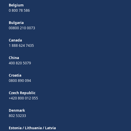
Belgium
0 800 78 586
Bulgaria
00800 210 0073
Canada
1 888 624 7435
China
400 820 5079
Croatia
0800 890 094
Czech Republic
+420 800 012 055
Denmark
802 53233
Estonia
/
Lithuania
/
Latvia