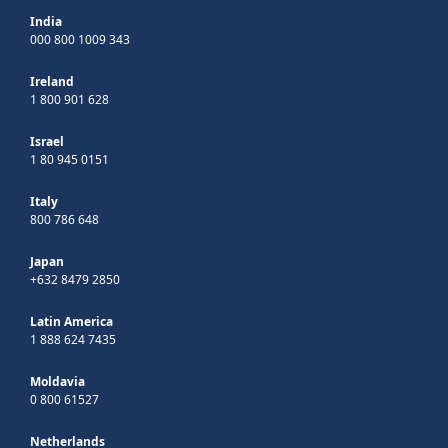
India
000 800 1009 343
Ireland
1 800 901 628
Israel
1 80 945 0151
Italy
800 786 648
Japan
+632 8479 2850
Latin America
1 888 624 7435
Moldavia
0 800 61527
Netherlands