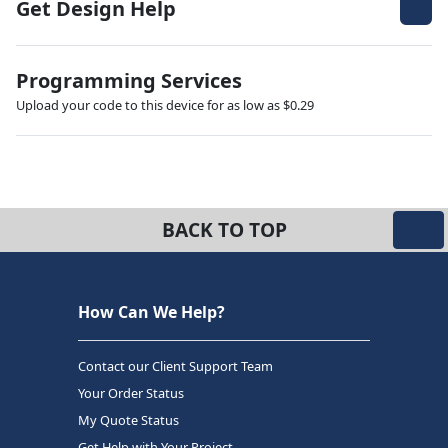
Get Design Help
Programming Services
Upload your code to this device for as low as $0.29
BACK TO TOP
How Can We Help?
Contact our Client Support Team
Your Order Status
My Quote Status
Get Help with Your Project