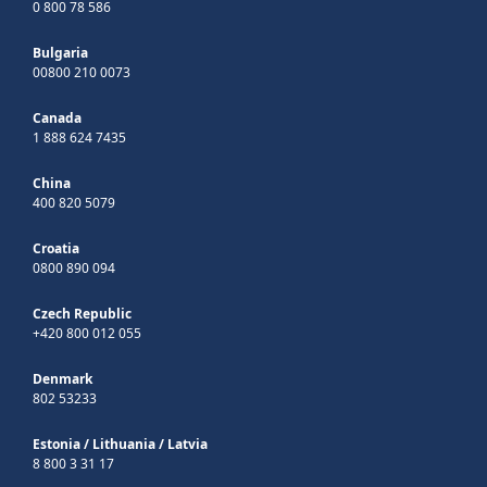
0 800 78 586
Bulgaria
00800 210 0073
Canada
1 888 624 7435
China
400 820 5079
Croatia
0800 890 094
Czech Republic
+420 800 012 055
Denmark
802 53233
Estonia
/
Lithuania
/
Latvia
8 800 3 31 17