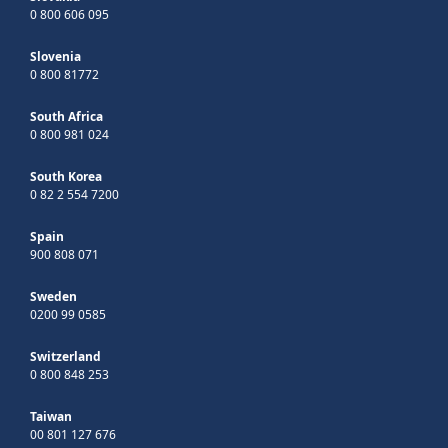
0 800 606 095
Slovenia
0 800 81772
South Africa
0 800 981 024
South Korea
0 82 2 554 7200
Spain
900 808 071
Sweden
0200 99 0585
Switzerland
0 800 848 253
Taiwan
00 801 127 676