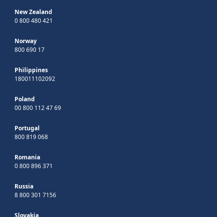
New Zealand
0 800 480 421
Norway
800 690 17
Philippines
180011102092
Poland
00 800 112 47 69
Portugal
800 819 068
Romania
0 800 896 371
Russia
8 800 301 7156
Slovakia