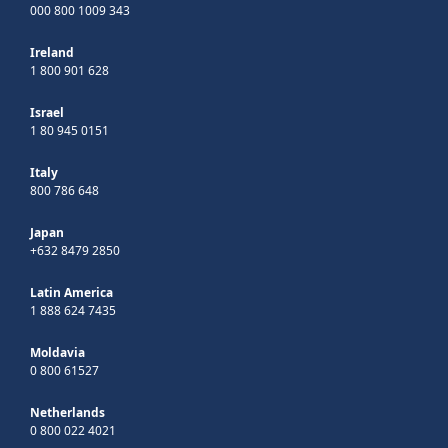
000 800 1009 343
Ireland
1 800 901 628
Israel
1 80 945 0151
Italy
800 786 648
Japan
+632 8479 2850
Latin America
1 888 624 7435
Moldavia
0 800 61527
Netherlands
0 800 022 4021