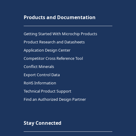
Products and Documentation
Getting Started With Microchip Products
Product Research and Datasheets
Application Design Center
Competitor Cross Reference Tool
Conflict Minerals
Export Control Data
RoHS Information
Technical Product Support
Find an Authorized Design Partner
Stay Connected