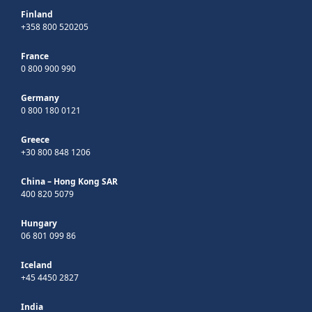
Finland
+358 800 520205
France
0 800 900 990
Germany
0 800 180 0121
Greece
+30 800 848 1206
China – Hong Kong SAR
400 820 5079
Hungary
06 801 099 86
Iceland
+45 4450 2827
India