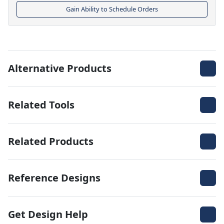
Gain Ability to Schedule Orders
Alternative Products
Related Tools
Related Products
Reference Designs
Get Design Help