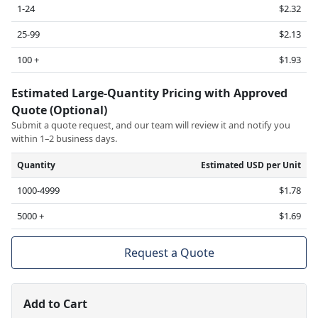
1-24
$2.32
25-99
$2.13
100 +
$1.93
Estimated Large-Quantity Pricing with Approved
Quote (Optional)
Submit a quote request, and our team will review it and notify you
within 1–2 business days.
Quantity
Estimated USD per Unit
1000-4999
$1.78
5000 +
$1.69
Request a Quote
Add to Cart