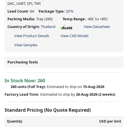
DAC, UART, SPI, TWI
Lead Count:
64
Package Type:
QFN
Packing Media:
Tray
(260)
Temp Range:
-40C to +85C
Country of Origin:
Thailand
View Datasheet
View Product Details
View CAD Model
View Samples
Purchasing Tools
In Stock Now:
260
260 units
(Full Tray):
Estimated to ship on
15-Aug-2026
Factory Lead Time:
Estimated to ship by
26-Aug-2026
(2 weeks)
Standard Pricing (No Quote Required)
Quantity
USD per Unit