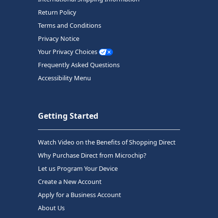
Return Policy
Terms and Conditions
Privacy Notice
Your Privacy Choices
Frequently Asked Questions
Accessibility Menu
Getting Started
Watch Video on the Benefits of Shopping Direct
Why Purchase Direct from Microchip?
Let us Program Your Device
Create a New Account
Apply for a Business Account
About Us