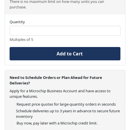
There is no maximum limit on how many units you can
purchase.
Quantity
Multiples of 5
Add to Cart
Need to Schedule Orders or Plan Ahead for Future
Deliveries?
Apply for a Microchip Business Account and have access to
unique features.
Request price quotes for large-quantity orders in seconds
Schedule deliveries up to 3 years in advance to secure future
inventory
Buy now, pay later with a Microchip credit limit.