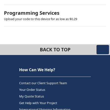
Programming Services
Upload your code to this device for as low as $0.29
BACK TO TOP
How Can We Help?
Contact our Client Support Team
Your Order Status
My Quote Status
Get Help with Your Project
International Shipping Information