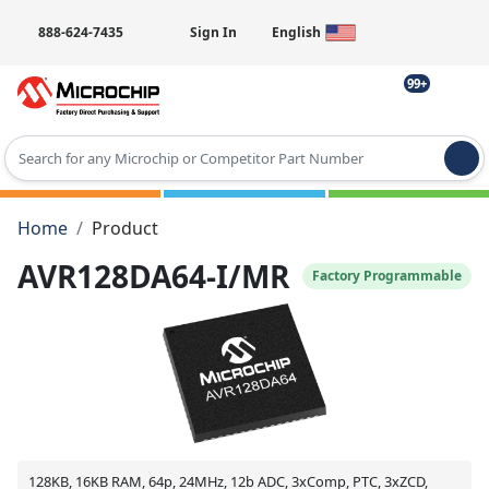
888-624-7435
Sign In
English
99+
Type 2 or more characters for results.
Home
Product
AVR128DA64-I/MR
Factory Programmable
128KB, 16KB RAM, 64p, 24MHz, 12b ADC, 3xComp, PTC, 3xZCD,