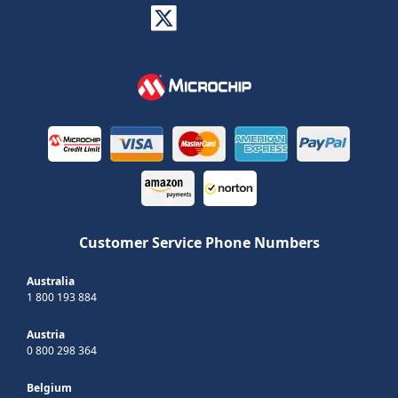
Customer Service Phone Numbers
Australia
1 800 193 884
Austria
0 800 298 364
Belgium