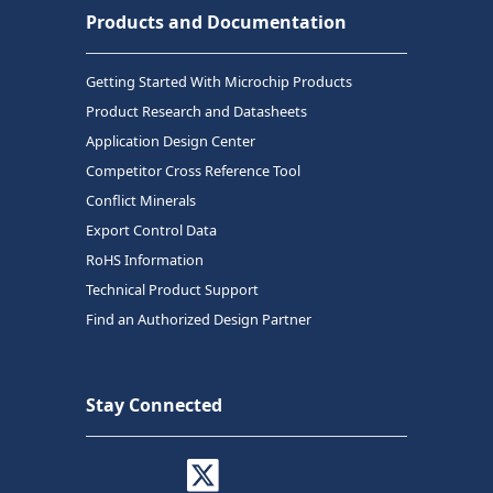
Products and Documentation
Getting Started With Microchip Products
Product Research and Datasheets
Application Design Center
Competitor Cross Reference Tool
Conflict Minerals
Export Control Data
RoHS Information
Technical Product Support
Find an Authorized Design Partner
Stay Connected