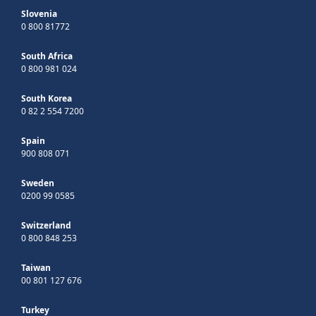
Slovenia
0 800 81772
South Africa
0 800 981 024
South Korea
0 82 2 554 7200
Spain
900 808 071
Sweden
0200 99 0585
Switzerland
0 800 848 253
Taiwan
00 801 127 676
Turkey