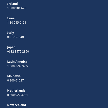
Ireland
1 800 901 628
Israel
1 80 945 0151
Italy
800 786 648
Japan
+632 8479 2850
Latin America
1 888 624 7435
Moldavia
0 800 61527
Netherlands
0 800 022 4021
New Zealand