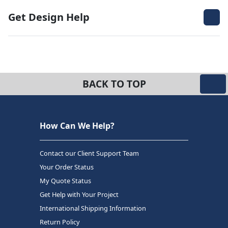
Get Design Help
BACK TO TOP
How Can We Help?
Contact our Client Support Team
Your Order Status
My Quote Status
Get Help with Your Project
International Shipping Information
Return Policy