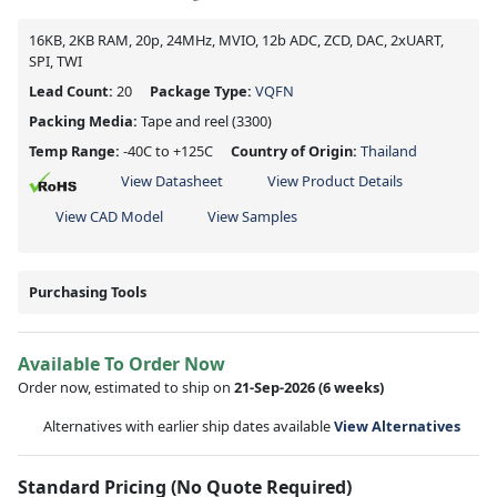
16KB, 2KB RAM, 20p, 24MHz, MVIO, 12b ADC, ZCD, DAC, 2xUART,
SPI, TWI
Lead Count:
20
Package Type:
VQFN
Packing Media:
Tape and reel
(3300)
Temp Range:
-40C to +125C
Country of Origin:
Thailand
View Datasheet
View Product Details
View CAD Model
View Samples
Purchasing Tools
Available To Order Now
Order now, estimated to ship on
21-Sep-2026
(6 weeks)
Alternatives with earlier ship dates available
View Alternatives
Standard Pricing (No Quote Required)