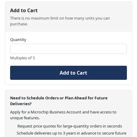
Add to Cart
There is no maximum limit on how many units you can
purchase.
Quantity
Multiples of 5
Add to Cart
Need to Schedule Orders or Plan Ahead for Future
Deliveries?
Apply for a Microchip Business Account and have access to
unique features.
Request price quotes for large-quantity orders in seconds
Schedule deliveries up to 3 years in advance to secure future