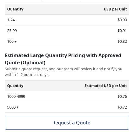
Quantity
USD per Unit
1-24
$0.99
25-99
$0.91
100 +
$0.82
Estimated Large-Quantity Pricing with Approved
Quote (Optional)
Submit a quote request, and our team will review it and notify you
within 1–2 business days.
Quantity
Estimated USD per Unit
1000-4999
$0.76
5000 +
$0.72
Request a Quote