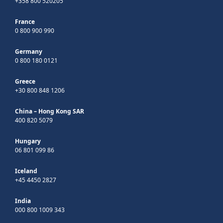
+358 800 520205
France
0 800 900 990
Germany
0 800 180 0121
Greece
+30 800 848 1206
China – Hong Kong SAR
400 820 5079
Hungary
06 801 099 86
Iceland
+45 4450 2827
India
000 800 1009 343