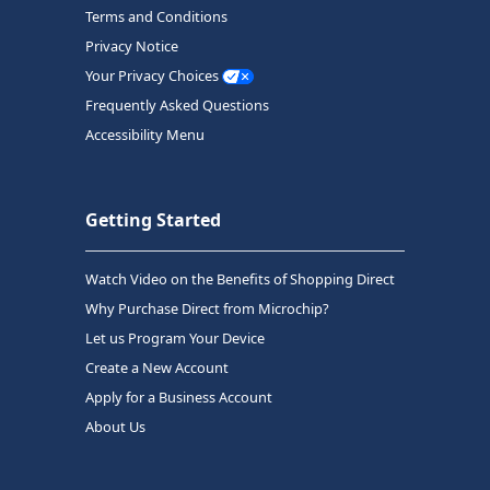
Terms and Conditions
Privacy Notice
Your Privacy Choices
Frequently Asked Questions
Accessibility Menu
Getting Started
Watch Video on the Benefits of Shopping Direct
Why Purchase Direct from Microchip?
Let us Program Your Device
Create a New Account
Apply for a Business Account
About Us