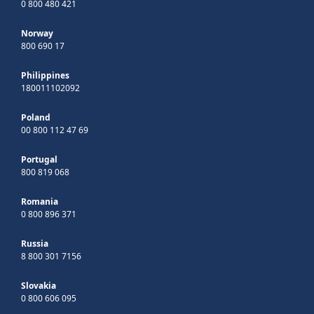
0 800 480 421
Norway
800 690 17
Philippines
180011102092
Poland
00 800 112 47 69
Portugal
800 819 068
Romania
0 800 896 371
Russia
8 800 301 7156
Slovakia
0 800 606 095