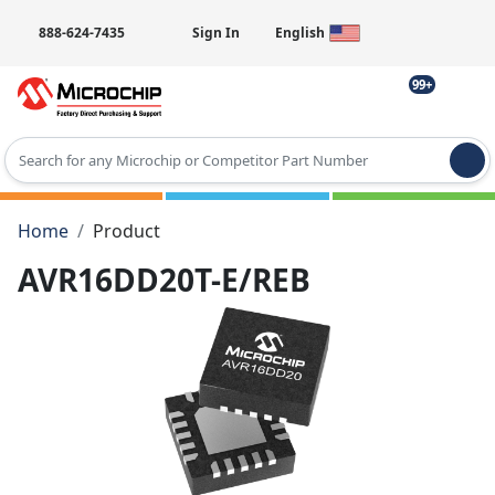
888-624-7435
Sign In
English
99+
Type 2 or more characters for results.
Home
Product
AVR16DD20T-E/REB