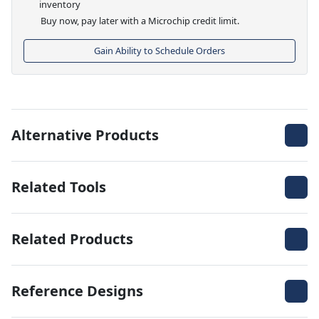
inventory
Buy now, pay later with a Microchip credit limit.
Gain Ability to Schedule Orders
Alternative Products
Related Tools
Related Products
Reference Designs