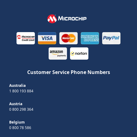
Customer Service Phone Numbers
Australia
1 800 193 884
Austria
0 800 298 364
Belgium
0 800 78 586