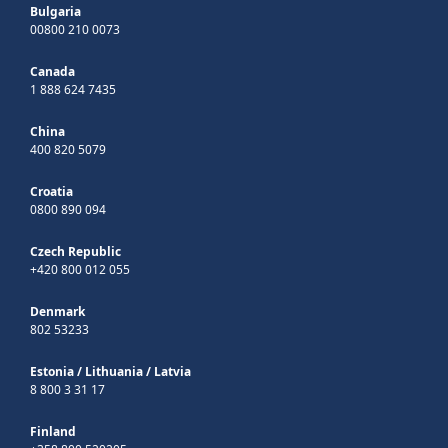
Bulgaria
00800 210 0073
Canada
1 888 624 7435
China
400 820 5079
Croatia
0800 890 094
Czech Republic
+420 800 012 055
Denmark
802 53233
Estonia
/
Lithuania
/
Latvia
8 800 3 31 17
Finland