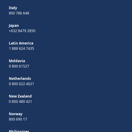
Italy
800 786 648
Japan
+632 8479 2850
Latin America
1 888 624 7435
Moldavia
0 800 61527
Netherlands
0 800 022 4021
New Zealand
0 800 480 421
Norway
800 690 17
Philippines