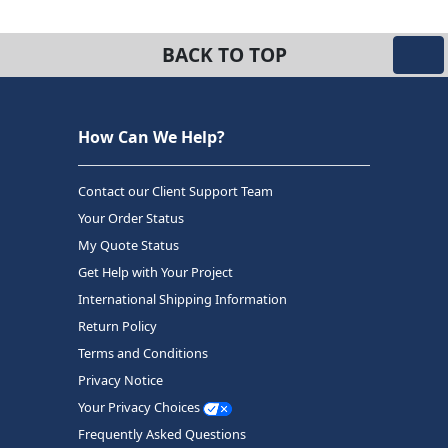
BACK TO TOP
How Can We Help?
Contact our Client Support Team
Your Order Status
My Quote Status
Get Help with Your Project
International Shipping Information
Return Policy
Terms and Conditions
Privacy Notice
Your Privacy Choices
Frequently Asked Questions