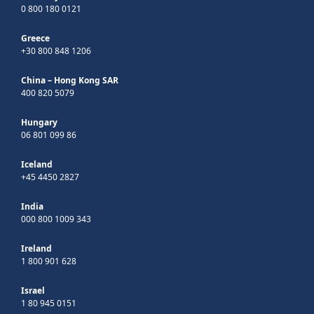
0 800 180 0121
Greece
+30 800 848 1206
China – Hong Kong SAR
400 820 5079
Hungary
06 801 099 86
Iceland
+45 4450 2827
India
000 800 1009 343
Ireland
1 800 901 628
Israel
1 80 945 0151