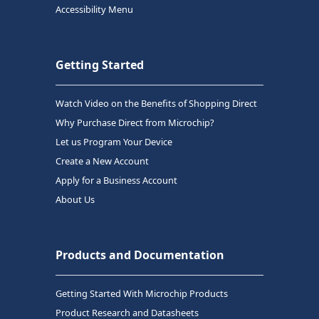
Accessibility Menu
Getting Started
Watch Video on the Benefits of Shopping Direct
Why Purchase Direct from Microchip?
Let us Program Your Device
Create a New Account
Apply for a Business Account
About Us
Products and Documentation
Getting Started With Microchip Products
Product Research and Datasheets