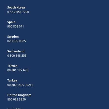
South Korea
0 82 2 554 7200
Spain
900 808 071
Sweden
0200 99 0585
Switzerland
0 800 848 253
Taiwan
00 801 127 676
Turkey
00 800 1420 30262
United Kingdom
800 032 3850