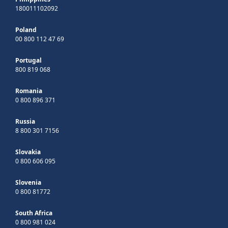
180011102092
Poland
00 800 112 47 69
Portugal
800 819 068
Romania
0 800 896 371
Russia
8 800 301 7156
Slovakia
0 800 606 095
Slovenia
0 800 81772
South Africa
0 800 981 024