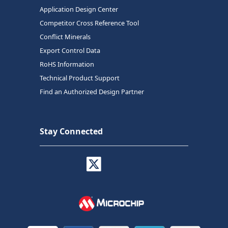
Application Design Center
Competitor Cross Reference Tool
Conflict Minerals
Export Control Data
RoHS Information
Technical Product Support
Find an Authorized Design Partner
Stay Connected