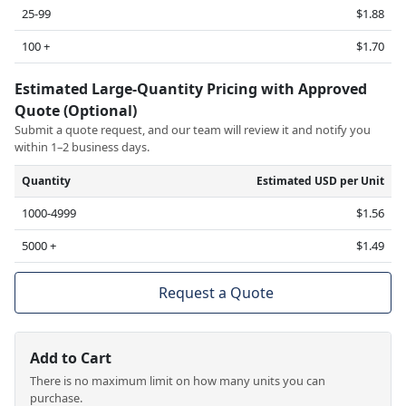
25-99
$1.88
100 +
$1.70
Estimated Large-Quantity Pricing with Approved
Quote (Optional)
Submit a quote request, and our team will review it and notify you
within 1–2 business days.
Quantity
Estimated USD per Unit
1000-4999
$1.56
5000 +
$1.49
Request a Quote
Add to Cart
There is no maximum limit on how many units you can
purchase.