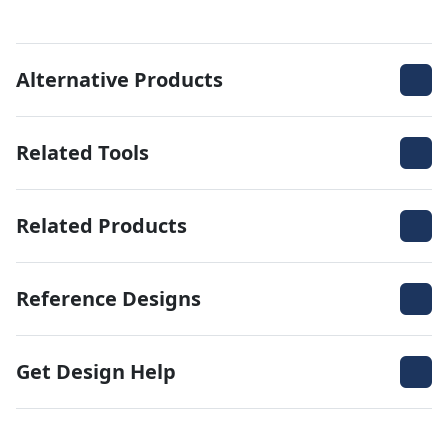
Alternative Products
Related Tools
Related Products
Reference Designs
Get Design Help