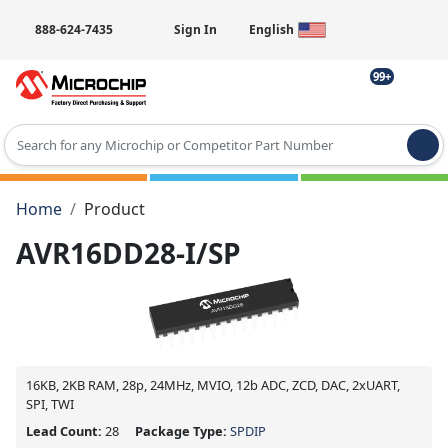
888-624-7435
Sign In
English
99+
Type 2 or more characters for results.
Home
Product
AVR16DD28-I/SP
16KB, 2KB RAM, 28p, 24MHz, MVIO, 12b ADC, ZCD, DAC, 2xUART,
SPI, TWI
Lead Count:
28
Package Type:
SPDIP