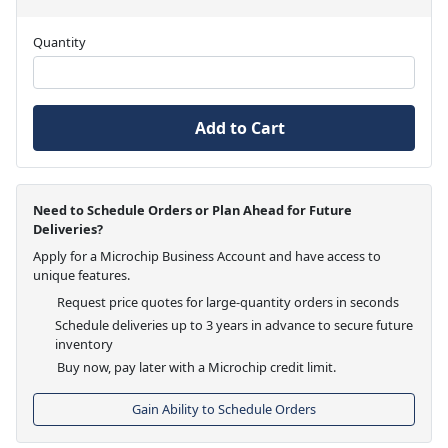
Quantity
Add to Cart
Need to Schedule Orders or Plan Ahead for Future
Deliveries?
Apply for a Microchip Business Account and have access to
unique features.
Request price quotes for large-quantity orders in seconds
Schedule deliveries up to 3 years in advance to secure future
inventory
Buy now, pay later with a Microchip credit limit.
Gain Ability to Schedule Orders