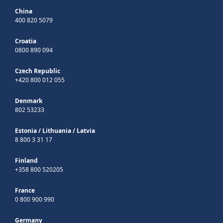
China
400 820 5079
Croatia
0800 890 094
Czech Republic
+420 800 012 055
Denmark
802 53233
Estonia
/
Lithuania
/
Latvia
8 800 3 31 17
Finland
+358 800 520205
France
0 800 900 990
Germany