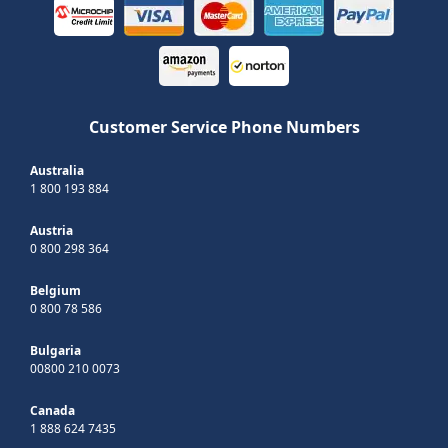
Customer Service Phone Numbers
Australia
1 800 193 884
Austria
0 800 298 364
Belgium
0 800 78 586
Bulgaria
00800 210 0073
Canada
1 888 624 7435