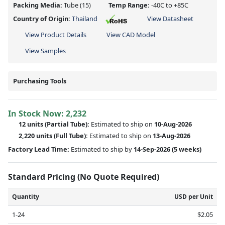
Packing Media:
Tube
(15)
Temp Range:
-40C to +85C
Country of Origin:
Thailand
View Datasheet
View Product Details
View CAD Model
View Samples
Purchasing Tools
In Stock Now:
2,232
12 units
(
Partial
Tube):
Estimated to ship on
10-Aug-2026
2,220 units
(Full Tube):
Estimated to ship on
13-Aug-2026
Factory Lead Time:
Estimated to ship by
14-Sep-2026
(5 weeks)
Standard Pricing (No Quote Required)
Quantity
USD per Unit
1-24
$2.05