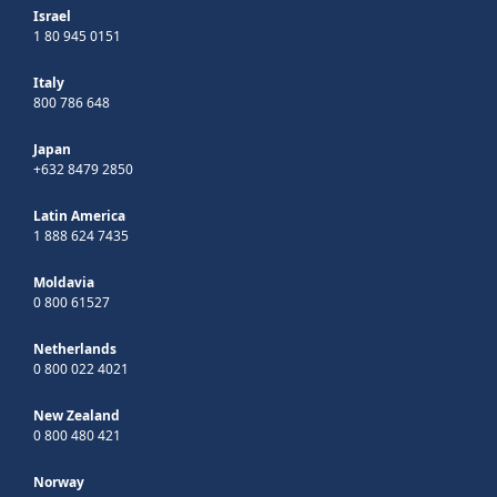
Israel
1 80 945 0151
Italy
800 786 648
Japan
+632 8479 2850
Latin America
1 888 624 7435
Moldavia
0 800 61527
Netherlands
0 800 022 4021
New Zealand
0 800 480 421
Norway