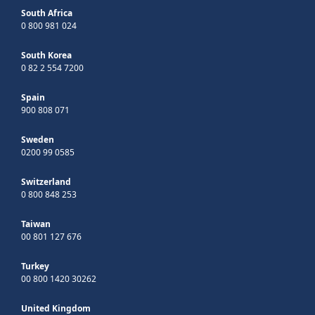
South Africa
0 800 981 024
South Korea
0 82 2 554 7200
Spain
900 808 071
Sweden
0200 99 0585
Switzerland
0 800 848 253
Taiwan
00 801 127 676
Turkey
00 800 1420 30262
United Kingdom