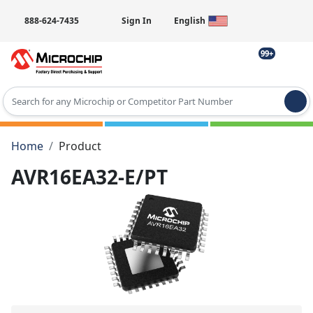
888-624-7435
Sign In
English
99+
Type 2 or more characters for results.
Home
Product
AVR16EA32-E/PT