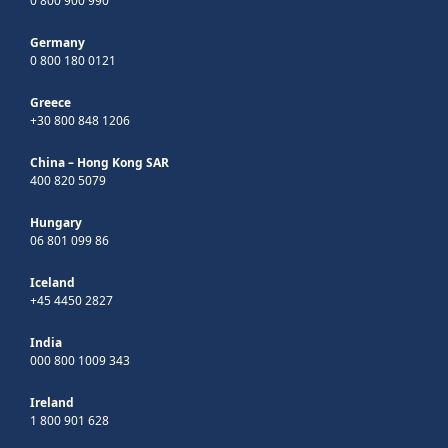
0 800 900 990
Germany
0 800 180 0121
Greece
+30 800 848 1206
China – Hong Kong SAR
400 820 5079
Hungary
06 801 099 86
Iceland
+45 4450 2827
India
000 800 1009 343
Ireland
1 800 901 628