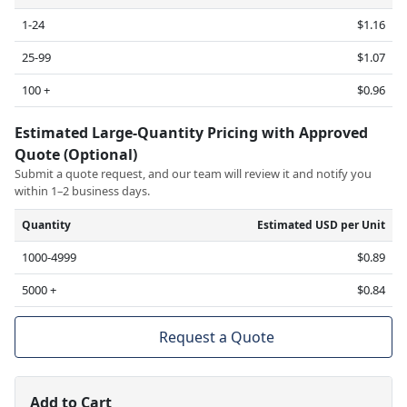
1-24
$1.16
25-99
$1.07
100 +
$0.96
Estimated Large-Quantity Pricing with Approved
Quote (Optional)
Submit a quote request, and our team will review it and notify you
within 1–2 business days.
Quantity
Estimated USD per Unit
1000-4999
$0.89
5000 +
$0.84
Request a Quote
Add to Cart