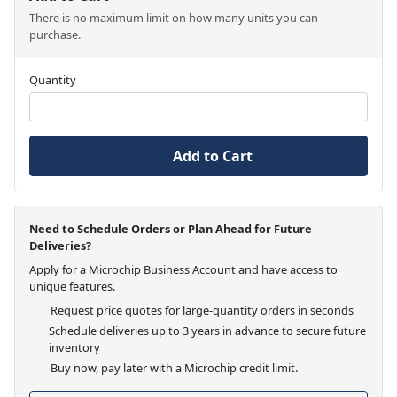
There is no maximum limit on how many units you can
purchase.
Quantity
Add to Cart
Need to Schedule Orders or Plan Ahead for Future
Deliveries?
Apply for a Microchip Business Account and have access to
unique features.
Request price quotes for large-quantity orders in seconds
Schedule deliveries up to 3 years in advance to secure future
inventory
Buy now, pay later with a Microchip credit limit.