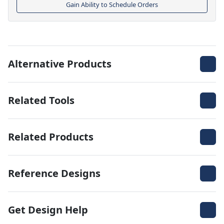
Gain Ability to Schedule Orders
Alternative Products
Related Tools
Related Products
Reference Designs
Get Design Help