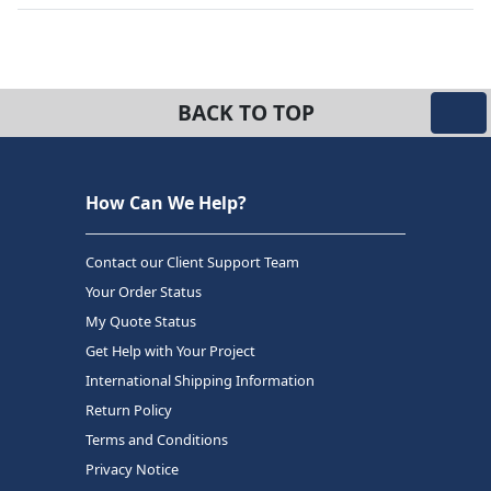
BACK TO TOP
How Can We Help?
Contact our Client Support Team
Your Order Status
My Quote Status
Get Help with Your Project
International Shipping Information
Return Policy
Terms and Conditions
Privacy Notice