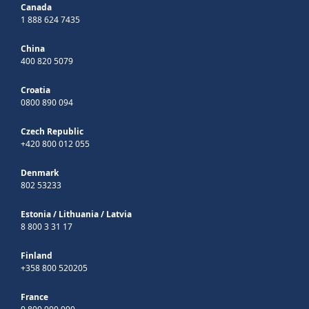
Canada
1 888 624 7435
China
400 820 5079
Croatia
0800 890 094
Czech Republic
+420 800 012 055
Denmark
802 53233
Estonia
/
Lithuania
/
Latvia
8 800 3 31 17
Finland
+358 800 520205
France