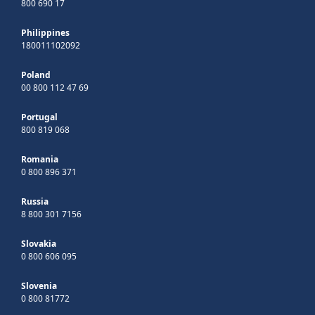
800 690 17
Philippines
180011102092
Poland
00 800 112 47 69
Portugal
800 819 068
Romania
0 800 896 371
Russia
8 800 301 7156
Slovakia
0 800 606 095
Slovenia
0 800 81772