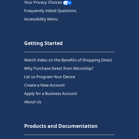
Your Privacy Choices
Frequently Asked Questions
Accessibility Menu
Getting Started
Watch Video on the Benefits of Shopping Direct
Why Purchase Direct from Microchip?
Let us Program Your Device
Create a New Account
Apply for a Business Account
About Us
Products and Documentation