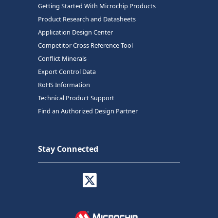
Getting Started With Microchip Products
Product Research and Datasheets
Application Design Center
Competitor Cross Reference Tool
Conflict Minerals
Export Control Data
RoHS Information
Technical Product Support
Find an Authorized Design Partner
Stay Connected