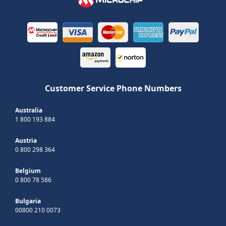
Customer Service Phone Numbers
Australia
1 800 193 884
Austria
0 800 298 364
Belgium
0 800 78 586
Bulgaria
00800 210 0073