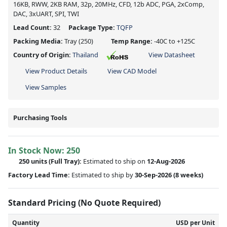
16KB, RWW, 2KB RAM, 32p, 20MHz, CFD, 12b ADC, PGA, 2xComp,
DAC, 3xUART, SPI, TWI
Lead Count:
32
Package Type:
TQFP
Packing Media:
Tray
(250)
Temp Range:
-40C to +125C
Country of Origin:
Thailand
View Datasheet
View Product Details
View CAD Model
View Samples
Purchasing Tools
In Stock Now:
250
250 units
(Full Tray):
Estimated to ship on
12-Aug-2026
Factory Lead Time:
Estimated to ship by
30-Sep-2026
(8 weeks)
Standard Pricing (No Quote Required)
Quantity
USD per Unit