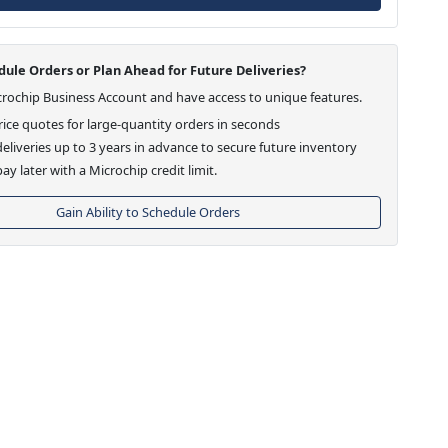
ule Orders or Plan Ahead for Future Deliveries?
crochip Business Account and have access to unique features.
ice quotes for large-quantity orders in seconds
eliveries up to 3 years in advance to secure future inventory
ay later with a Microchip credit limit.
Gain Ability to Schedule Orders