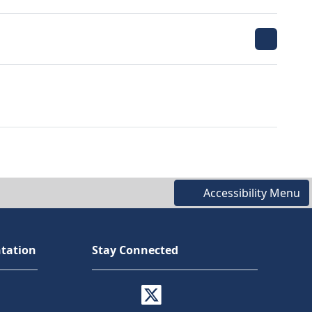
Accessibility Menu
tation
Stay Connected