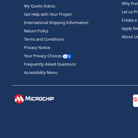
Why Purc
My Quote Status
Let us P
Get Help with Your Project
Create a
International Shipping Information
Apply fo
Return Policy
About U
Terms and Conditions
Privacy Notice
Your Privacy Choices
Frequently Asked Questions
Accessibility Menu