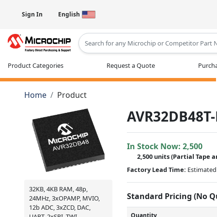
Sign In
English
Type 2 or more characters for results
Product Categories
Request a Quote
Purcha
Home
Product
AVR32DB48T-
In Stock Now:
2,500
2,500 units
(
Partial
Tape a
Factory Lead Time:
Estimated 
32KB, 4KB RAM, 48p,
Standard Pricing (No 
24MHz, 3xOPAMP, MVIO,
12b ADC, 3xZCD, DAC,
Quantity
UART, 2xSPI, TWI