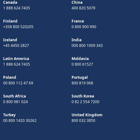
Canada
China
1 888 624 7435
400 820 5079
Finland
France
+358 800 520205
0 800 900 990
Iceland
India
+45 4450 2827
000 800 1009 343
Latin America
Moldavia
1 888 624 7435
0 800 61527
Poland
Portugal
00 800 112 47 69
800 819 068
South Africa
South Korea
0 800 981 024
0 82 2 554 7200
Turkey
United Kingdom
00 800 1420 30262
800 032 3850