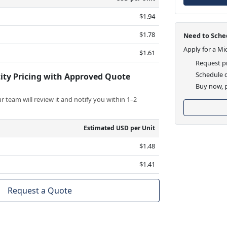
$1.94
$1.78
Need to Sched
Apply for a Mi
$1.61
Request pr
Schedule d
ity Pricing with Approved Quote
Buy now, p
 team will review it and notify you within 1–2
Estimated USD per Unit
$1.48
$1.41
Request a Quote