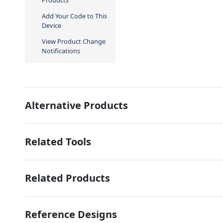
Products
Add Your Code to This
Device
View Product Change
Notifications
Alternative Products
Related Tools
Related Products
Reference Designs