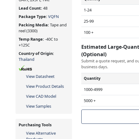
Lead Count:
48
1-24
Package Type:
VQFN
25-99
Packing Media:
Tape and
reel
(3300)
100 +
Temp Range:
-40C to
+125C
Estimated Large-Quant
Country of Origin:
(Optional)
Thailand
Submit a quote request, and our
business days.
View Datasheet
Quantity
View Product Details
1000-4999
View CAD Model
5000 +
View Samples
Purchasing Tools
View Alternative