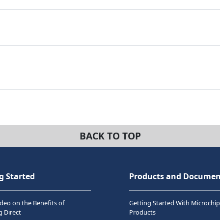
BACK TO TOP
g Started
Products and Documen
deo on the Benefits of
Getting Started With Microchip
 Direct
Products