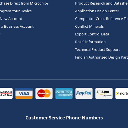
hase Direct from Microchip?
Product Research and Datashe
rogram Your Device
Application Design Center
 New Account
Competitor Cross Reference To
r a Business Account
Conflict Minerals
s
Export Control Data
RoHS Information
Technical Product Support
Find an Authorized Design Par
Customer Service Phone Numbers