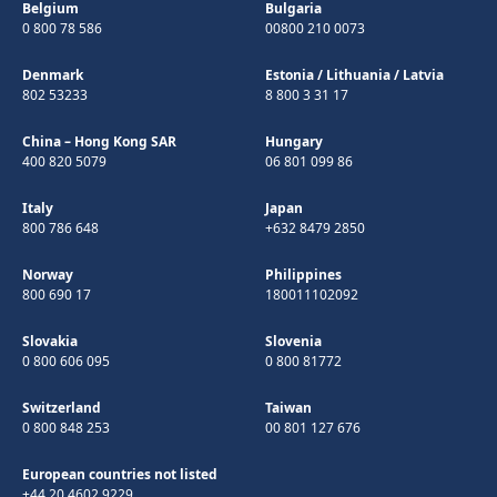
Belgium
Bulgaria
0 800 78 586
00800 210 0073
Denmark
Estonia
/
Lithuania
/
Latvia
802 53233
8 800 3 31 17
China – Hong Kong SAR
Hungary
400 820 5079
06 801 099 86
Italy
Japan
800 786 648
+632 8479 2850
Norway
Philippines
800 690 17
180011102092
Slovakia
Slovenia
0 800 606 095
0 800 81772
Switzerland
Taiwan
0 800 848 253
00 801 127 676
European countries not listed
+44 20 4602 9229