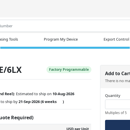
.
sing Tools
Program My Device
Export Control
E/6LX
Factory Programmable
Add to Car
There is no m
nd Reel):
Estimated to ship on
10-Aug-2026
Quantity
to ship by
21-Sep-2026
(6 weeks
)
Multiples of 5
Quote Required)
USD per Unit