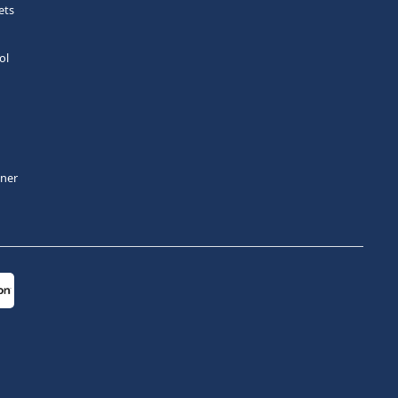
ets
ol
tner