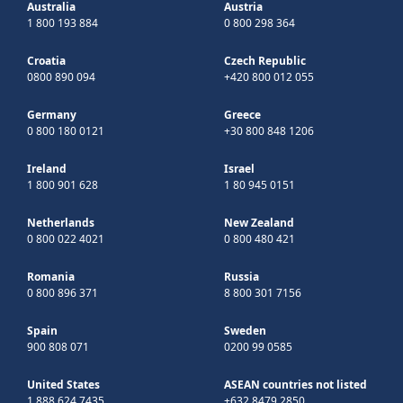
Australia
Austria
1 800 193 884
0 800 298 364
Croatia
Czech Republic
0800 890 094
+420 800 012 055
Germany
Greece
0 800 180 0121
+30 800 848 1206
Ireland
Israel
1 800 901 628
1 80 945 0151
Netherlands
New Zealand
0 800 022 4021
0 800 480 421
Romania
Russia
0 800 896 371
8 800 301 7156
Spain
Sweden
900 808 071
0200 99 0585
United States
ASEAN countries not listed
1 888 624 7435
+632 8479 2850