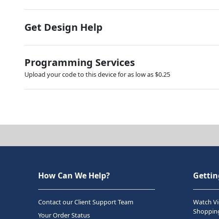
Get Design Help
Programming Services
Upload your code to this device for as low as $0.25
How Can We Help?
Gettin
Contact our Client Support Team
Watch Vi
Shopping
Your Order Status