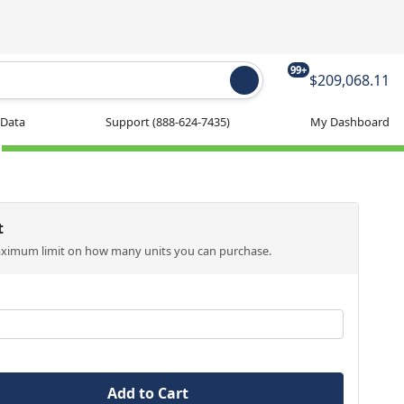
99+
$209,068.11
 Data
Support
(888-624-7435)
My Dashboard
t
aximum limit on how many units you can purchase.
Add to Cart