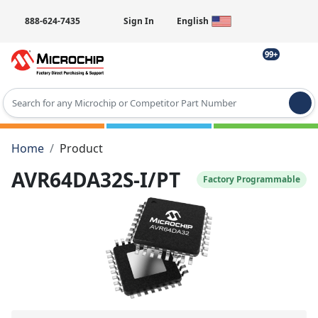
888-624-7435
Sign In
English
99+
Type 2 or more characters for results.
Home
Product
AVR64DA32S-I/PT
Factory Programmable