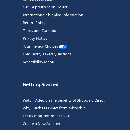
Get Help with Your Project
International Shipping Information
Return Policy
Terms and Conditions
Privacy Notice
Your Privacy Choices
Frequently Asked Questions
Accessibility Menu
Getting Started
Watch Video on the Benefits of Shopping Direct
Why Purchase Direct from Microchip?
Let us Program Your Device
Create a New Account