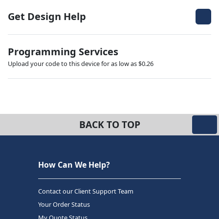
Get Design Help
Programming Services
Upload your code to this device for as low as $0.26
BACK TO TOP
How Can We Help?
Contact our Client Support Team
Your Order Status
My Quote Status