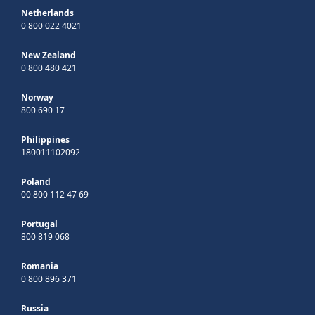
Netherlands
0 800 022 4021
New Zealand
0 800 480 421
Norway
800 690 17
Philippines
180011102092
Poland
00 800 112 47 69
Portugal
800 819 068
Romania
0 800 896 371
Russia