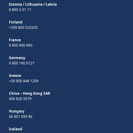
Estonia
/
Lithuania
/
Latvia
8 800 3 31 17
Finland
+358 800 520205
France
0 800 900 990
Germany
0 800 180 0121
Greece
+30 800 848 1206
China – Hong Kong SAR
400 820 5079
Hungary
06 801 099 86
Iceland