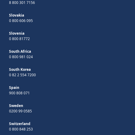
8 800 301 7156
Slovakia
0 800 606 095
Slovenia
0 800 81772
South Africa
0 800 981 024
South Korea
0 82 2 554 7200
Spain
900 808 071
Sweden
0200 99 0585
Switzerland
0 800 848 253