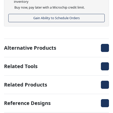
inventory
Buy now, pay later with a Microchip credit limit.
Gain Ability to Schedule Orders
Alternative Products
Related Tools
Related Products
Reference Designs