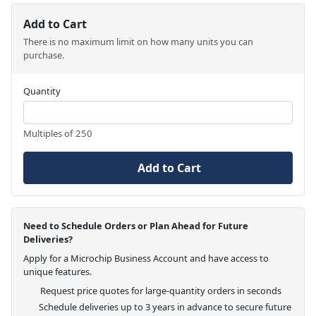
Add to Cart
There is no maximum limit on how many units you can
purchase.
Quantity
Multiples of 250
Add to Cart
Need to Schedule Orders or Plan Ahead for Future
Deliveries?
Apply for a Microchip Business Account and have access to
unique features.
Request price quotes for large-quantity orders in seconds
Schedule deliveries up to 3 years in advance to secure future