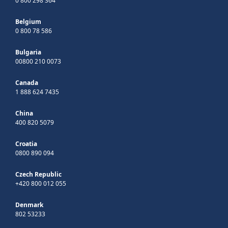
0 800 298 364
Belgium
0 800 78 586
Bulgaria
00800 210 0073
Canada
1 888 624 7435
China
400 820 5079
Croatia
0800 890 094
Czech Republic
+420 800 012 055
Denmark
802 53233