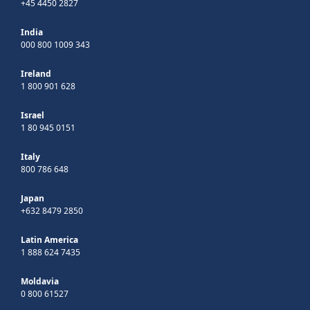
+45 4450 2827
India
000 800 1009 343
Ireland
1 800 901 628
Israel
1 80 945 0151
Italy
800 786 648
Japan
+632 8479 2850
Latin America
1 888 624 7435
Moldavia
0 800 61527