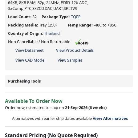
64KB, 8KB RAM, 32p, 24MHz, PDID, 12b ADC,
3xComp,PTC,3xZCD,DAC,UART,SPI,TWI
Lead Count:
32
Package Type:
TQFP
Packing Media:
Tray
(250)
Temp Range:
-40C to +85C
Country of Origin:
Thailand
Non Cancellable / Non Returnable
View Datasheet
View Product Details
View CAD Model
View Samples
Purchasing Tools
Available To Order Now
Order now, estimated to ship on
21-Sep-2026
(6 weeks)
Alternatives with earlier ship dates available
View Alternatives
Standard Pricing (No Quote Required)