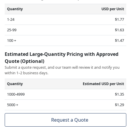
Quantity
USD per Unit
1-24
$1.77
25-99
$1.63
100 +
$1.47
Estimated Large-Quantity Pricing with Approved
Quote (Optional)
Submit a quote request, and our team will review it and notify you
within 1–2 business days.
Quantity
Estimated USD per Unit
1000-4999
$1.35
5000 +
$1.29
Request a Quote