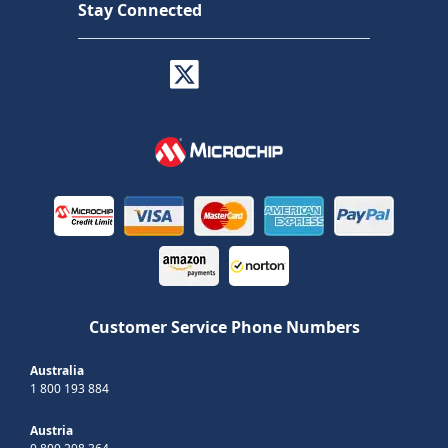
Stay Connected
Customer Service Phone Numbers
Australia
1 800 193 884
Austria