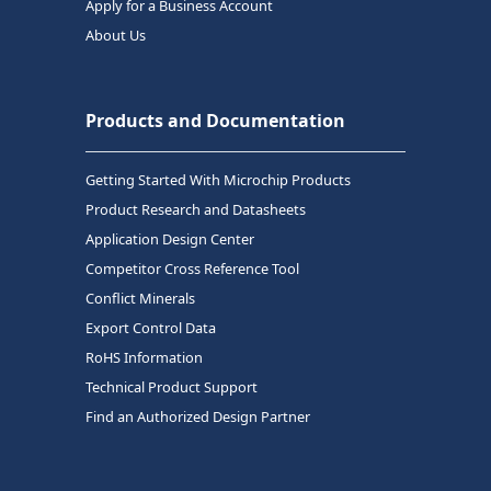
Apply for a Business Account
About Us
Products and Documentation
Getting Started With Microchip Products
Product Research and Datasheets
Application Design Center
Competitor Cross Reference Tool
Conflict Minerals
Export Control Data
RoHS Information
Technical Product Support
Find an Authorized Design Partner