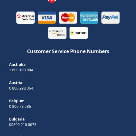
Customer Service Phone Numbers
Australia
1 800 193 884
Austria
0 800 298 364
Belgium
0 800 78 586
Bulgaria
00800 210 0073