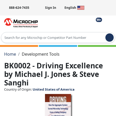
888-624-7435
Sign In
English
99+
Type 2 or more characters for results.
Home
Development Tools
BK0002 - Driving Excellence
by Michael J. Jones & Steve
Sanghi
Country of Origin:
United States of America