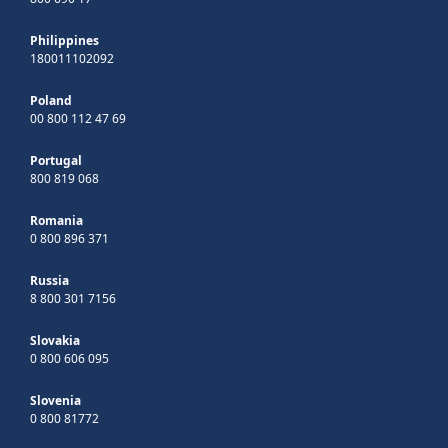
Philippines
180011102092
Poland
00 800 112 47 69
Portugal
800 819 068
Romania
0 800 896 371
Russia
8 800 301 7156
Slovakia
0 800 606 095
Slovenia
0 800 81772