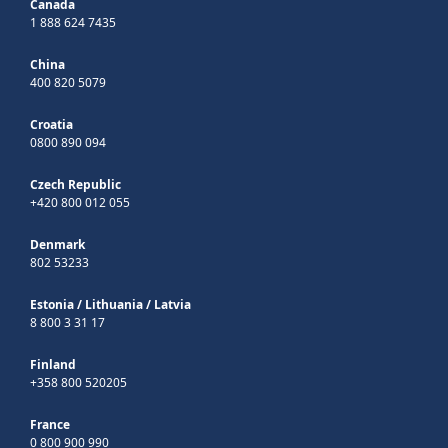
Canada
1 888 624 7435
China
400 820 5079
Croatia
0800 890 094
Czech Republic
+420 800 012 055
Denmark
802 53233
Estonia
/
Lithuania
/
Latvia
8 800 3 31 17
Finland
+358 800 520205
France
0 800 900 990