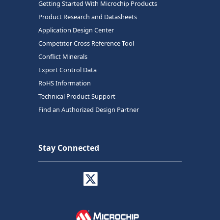
Getting Started With Microchip Products
Product Research and Datasheets
Application Design Center
Competitor Cross Reference Tool
Conflict Minerals
Export Control Data
RoHS Information
Technical Product Support
Find an Authorized Design Partner
Stay Connected