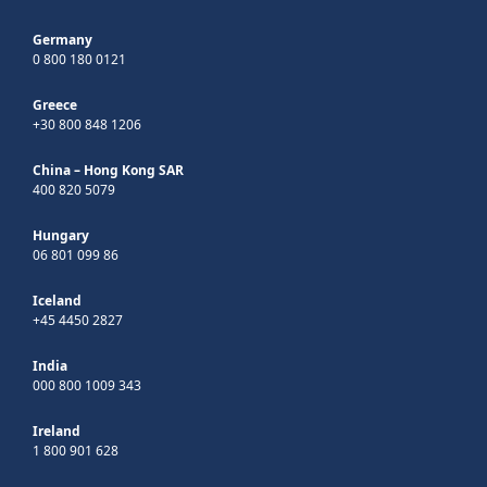
Germany
0 800 180 0121
Greece
+30 800 848 1206
China – Hong Kong SAR
400 820 5079
Hungary
06 801 099 86
Iceland
+45 4450 2827
India
000 800 1009 343
Ireland
1 800 901 628