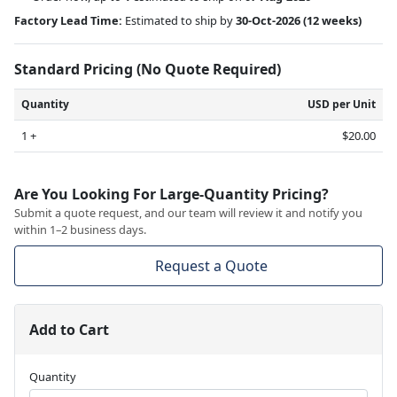
Factory Lead Time:
Estimated to ship by
30-Oct-2026
(12 weeks)
Standard Pricing (No Quote Required)
Quantity
USD per Unit
1 +
$20.00
Are You Looking For Large-Quantity Pricing?
Submit a quote request, and our team will review it and notify you
within 1–2 business days.
Request a Quote
Add to Cart
Quantity