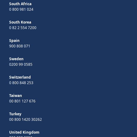
South Africa
0 800 981 024
South Korea
0 82 2 554 7200
Spain
900 808 071
Sweden
0200 99 0585
Switzerland
0 800 848 253
Taiwan
00 801 127 676
Turkey
00 800 1420 30262
United Kingdom