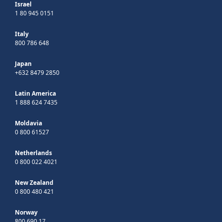
Israel
1 80 945 0151
Italy
800 786 648
Japan
+632 8479 2850
Latin America
1 888 624 7435
Moldavia
0 800 61527
Netherlands
0 800 022 4021
New Zealand
0 800 480 421
Norway
800 690 17