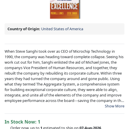
Country of Origin:
United States of America
When Steve Sanghi took over as CEO of Microchip Technology in
1990, the company was heading toward complete collapse. Seeing his
work cut out for him, Sanghi enlisted the aid of Michael Jones, the
companys Vice President of Human Resources, and together, they
rebuilt the company by rebuilding its corporate culture. Within three
years they had turned the company around and gone public. Using
what they termed The Aggregate System, a comprehensive system
for building exceptional corporate culture, they were able to align,
integrate, and unite all of the elements of the company and improve
employee performance across the board---saving the company in the
process. Driving Excellence reveals how The Aggregate System works
Show More
and how it can be applied to any organization.
In Stock Now:
1
Order now, up to
1
estimated to ship on
07-Aug-2026