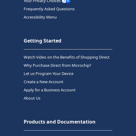
Your Privacy Choices
Frequently Asked Questions
Accessibility Menu
Getting Started
Watch Video on the Benefits of Shopping Direct
Why Purchase Direct from Microchip?
Let us Program Your Device
Create a New Account
Apply for a Business Account
About Us
Products and Documentation