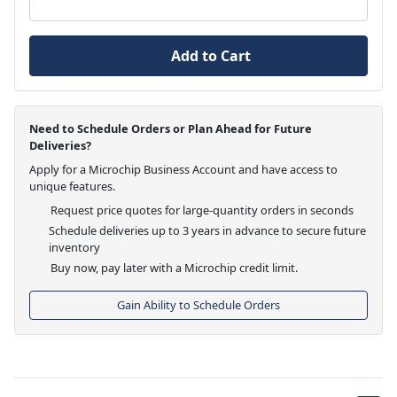
Add to Cart
Need to Schedule Orders or Plan Ahead for Future
Deliveries?
Apply for a Microchip Business Account and have access to
unique features.
Request price quotes for large-quantity orders in seconds
Schedule deliveries up to 3 years in advance to secure future
inventory
Buy now, pay later with a Microchip credit limit.
Gain Ability to Schedule Orders