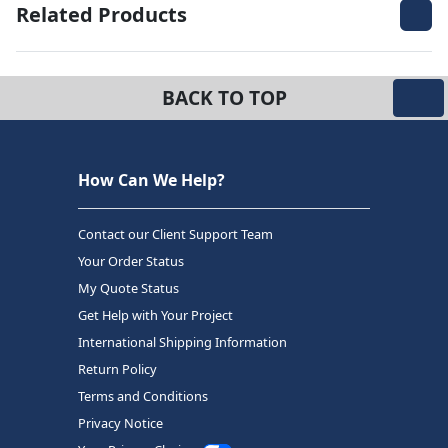
Related Products
BACK TO TOP
How Can We Help?
Contact our Client Support Team
Your Order Status
My Quote Status
Get Help with Your Project
International Shipping Information
Return Policy
Terms and Conditions
Privacy Notice