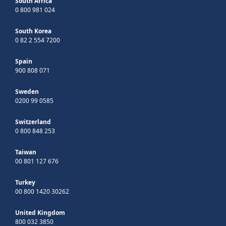
South Africa
0 800 981 024
South Korea
0 82 2 554 7200
Spain
900 808 071
Sweden
0200 99 0585
Switzerland
0 800 848 253
Taiwan
00 801 127 676
Turkey
00 800 1420 30262
United Kingdom
800 032 3850