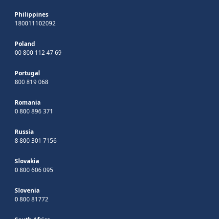
Philippines
180011102092
Poland
00 800 112 47 69
Portugal
800 819 068
Romania
0 800 896 371
Russia
8 800 301 7156
Slovakia
0 800 606 095
Slovenia
0 800 81772