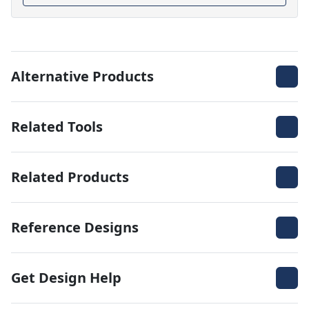
Alternative Products
Related Tools
Related Products
Reference Designs
Get Design Help