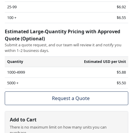
25-99
$6.92
100 +
$6.55
Estimated Large-Quantity Pricing with Approved
Quote (Optional)
Submit a quote request, and our team will review it and notify you
within 1–2 business days.
Quantity
Estimated USD per Unit
1000-4999
$5.88
5000 +
$5.50
Request a Quote
Add to Cart
There is no maximum limit on how many units you can
purchase.