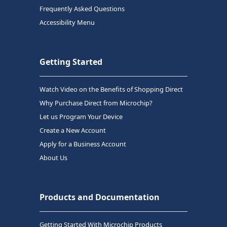
Frequently Asked Questions
Accessibility Menu
Getting Started
Watch Video on the Benefits of Shopping Direct
Why Purchase Direct from Microchip?
Let us Program Your Device
Create a New Account
Apply for a Business Account
About Us
Products and Documentation
Getting Started With Microchip Products