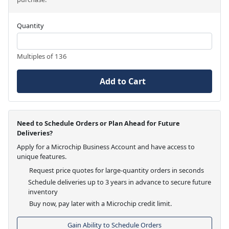
Quantity
Multiples of 136
Add to Cart
Need to Schedule Orders or Plan Ahead for Future
Deliveries?
Apply for a Microchip Business Account and have access to
unique features.
Request price quotes for large-quantity orders in seconds
Schedule deliveries up to 3 years in advance to secure future
inventory
Buy now, pay later with a Microchip credit limit.
Gain Ability to Schedule Orders