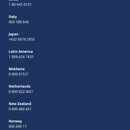
1 80 945 0151
Italy
800 786 648
Japan
+632 8479 2850
Latin America
1 888 624 7435
Moldavia
0 800 61527
Netherlands
0 800 022 4021
New Zealand
0 800 480 421
Norway
800 690 17