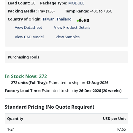
Lead Count:
30
Package Type:
MODULE
Packing Media:
Tray
(136)
Temp Range:
-40C to +85C
Country of Origin:
Taiwan, Thailand
View Datasheet
View Product Details
View CAD Model
View Samples
Purchasing Tools
In Stock Now:
272
272 units
(Full Tray):
Estimated to ship on
13-Aug-2026
Factory Lead Time:
Estimated to ship by
26-Dec-2026
(20 weeks)
Standard Pricing (No Quote Required)
Quantity
USD per Unit
1-24
$7.65