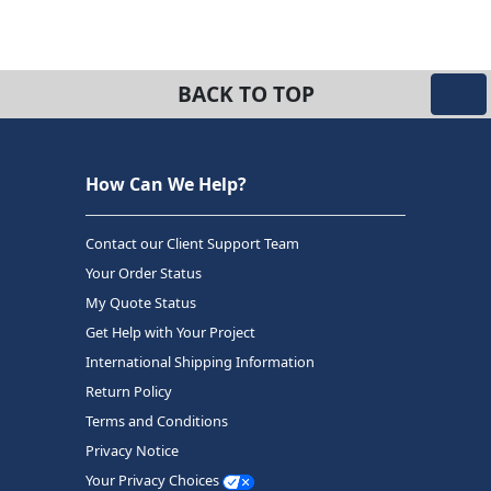
BACK TO TOP
How Can We Help?
Contact our Client Support Team
Your Order Status
My Quote Status
Get Help with Your Project
International Shipping Information
Return Policy
Terms and Conditions
Privacy Notice
Your Privacy Choices