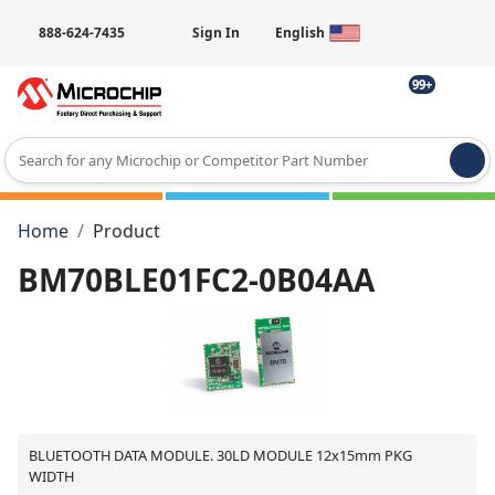
888-624-7435
Sign In
English
99+
Type 2 or more characters for results.
Home
Product
BM70BLE01FC2-0B04AA
BLUETOOTH DATA MODULE. 30LD MODULE 12x15mm PKG
WIDTH