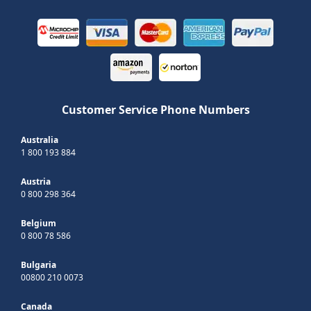
Customer Service Phone Numbers
Australia
1 800 193 884
Austria
0 800 298 364
Belgium
0 800 78 586
Bulgaria
00800 210 0073
Canada