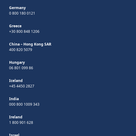
Germany
0 800 180 0121
Greece
+30 800 848 1206
China – Hong Kong SAR
400 820 5079
Hungary
06 801 099 86
Iceland
+45 4450 2827
India
000 800 1009 343
Ireland
1 800 901 628
Israel