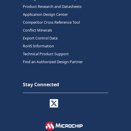
Product Research and Datasheets
Application Design Center
Competitor Cross Reference Tool
Conflict Minerals
Export Control Data
RoHS Information
Technical Product Support
Find an Authorized Design Partner
Stay Connected