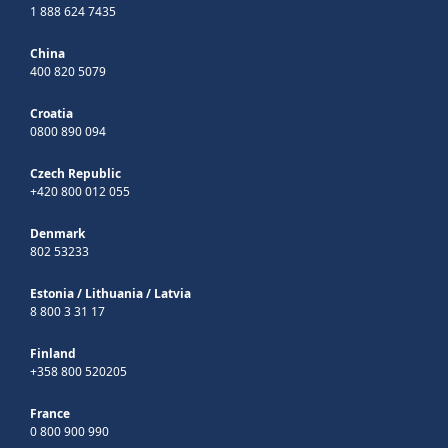
1 888 624 7435
China
400 820 5079
Croatia
0800 890 094
Czech Republic
+420 800 012 055
Denmark
802 53233
Estonia
/
Lithuania
/
Latvia
8 800 3 31 17
Finland
+358 800 520205
France
0 800 900 990