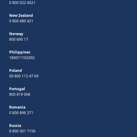
0 800 022 4021
New Zealand
0 800 480 421
Norway
800 690 17
Philippines
180011102092
Poland
00 800 112 47 69
Portugal
800 819 068
Romania
0 800 896 371
Russia
8 800 301 7156