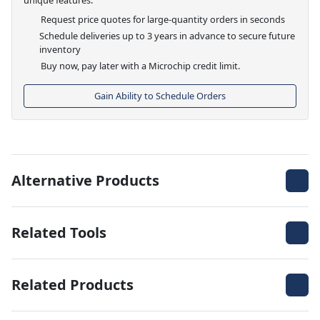
Request price quotes for large-quantity orders in seconds
Schedule deliveries up to 3 years in advance to secure future
inventory
Buy now, pay later with a Microchip credit limit.
Gain Ability to Schedule Orders
Alternative Products
Related Tools
Related Products