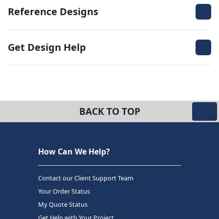
Reference Designs
Get Design Help
BACK TO TOP
How Can We Help?
Contact our Client Support Team
Your Order Status
My Quote Status
Get Help with Your Project