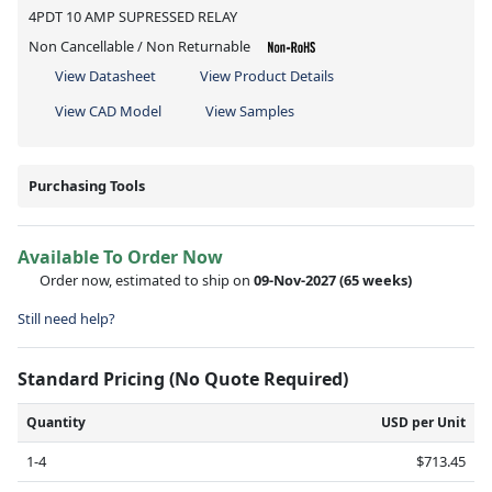
4PDT 10 AMP SUPRESSED RELAY
Non Cancellable / Non Returnable
View Datasheet
View Product Details
View CAD Model
View Samples
Purchasing Tools
Available To Order Now
Order now, estimated to ship on
09-Nov-2027
(65 weeks)
Still need help?
Standard Pricing (No Quote Required)
Quantity
USD per Unit
1-4
$713.45