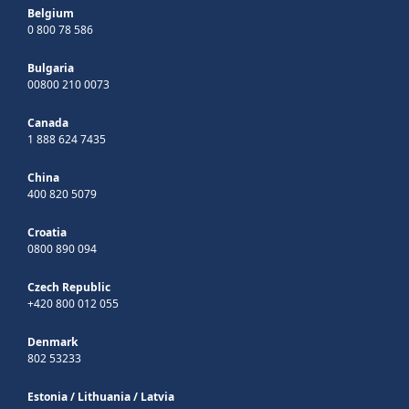
Belgium
0 800 78 586
Bulgaria
00800 210 0073
Canada
1 888 624 7435
China
400 820 5079
Croatia
0800 890 094
Czech Republic
+420 800 012 055
Denmark
802 53233
Estonia
/
Lithuania
/
Latvia