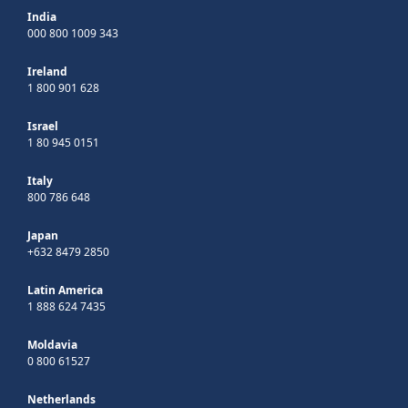
India
000 800 1009 343
Ireland
1 800 901 628
Israel
1 80 945 0151
Italy
800 786 648
Japan
+632 8479 2850
Latin America
1 888 624 7435
Moldavia
0 800 61527
Netherlands