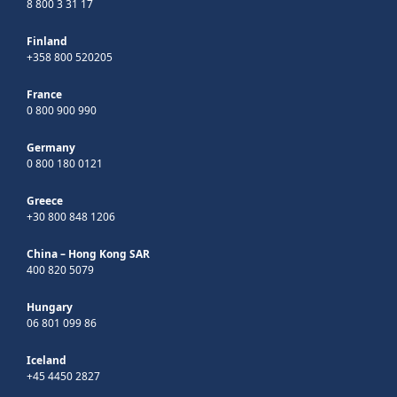
8 800 3 31 17
Finland
+358 800 520205
France
0 800 900 990
Germany
0 800 180 0121
Greece
+30 800 848 1206
China – Hong Kong SAR
400 820 5079
Hungary
06 801 099 86
Iceland
+45 4450 2827