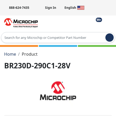
888-624-7435
Sign In
English
99+
Type 2 or more characters for results.
Home
Product
BR230D-290C1-28V