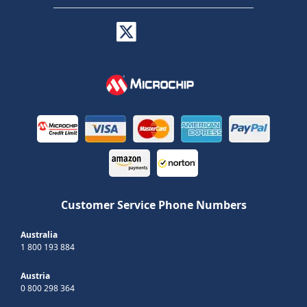
Customer Service Phone Numbers
Australia
1 800 193 884
Austria
0 800 298 364