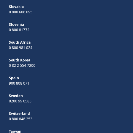
Slovakia
0 800 606 095
Slovenia
0 800 81772
South Africa
0 800 981 024
South Korea
0 82 2 554 7200
Spain
900 808 071
Sweden
0200 99 0585
Switzerland
0 800 848 253
Taiwan