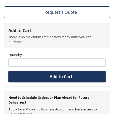
Request a Quote
Add to Cart
There is no maximum limit on how many units you can
purchase.
Quantity
Add to Cart
Need to Schedule Orders or Plan Ahead for Future
Deliveries?
Apply for a Microchip Business Account and have access to
unique features.