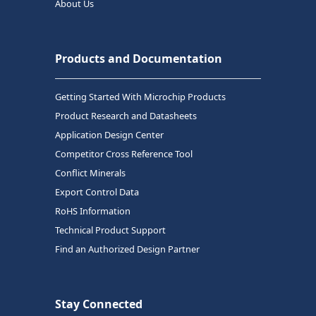
About Us
Products and Documentation
Getting Started With Microchip Products
Product Research and Datasheets
Application Design Center
Competitor Cross Reference Tool
Conflict Minerals
Export Control Data
RoHS Information
Technical Product Support
Find an Authorized Design Partner
Stay Connected