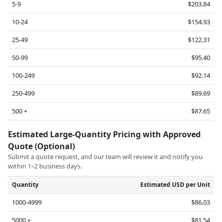
5-9
$203.84
10-24
$154.93
25-49
$122.31
50-99
$95.40
100-249
$92.14
250-499
$89.69
500 +
$87.65
Estimated Large-Quantity Pricing with Approved
Quote (Optional)
Submit a quote request, and our team will review it and notify you
within 1–2 business days.
Quantity
Estimated USD per Unit
1000-4999
$86.03
5000 +
$81.54