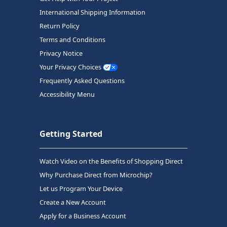
International Shipping Information
Return Policy
Terms and Conditions
Privacy Notice
Your Privacy Choices
Frequently Asked Questions
Accessibility Menu
Getting Started
Watch Video on the Benefits of Shopping Direct
Why Purchase Direct from Microchip?
Let us Program Your Device
Create a New Account
Apply for a Business Account