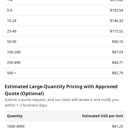
5-9
$192.54
10-24
$146.33
25-49
$115.52
50-99
$90.10
100-249
$87.03
250-499
$84.71
500 +
$82.79
Estimated Large-Quantity Pricing with Approved
Quote (Optional)
Submit a quote request, and our team will review it and notify you
within 1–2 business days.
Quantity
Estimated USD per Unit
1000-4999
$81.25