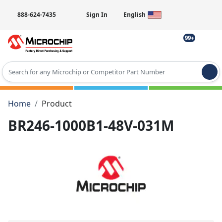
888-624-7435
Sign In
English
99+
Type 2 or more characters for results.
Home
Product
BR246-1000B1-48V-031M