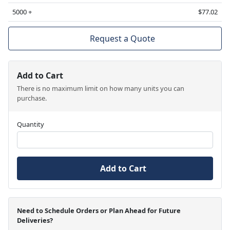
5000 +
$77.02
Request a Quote
Add to Cart
There is no maximum limit on how many units you can
purchase.
Quantity
Add to Cart
Need to Schedule Orders or Plan Ahead for Future
Deliveries?