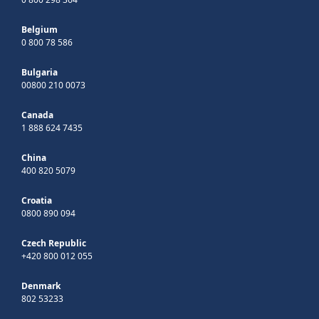
Belgium
0 800 78 586
Bulgaria
00800 210 0073
Canada
1 888 624 7435
China
400 820 5079
Croatia
0800 890 094
Czech Republic
+420 800 012 055
Denmark
802 53233