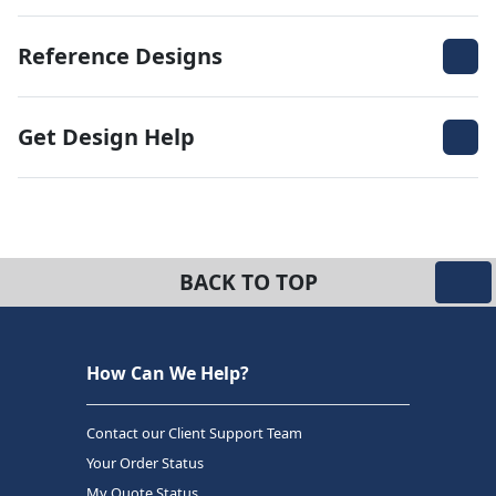
Reference Designs
Get Design Help
BACK TO TOP
How Can We Help?
Contact our Client Support Team
Your Order Status
My Quote Status