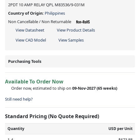
2PDT 10 AMP RELAY QPL M83536/9-031M
Country of Origin:
Philippines
Non Cancellable / Non Returnable
View Datasheet
View Product Details
View CAD Model
View Samples
Purchasing Tools
Available To Order Now
Order now, estimated to ship on
09-Nov-2027
(65 weeks)
Still need help?
Standard Pricing (No Quote Required)
Quantity
USD per Unit
1-4
$673.88