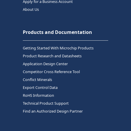
Apply for a Business Account
About Us
Products and Documentation
Getting Started With Microchip Products
Product Research and Datasheets
Application Design Center
Competitor Cross Reference Tool
Conflict Minerals
Export Control Data
RoHS Information
Technical Product Support
Find an Authorized Design Partner