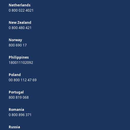
Netherlands
0 800 022 4021
New Zealand
0 800 480 421
Norway
800 690 17
Philippines
180011102092
Poland
00 800 112 47 69
Portugal
800 819 068
Romania
0 800 896 371
Russia