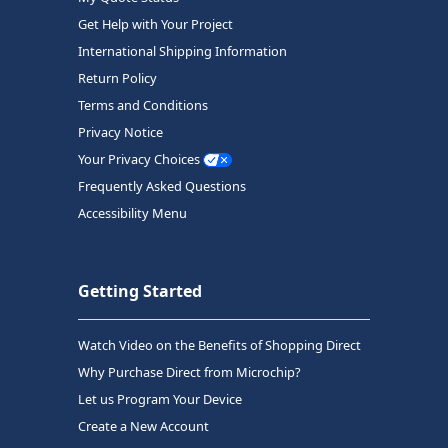
Get Help with Your Project
International Shipping Information
Return Policy
Terms and Conditions
Privacy Notice
Your Privacy Choices
Frequently Asked Questions
Accessibility Menu
Getting Started
Watch Video on the Benefits of Shopping Direct
Why Purchase Direct from Microchip?
Let us Program Your Device
Create a New Account