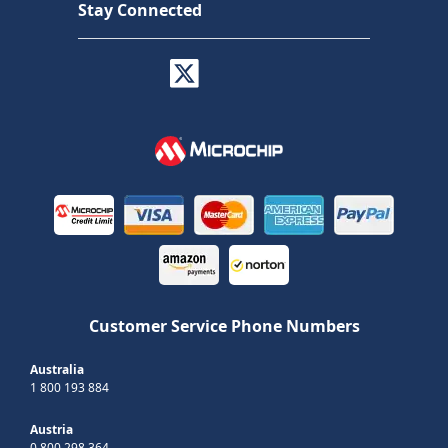
Stay Connected
Customer Service Phone Numbers
Australia
1 800 193 884
Austria
0 800 298 364