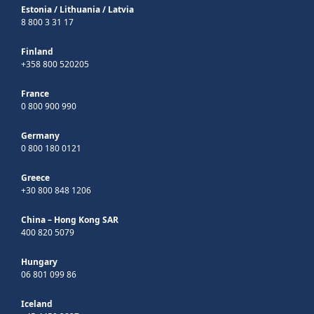
Estonia
/
Lithuania
/
Latvia
8 800 3 31 17
Finland
+358 800 520205
France
0 800 900 990
Germany
0 800 180 0121
Greece
+30 800 848 1206
China – Hong Kong SAR
400 820 5079
Hungary
06 801 099 86
Iceland