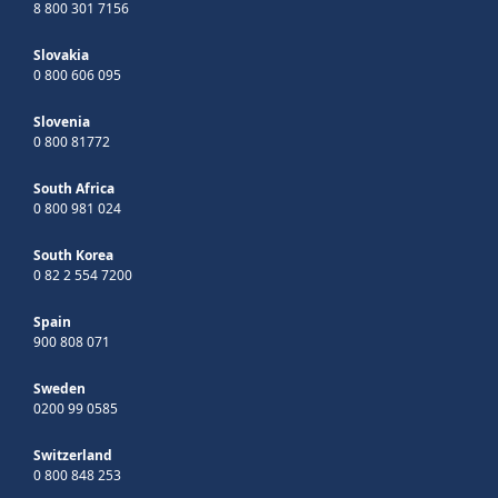
8 800 301 7156
Slovakia
0 800 606 095
Slovenia
0 800 81772
South Africa
0 800 981 024
South Korea
0 82 2 554 7200
Spain
900 808 071
Sweden
0200 99 0585
Switzerland
0 800 848 253