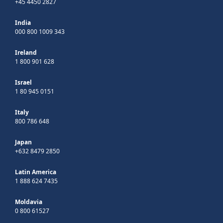
+45 4450 2827
India
000 800 1009 343
Ireland
1 800 901 628
Israel
1 80 945 0151
Italy
800 786 648
Japan
+632 8479 2850
Latin America
1 888 624 7435
Moldavia
0 800 61527