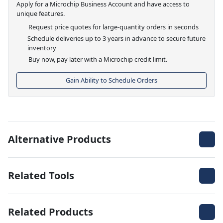
Apply for a Microchip Business Account and have access to
unique features.
Request price quotes for large-quantity orders in seconds
Schedule deliveries up to 3 years in advance to secure future
inventory
Buy now, pay later with a Microchip credit limit.
Gain Ability to Schedule Orders
Alternative Products
Related Tools
Related Products