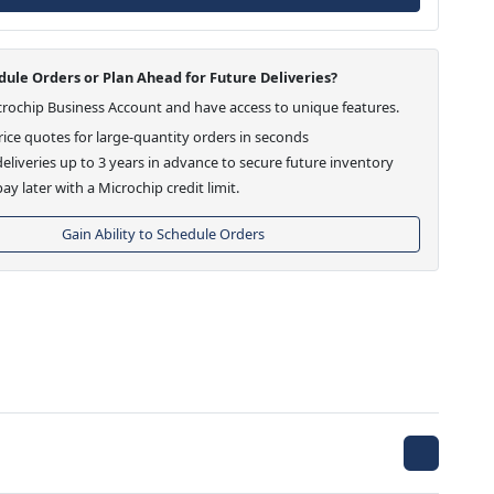
ule Orders or Plan Ahead for Future Deliveries?
crochip Business Account and have access to unique features.
ice quotes for large-quantity orders in seconds
eliveries up to 3 years in advance to secure future inventory
ay later with a Microchip credit limit.
Gain Ability to Schedule Orders