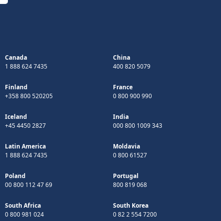
Canada
China
1 888 624 7435
400 820 5079
Finland
France
+358 800 520205
0 800 900 990
Iceland
India
+45 4450 2827
000 800 1009 343
Latin America
Moldavia
1 888 624 7435
0 800 61527
Poland
Portugal
00 800 112 47 69
800 819 068
South Africa
South Korea
0 800 981 024
0 82 2 554 7200