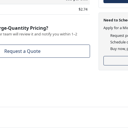
$2.74
Need to Sched
rge-Quantity Pricing?
Apply for a Mi
 team will review it and notify you within 1–2
Request pr
Schedule d
Buy now, p
Request a Quote