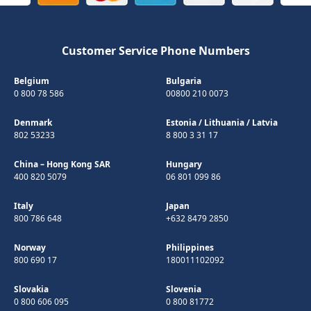
Customer Service Phone Numbers
Belgium
Bulgaria
0 800 78 586
00800 210 0073
Denmark
Estonia
/
Lithuania
/
Latvia
802 53233
8 800 3 31 17
China – Hong Kong SAR
Hungary
400 820 5079
06 801 099 86
Italy
Japan
800 786 648
+632 8479 2850
Norway
Philippines
800 690 17
180011102092
Slovakia
Slovenia
0 800 606 095
0 800 81772