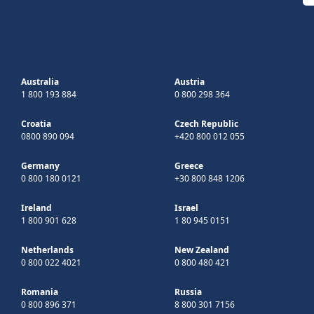
Australia
Austria
1 800 193 884
0 800 298 364
Croatia
Czech Republic
0800 890 094
+420 800 012 055
Germany
Greece
0 800 180 0121
+30 800 848 1206
Ireland
Israel
1 800 901 628
1 80 945 0151
Netherlands
New Zealand
0 800 022 4021
0 800 480 421
Romania
Russia
0 800 896 371
8 800 301 7156