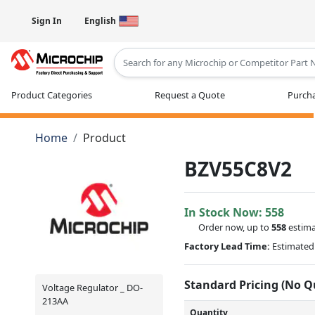
Sign In
English
Type 2 or more characters for results
Product Categories
Request a Quote
Purcha
Home
Product
BZV55C8V2
In Stock Now:
558
Order now, up to
558
estima
Factory Lead Time:
Estimated 
Standard Pricing (No 
Voltage Regulator _ DO-
213AA
Quantity