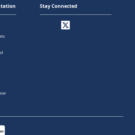
tation
Stay Connected
ets
ol
tner