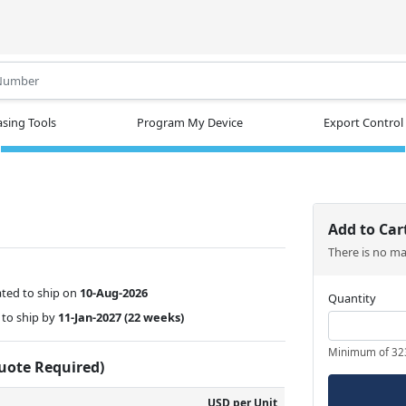
.
sing Tools
Program My Device
Export Control
Add to Car
There is no m
ted to ship on
10-Aug-2026
Quantity
to ship by
11-Jan-2027
(22 weeks)
Minimum of 32
Quote Required)
USD per Unit