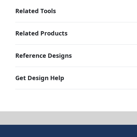
Related Tools
Related Products
Reference Designs
Get Design Help