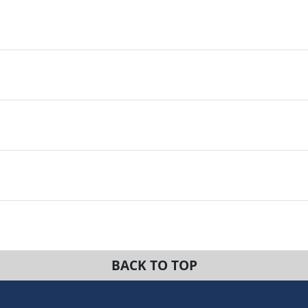
BACK TO TOP