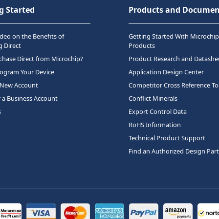
g Started
Products and Documen
deo on the Benefits of
Getting Started With Microchip
 Direct
Products
hase Direct from Microchip?
Product Research and Datashe
rogram Your Device
Application Design Center
 New Account
Competitor Cross Reference To
r a Business Account
Conflict Minerals
s
Export Control Data
RoHS Information
Technical Product Support
Find an Authorized Design Par