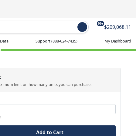
99+
$209,068.11
 Data
Support
(888-624-7435)
My Dashboard
t
aximum limit on how many units you can purchase.
3
Add to Cart