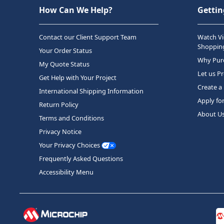
How Can We Help?
Gettin
Contact our Client Support Team
Watch Vi
Shopping
Your Order Status
Why Purc
My Quote Status
Let us P
Get Help with Your Project
Create a
International Shipping Information
Apply fo
Return Policy
About U
Terms and Conditions
Privacy Notice
Your Privacy Choices
Frequently Asked Questions
Accessibility Menu