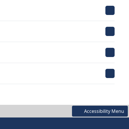
Accessibility Menu