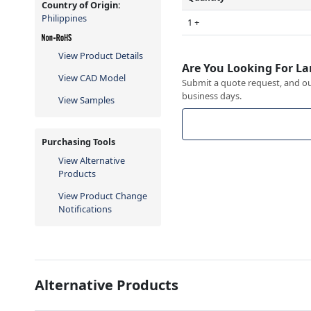
Country of Origin:
Philippines
1 +
View Product Details
Are You Looking For La
View CAD Model
Submit a quote request, and our
business days.
View Samples
Purchasing Tools
View Alternative
Products
View Product Change
Notifications
Alternative Products