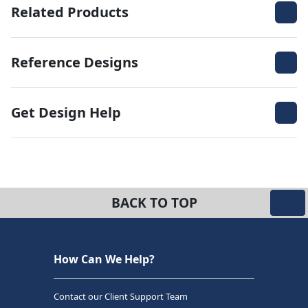
Related Products
Reference Designs
Get Design Help
BACK TO TOP
How Can We Help?
Contact our Client Support Team