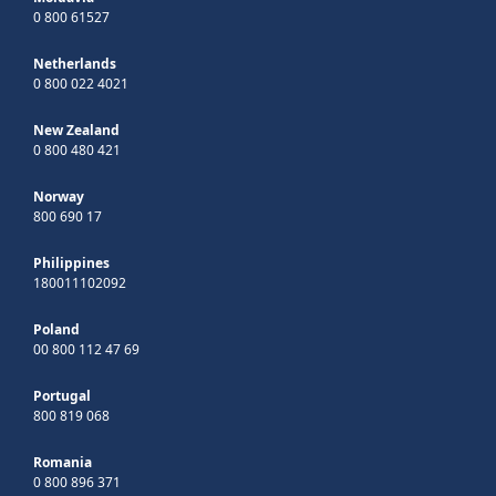
0 800 61527
Netherlands
0 800 022 4021
New Zealand
0 800 480 421
Norway
800 690 17
Philippines
180011102092
Poland
00 800 112 47 69
Portugal
800 819 068
Romania
0 800 896 371