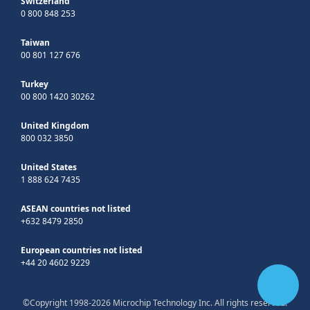
Switzerland
0 800 848 253
Taiwan
00 801 127 676
Turkey
00 800 1420 30262
United Kingdom
800 032 3850
United States
1 888 624 7435
ASEAN countries not listed
+632 8479 2850
European countries not listed
+44 20 4602 9229
©Copyright 1998-2026 Microchip Technology Inc. All rights reserved.