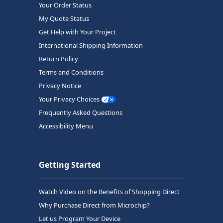
Your Order Status
My Quote Status
Get Help with Your Project
International Shipping Information
Return Policy
Terms and Conditions
Privacy Notice
Your Privacy Choices
Frequently Asked Questions
Accessibility Menu
Getting Started
Watch Video on the Benefits of Shopping Direct
Why Purchase Direct from Microchip?
Let us Program Your Device