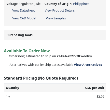
Voltage Regulator _ Die
Country of Origin:
Philippines
View Datasheet
View Product Details
View CAD Model
View Samples
Purchasing Tools
Available To Order Now
Order now, estimated to ship on
22-Feb-2027
(28 weeks)
Alternatives with earlier ship dates available
View Alternatives
Standard Pricing (No Quote Required)
Quantity
USD per Unit
1 +
$3.79