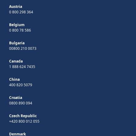
Austria
0 800 298 364
Belgium
0 800 78 586
Bulgaria
00800 210 0073
Canada
1 888 624 7435
China
400 820 5079
Croatia
0800 890 094
Czech Republic
+420 800 012 055
Denmark