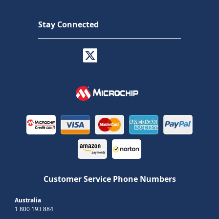
Stay Connected
Customer Service Phone Numbers
Australia
1 800 193 884