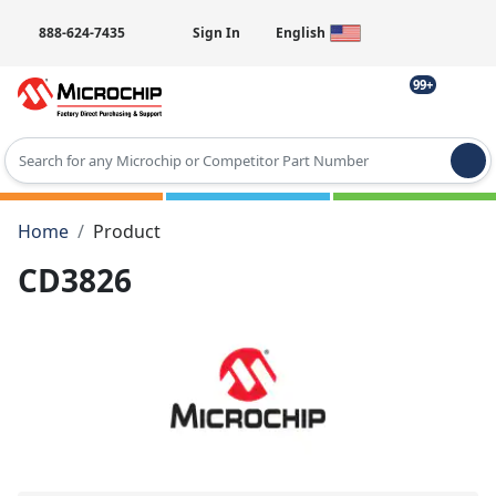
888-624-7435
Sign In
English
99+
Type 2 or more characters for results.
Home
Product
CD3826