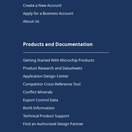
Create a New Account
Apply for a Business Account
About Us
Products and Documentation
Getting Started With Microchip Products
Product Research and Datasheets
Application Design Center
Competitor Cross Reference Tool
Conflict Minerals
Export Control Data
RoHS Information
Technical Product Support
Find an Authorized Design Partner