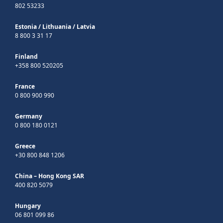
802 53233
Estonia
/
Lithuania
/
Latvia
8 800 3 31 17
Finland
+358 800 520205
France
0 800 900 990
Germany
0 800 180 0121
Greece
+30 800 848 1206
China – Hong Kong SAR
400 820 5079
Hungary
06 801 099 86