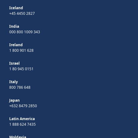
Iceland
+45 4450 2827
India
000 800 1009 343
Ireland
1 800 901 628
Israel
1 80 945 0151
Italy
800 786 648
Japan
+632 8479 2850
Latin America
1 888 624 7435
Moldavia