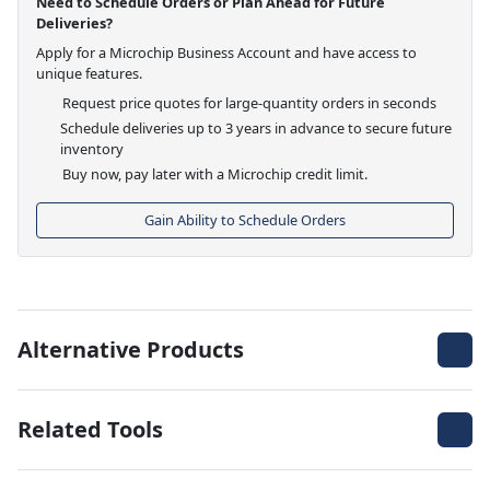
Need to Schedule Orders or Plan Ahead for Future
Deliveries?
Apply for a Microchip Business Account and have access to
unique features.
Request price quotes for large-quantity orders in seconds
Schedule deliveries up to 3 years in advance to secure future
inventory
Buy now, pay later with a Microchip credit limit.
Gain Ability to Schedule Orders
Alternative Products
Related Tools