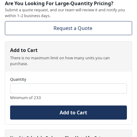
Are You Looking For Large-Quantity Pricing?
Submit a quote request, and our team will review it and notify you
within 1–2 business days.
Request a Quote
Add to Cart
There is no maximum limit on how many units you can
purchase.
Quantity
Minimum of 233
Add to Cart