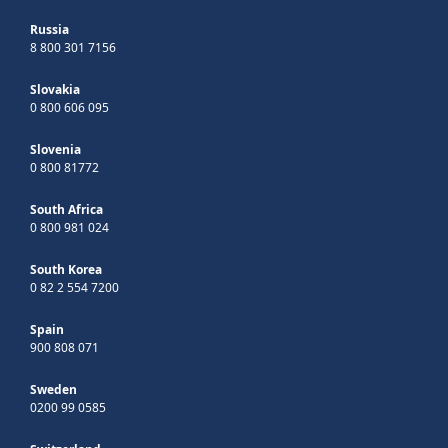
Russia
8 800 301 7156
Slovakia
0 800 606 095
Slovenia
0 800 81772
South Africa
0 800 981 024
South Korea
0 82 2 554 7200
Spain
900 808 071
Sweden
0200 99 0585