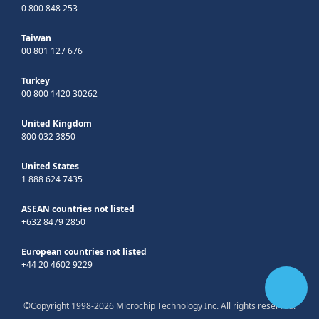
0 800 848 253
Taiwan
00 801 127 676
Turkey
00 800 1420 30262
United Kingdom
800 032 3850
United States
1 888 624 7435
ASEAN countries not listed
+632 8479 2850
European countries not listed
+44 20 4602 9229
©Copyright 1998-2026 Microchip Technology Inc. All rights reserved.