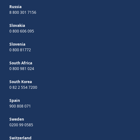
Russia
8 800 301 7156
Slovakia
0 800 606 095
Slovenia
0 800 81772
South Africa
0 800 981 024
South Korea
0 82 2 554 7200
Spain
900 808 071
Sweden
0200 99 0585
Switzerland