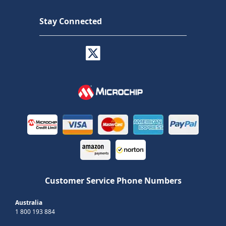
Stay Connected
Customer Service Phone Numbers
Australia
1 800 193 884