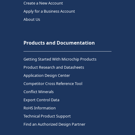
Create a New Account
Apply for a Business Account
About Us
Products and Documentation
Getting Started With Microchip Products
Product Research and Datasheets
Application Design Center
Competitor Cross Reference Tool
Conflict Minerals
Export Control Data
RoHS Information
Technical Product Support
Find an Authorized Design Partner