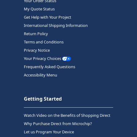
Your Order Status
My Quote Status
Get Help with Your Project
International Shipping Information
Return Policy
Terms and Conditions
Privacy Notice
Your Privacy Choices
Frequently Asked Questions
Accessibility Menu
Getting Started
Watch Video on the Benefits of Shopping Direct
Why Purchase Direct from Microchip?
Let us Program Your Device