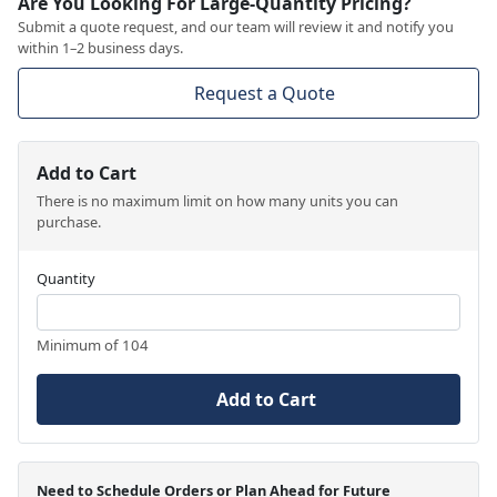
Are You Looking For Large-Quantity Pricing?
Submit a quote request, and our team will review it and notify you
within 1–2 business days.
Request a Quote
Add to Cart
There is no maximum limit on how many units you can
purchase.
Quantity
Minimum of 104
Add to Cart
Need to Schedule Orders or Plan Ahead for Future