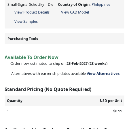
Small-Signal Schottky _ Die
Country of Origin:
Philippines
View Product Details
View CAD Model
View Samples
Purchasing Tools
Available To Order Now
Order now, estimated to ship on
23-Feb-2027
(28 weeks)
Alternatives with earlier ship dates available
View Alternatives
Standard Pricing (No Quote Required)
Quantity
USD per Unit
1 +
$8.55