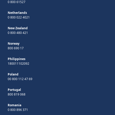
0 800 61527
Netherlands
0 800 022 4021
New Zealand
0 800 480 421
Norway
800 690 17
Philippines
180011102092
Poland
00 800 112 47 69
Portugal
800 819 068
Romania
0 800 896 371