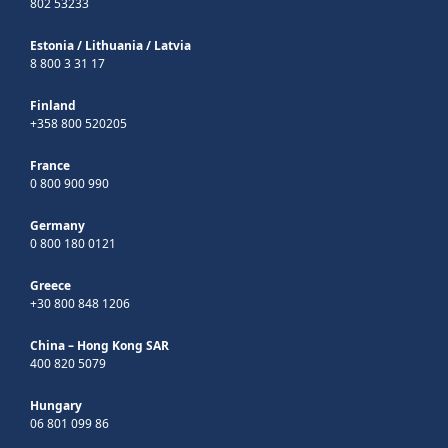
802 53233
Estonia
/
Lithuania
/
Latvia
8 800 3 31 17
Finland
+358 800 520205
France
0 800 900 990
Germany
0 800 180 0121
Greece
+30 800 848 1206
China – Hong Kong SAR
400 820 5079
Hungary
06 801 099 86