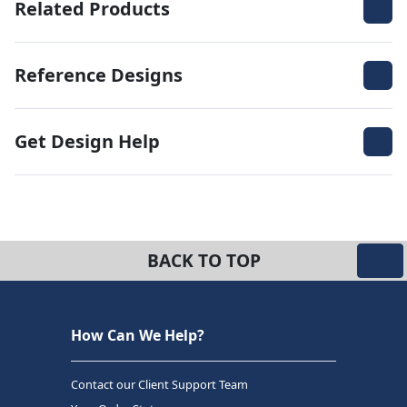
Related Products
Reference Designs
Get Design Help
BACK TO TOP
How Can We Help?
Contact our Client Support Team