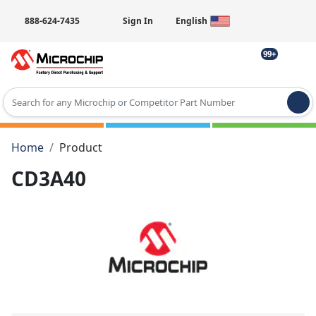
888-624-7435
Sign In
English
99+
Type 2 or more characters for results.
Home
Product
CD3A40