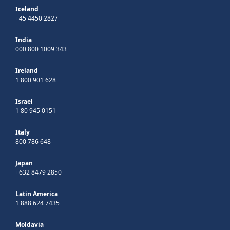
Iceland
+45 4450 2827
India
000 800 1009 343
Ireland
1 800 901 628
Israel
1 80 945 0151
Italy
800 786 648
Japan
+632 8479 2850
Latin America
1 888 624 7435
Moldavia