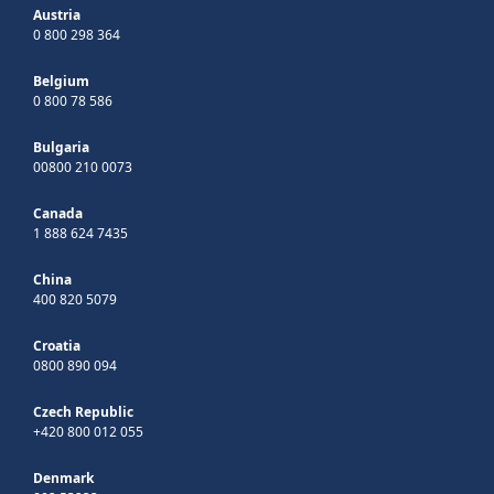
Austria
0 800 298 364
Belgium
0 800 78 586
Bulgaria
00800 210 0073
Canada
1 888 624 7435
China
400 820 5079
Croatia
0800 890 094
Czech Republic
+420 800 012 055
Denmark