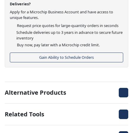
Deliveries?
Apply for a Microchip Business Account and have access to
unique features.
Request price quotes for large-quantity orders in seconds
Schedule deliveries up to 3 years in advance to secure future
inventory
Buy now, pay later with a Microchip credit limit.
Gain Ability to Schedule Orders
Alternative Products
Related Tools