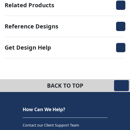
Related Products
Reference Designs
Get Design Help
BACK TO TOP
How Can We Help?
Contact our Client Support Team