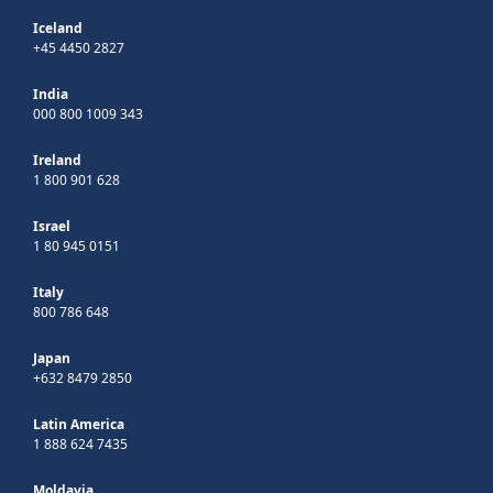
Iceland
+45 4450 2827
India
000 800 1009 343
Ireland
1 800 901 628
Israel
1 80 945 0151
Italy
800 786 648
Japan
+632 8479 2850
Latin America
1 888 624 7435
Moldavia