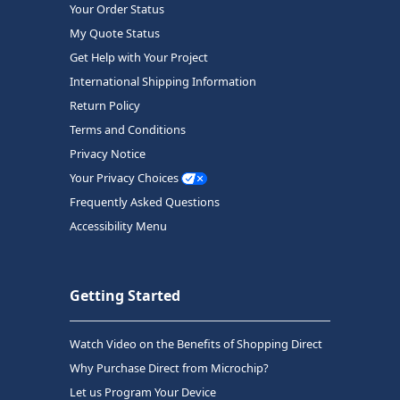
Your Order Status
My Quote Status
Get Help with Your Project
International Shipping Information
Return Policy
Terms and Conditions
Privacy Notice
Your Privacy Choices
Frequently Asked Questions
Accessibility Menu
Getting Started
Watch Video on the Benefits of Shopping Direct
Why Purchase Direct from Microchip?
Let us Program Your Device