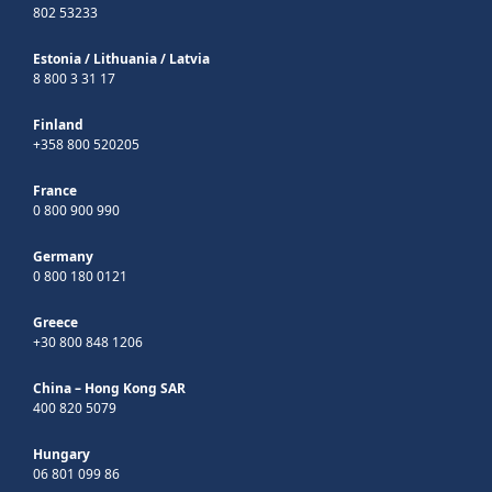
802 53233
Estonia
/
Lithuania
/
Latvia
8 800 3 31 17
Finland
+358 800 520205
France
0 800 900 990
Germany
0 800 180 0121
Greece
+30 800 848 1206
China – Hong Kong SAR
400 820 5079
Hungary
06 801 099 86