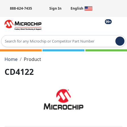
888-624-7435
Sign In
English
99+
Type 2 or more characters for results.
Home
Product
CD4122