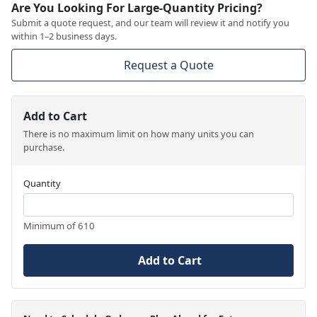
Are You Looking For Large-Quantity Pricing?
Submit a quote request, and our team will review it and notify you
within 1–2 business days.
Request a Quote
Add to Cart
There is no maximum limit on how many units you can
purchase.
Quantity
Minimum of 610
Add to Cart