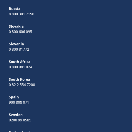
Russia
8 800 301 7156
Slovakia
0 800 606 095
Slovenia
0 800 81772
South Africa
0 800 981 024
South Korea
0 82 2 554 7200
Spain
900 808 071
Sweden
0200 99 0585