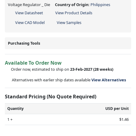
Voltage Regulator _ Die
Country of Origin:
Philippines
View Datasheet
View Product Details
View CAD Model
View Samples
Purchasing Tools
Available To Order Now
Order now, estimated to ship on
23-Feb-2027
(28 weeks)
Alternatives with earlier ship dates available
View Alternatives
Standard Pricing (No Quote Required)
Quantity
USD per Unit
1 +
$1.46