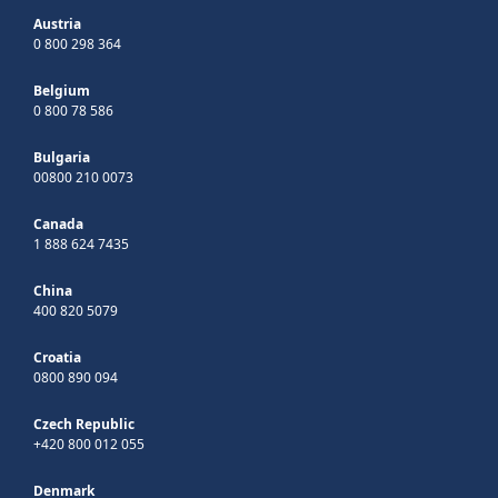
Austria
0 800 298 364
Belgium
0 800 78 586
Bulgaria
00800 210 0073
Canada
1 888 624 7435
China
400 820 5079
Croatia
0800 890 094
Czech Republic
+420 800 012 055
Denmark