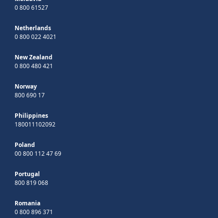
0 800 61527
Netherlands
0 800 022 4021
New Zealand
0 800 480 421
Norway
800 690 17
Philippines
180011102092
Poland
00 800 112 47 69
Portugal
800 819 068
Romania
0 800 896 371