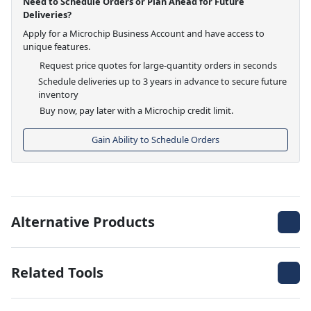
Need to Schedule Orders or Plan Ahead for Future
Deliveries?
Apply for a Microchip Business Account and have access to
unique features.
Request price quotes for large-quantity orders in seconds
Schedule deliveries up to 3 years in advance to secure future
inventory
Buy now, pay later with a Microchip credit limit.
Gain Ability to Schedule Orders
Alternative Products
Related Tools