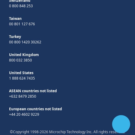
Switzerland
0 800 848 253
Taiwan
00 801 127 676
Turkey
00 800 1420 30262
United Kingdom
800 032 3850
United States
1 888 624 7435
ASEAN countries not listed
+632 8479 2850
European countries not listed
+44 20 4602 9229
©Copyright 1998-2026 Microchip Technology Inc. All rights reserved.