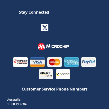
Stay Connected
Customer Service Phone Numbers
Australia
1 800 193 884