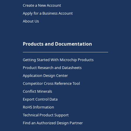
Create a New Account
Apply for a Business Account
About Us
Products and Documentation
Getting Started With Microchip Products
Product Research and Datasheets
Application Design Center
Competitor Cross Reference Tool
Conflict Minerals
Export Control Data
RoHS Information
Technical Product Support
Find an Authorized Design Partner