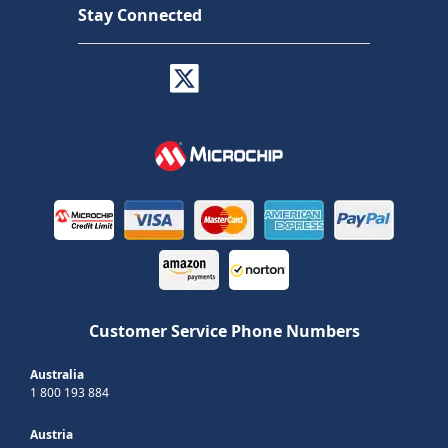
Stay Connected
Customer Service Phone Numbers
Australia
1 800 193 884
Austria