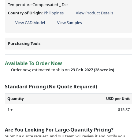
Temperature Compensated _ Die
Country of Origin:
Philippines
View Product Details
View CAD Model
View Samples
Purchasing Tools
Available To Order Now
Order now, estimated to ship on
23-Feb-2027
(28 weeks)
Standard Pricing (No Quote Required)
Quantity
USD per Unit
1 +
$15.87
Are You Looking For Large-Quantity Pricing?
Submit a quote request, and our team will review it and notify you