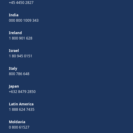
+45 4450 2827
India
000 800 1009 343
Ireland
1 800 901 628
Israel
1 80 945 0151
Italy
800 786 648
Japan
+632 8479 2850
Latin America
1 888 624 7435
Moldavia
0 800 61527