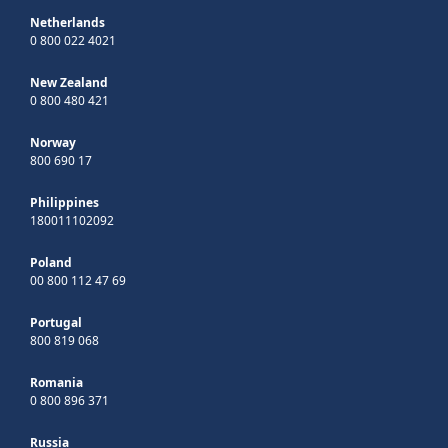
Netherlands
0 800 022 4021
New Zealand
0 800 480 421
Norway
800 690 17
Philippines
180011102092
Poland
00 800 112 47 69
Portugal
800 819 068
Romania
0 800 896 371
Russia