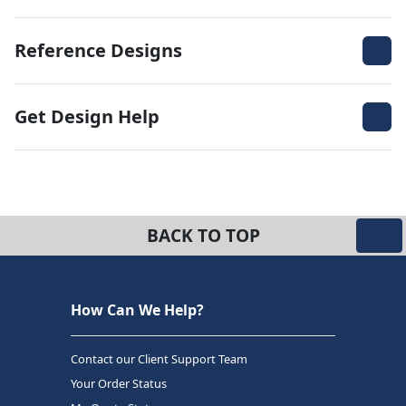
Reference Designs
Get Design Help
BACK TO TOP
How Can We Help?
Contact our Client Support Team
Your Order Status