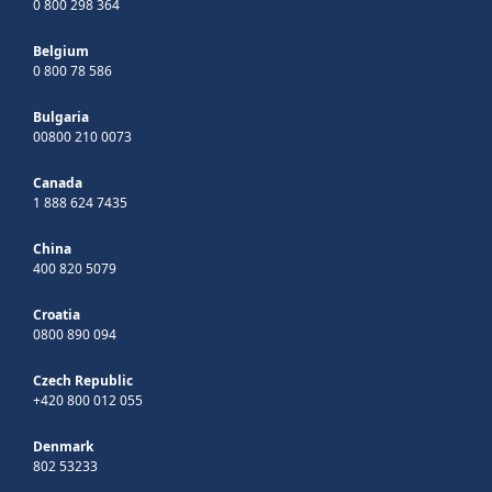
0 800 298 364
Belgium
0 800 78 586
Bulgaria
00800 210 0073
Canada
1 888 624 7435
China
400 820 5079
Croatia
0800 890 094
Czech Republic
+420 800 012 055
Denmark
802 53233