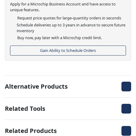
Apply for a Microchip Business Account and have access to
unique features.
Request price quotes for large-quantity orders in seconds
Schedule deliveries up to 3 years in advance to secure future
inventory
Buy now, pay later with a Microchip credit limit.
Gain Ability to Schedule Orders
Alternative Products
Related Tools
Related Products