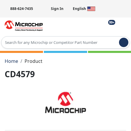
888-624-7435
Sign In
English
99+
Type 2 or more characters for results.
Home
Product
CD4579