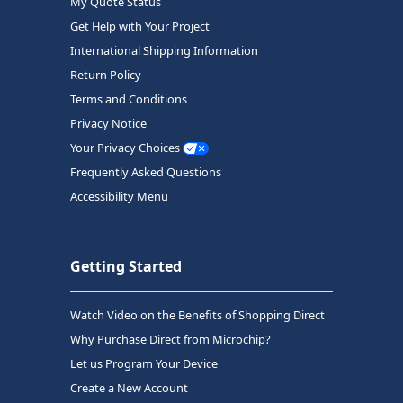
My Quote Status
Get Help with Your Project
International Shipping Information
Return Policy
Terms and Conditions
Privacy Notice
Your Privacy Choices
Frequently Asked Questions
Accessibility Menu
Getting Started
Watch Video on the Benefits of Shopping Direct
Why Purchase Direct from Microchip?
Let us Program Your Device
Create a New Account