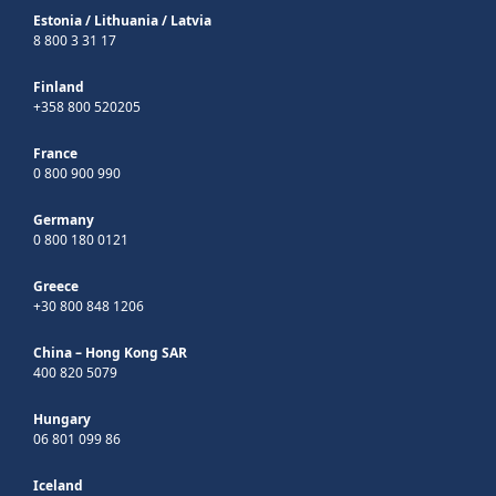
Estonia
/
Lithuania
/
Latvia
8 800 3 31 17
Finland
+358 800 520205
France
0 800 900 990
Germany
0 800 180 0121
Greece
+30 800 848 1206
China – Hong Kong SAR
400 820 5079
Hungary
06 801 099 86
Iceland