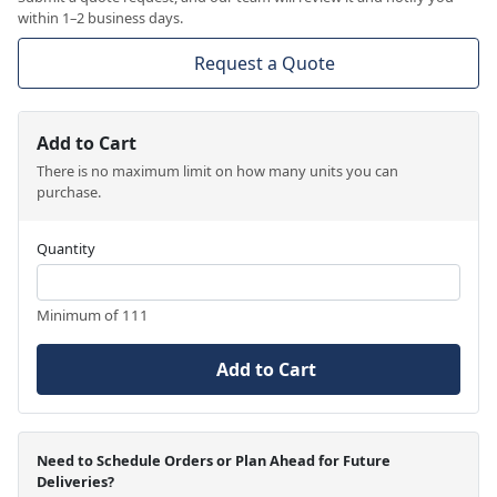
within 1–2 business days.
Request a Quote
Add to Cart
There is no maximum limit on how many units you can
purchase.
Quantity
Minimum of 111
Add to Cart
Need to Schedule Orders or Plan Ahead for Future
Deliveries?