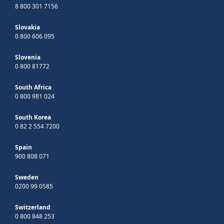
8 800 301 7156
Slovakia
0 800 606 095
Slovenia
0 800 81772
South Africa
0 800 981 024
South Korea
0 82 2 554 7200
Spain
900 808 071
Sweden
0200 99 0585
Switzerland
0 800 848 253