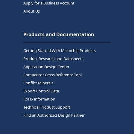
Apply for a Business Account
About Us
Products and Documentation
Getting Started With Microchip Products
Product Research and Datasheets
Application Design Center
Competitor Cross Reference Tool
Conflict Minerals
Export Control Data
RoHS Information
Technical Product Support
Find an Authorized Design Partner