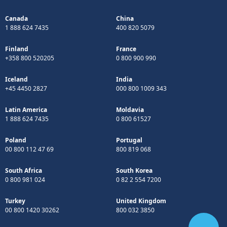
Canada
China
1 888 624 7435
400 820 5079
Finland
France
+358 800 520205
0 800 900 990
Iceland
India
+45 4450 2827
000 800 1009 343
Latin America
Moldavia
1 888 624 7435
0 800 61527
Poland
Portugal
00 800 112 47 69
800 819 068
South Africa
South Korea
0 800 981 024
0 82 2 554 7200
Turkey
United Kingdom
00 800 1420 30262
800 032 3850