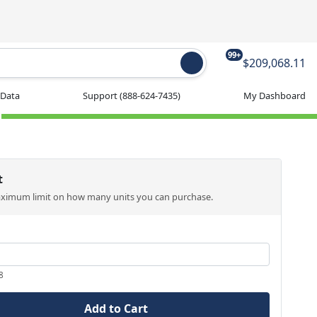
99+
$209,068.11
 Data
Support
(888-624-7435)
My Dashboard
t
aximum limit on how many units you can purchase.
8
Add to Cart