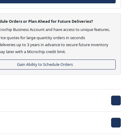
ule Orders or Plan Ahead for Future Deliveries?
crochip Business Account and have access to unique features.
ice quotes for large-quantity orders in seconds
eliveries up to 3 years in advance to secure future inventory
ay later with a Microchip credit limit.
Gain Ability to Schedule Orders