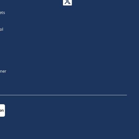
ets
ol
tner