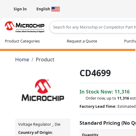
Sign In
English
Type 2 or more characters for results
Product Categories
Request a Quote
Purcha
Home
Product
CD4699
In Stock Now:
11,316
Order now, up to
11,316
est
Factory Lead Time:
Estimated 
Standard Pricing (No 
Voltage Regulator _ Die
Country of Origin:
Quantity