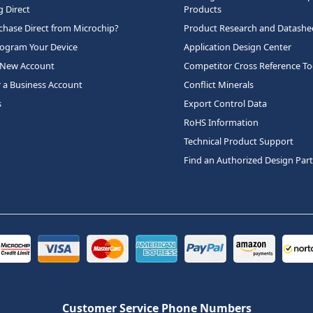
 Direct
Products
hase Direct from Microchip?
Product Research and Datashe
rogram Your Device
Application Design Center
 New Account
Competitor Cross Reference To
r a Business Account
Conflict Minerals
s
Export Control Data
RoHS Information
Technical Product Support
Find an Authorized Design Par
Customer Service Phone Numbers