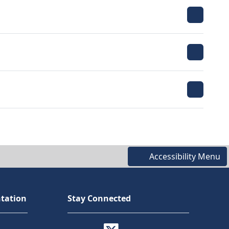
Accessibility Menu
tation
Stay Connected