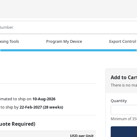
.
sing Tools
Program My Device
Export Control
Add to Car
There is no m
imated to ship on
10-Aug-2026
Quantity
to ship by
22-Feb-2027
(28 weeks)
Minimum of 35
Quote Required)
USD per Unit