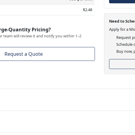
$2.48
Need to Sched
rge-Quantity Pricing?
Apply for a Mi
 team will review it and notify you within 1–2
Request pr
Schedule d
Buy now, p
Request a Quote