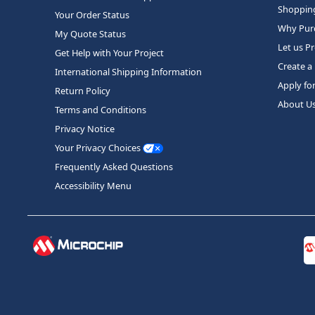
Shopping
Your Order Status
Why Purc
My Quote Status
Let us P
Get Help with Your Project
Create a
International Shipping Information
Apply fo
Return Policy
About U
Terms and Conditions
Privacy Notice
Your Privacy Choices
Frequently Asked Questions
Accessibility Menu