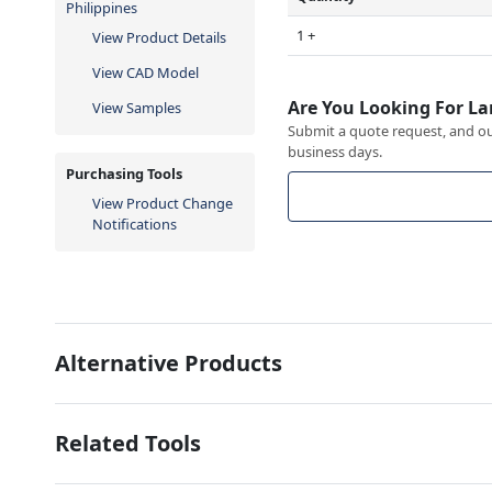
Philippines
1 +
View Product Details
View CAD Model
Are You Looking For La
View Samples
Submit a quote request, and our
business days.
Purchasing Tools
View Product Change
Notifications
Alternative Products
Related Tools