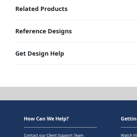
Related Products
Reference Designs
Get Design Help
How Can We Help?
Gettin
Contact our Client Support Team
Watch Vi