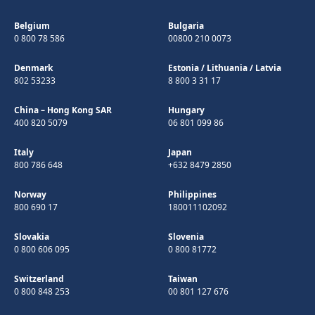
Belgium
Bulgaria
0 800 78 586
00800 210 0073
Denmark
Estonia
/
Lithuania
/
Latvia
802 53233
8 800 3 31 17
China – Hong Kong SAR
Hungary
400 820 5079
06 801 099 86
Italy
Japan
800 786 648
+632 8479 2850
Norway
Philippines
800 690 17
180011102092
Slovakia
Slovenia
0 800 606 095
0 800 81772
Switzerland
Taiwan
0 800 848 253
00 801 127 676