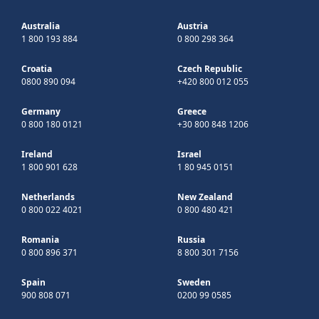
Australia
Austria
1 800 193 884
0 800 298 364
Croatia
Czech Republic
0800 890 094
+420 800 012 055
Germany
Greece
0 800 180 0121
+30 800 848 1206
Ireland
Israel
1 800 901 628
1 80 945 0151
Netherlands
New Zealand
0 800 022 4021
0 800 480 421
Romania
Russia
0 800 896 371
8 800 301 7156
Spain
Sweden
900 808 071
0200 99 0585