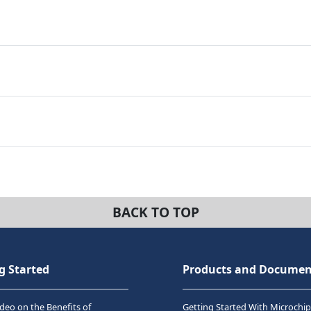
BACK TO TOP
g Started
Products and Documen
deo on the Benefits of
Getting Started With Microchip