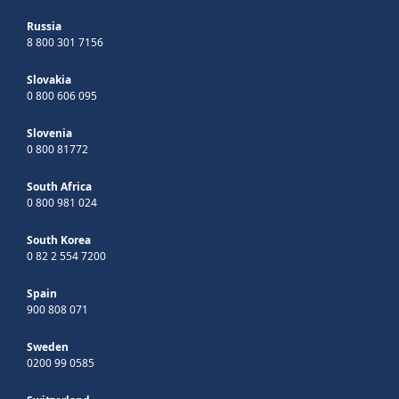
Russia
8 800 301 7156
Slovakia
0 800 606 095
Slovenia
0 800 81772
South Africa
0 800 981 024
South Korea
0 82 2 554 7200
Spain
900 808 071
Sweden
0200 99 0585