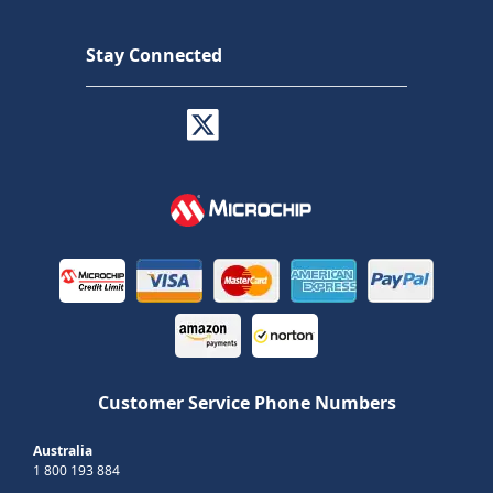
Stay Connected
Customer Service Phone Numbers
Australia
1 800 193 884