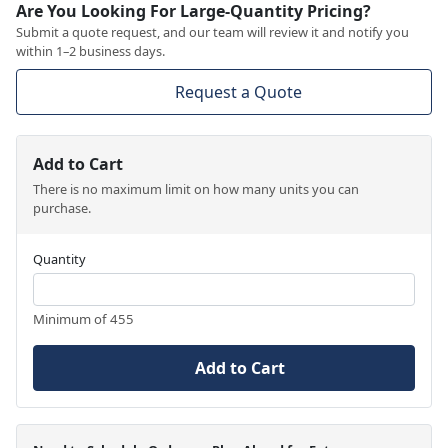
Are You Looking For Large-Quantity Pricing?
Submit a quote request, and our team will review it and notify you
within 1–2 business days.
Request a Quote
Add to Cart
There is no maximum limit on how many units you can
purchase.
Quantity
Minimum of 455
Add to Cart