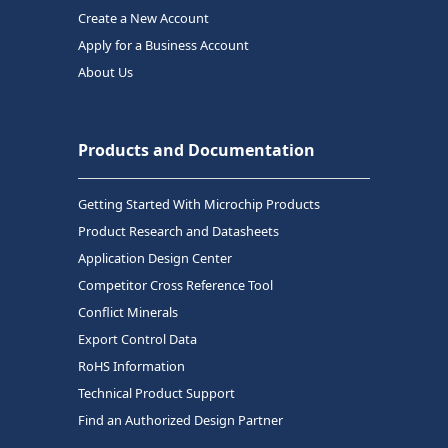
Create a New Account
Apply for a Business Account
About Us
Products and Documentation
Getting Started With Microchip Products
Product Research and Datasheets
Application Design Center
Competitor Cross Reference Tool
Conflict Minerals
Export Control Data
RoHS Information
Technical Product Support
Find an Authorized Design Partner