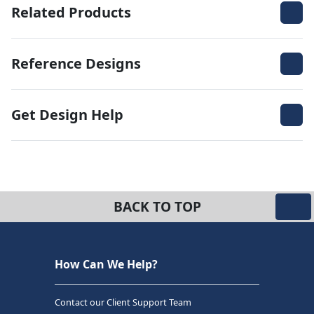
Related Products
Reference Designs
Get Design Help
BACK TO TOP
How Can We Help?
Contact our Client Support Team