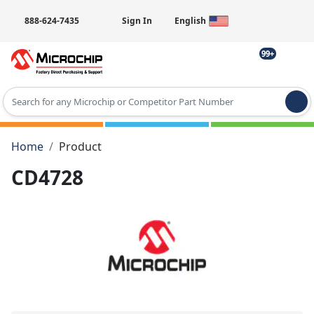
888-624-7435
Sign In
English
99+
Type 2 or more characters for results.
Home
Product
CD4728