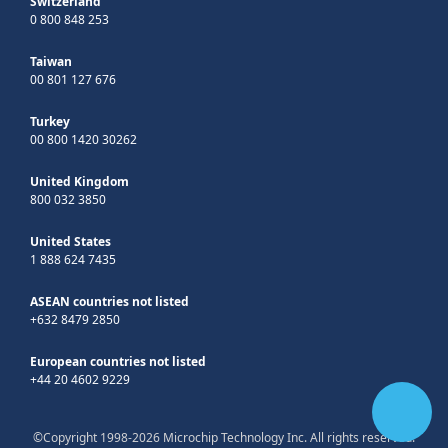
Switzerland
0 800 848 253
Taiwan
00 801 127 676
Turkey
00 800 1420 30262
United Kingdom
800 032 3850
United States
1 888 624 7435
ASEAN countries not listed
+632 8479 2850
European countries not listed
+44 20 4602 9229
©Copyright 1998-2026 Microchip Technology Inc. All rights reserved.