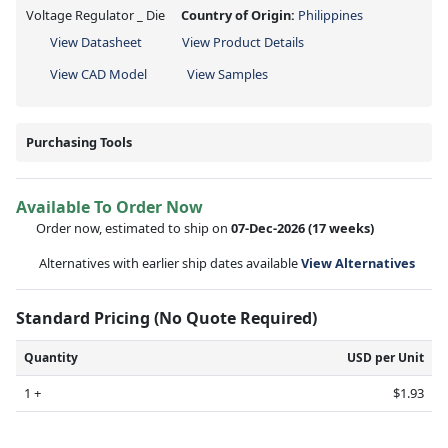
Voltage Regulator _ Die
Country of Origin:
Philippines
View Datasheet
View Product Details
View CAD Model
View Samples
Purchasing Tools
Available To Order Now
Order now, estimated to ship on
07-Dec-2026
(17 weeks)
Alternatives with earlier ship dates available
View Alternatives
Standard Pricing (No Quote Required)
Quantity
USD per Unit
1 +
$1.93