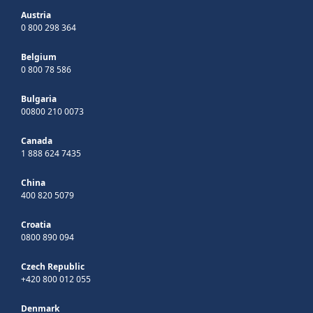
Austria
0 800 298 364
Belgium
0 800 78 586
Bulgaria
00800 210 0073
Canada
1 888 624 7435
China
400 820 5079
Croatia
0800 890 094
Czech Republic
+420 800 012 055
Denmark