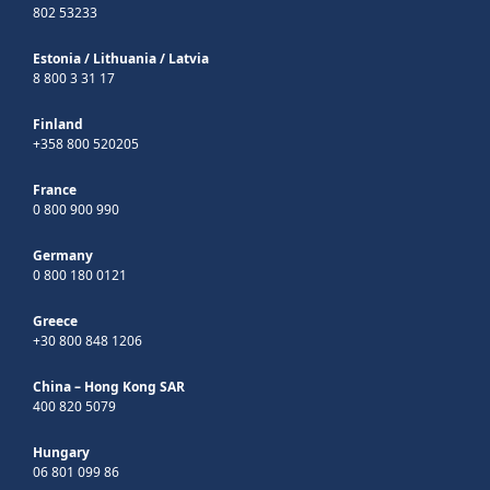
802 53233
Estonia
/
Lithuania
/
Latvia
8 800 3 31 17
Finland
+358 800 520205
France
0 800 900 990
Germany
0 800 180 0121
Greece
+30 800 848 1206
China – Hong Kong SAR
400 820 5079
Hungary
06 801 099 86