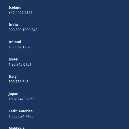
Iceland
+45 4450 2827
India
000 800 1009 343
Ireland
1 800 901 628
Israel
1 80 945 0151
Italy
800 786 648
Japan
+632 8479 2850
Latin America
1 888 624 7435
Moldavia