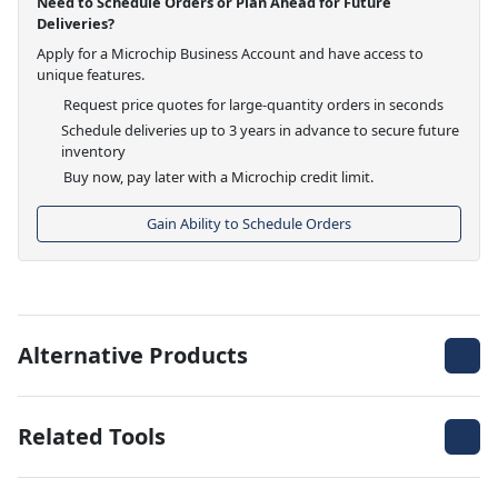
Need to Schedule Orders or Plan Ahead for Future
Deliveries?
Apply for a Microchip Business Account and have access to
unique features.
Request price quotes for large-quantity orders in seconds
Schedule deliveries up to 3 years in advance to secure future
inventory
Buy now, pay later with a Microchip credit limit.
Gain Ability to Schedule Orders
Alternative Products
Related Tools