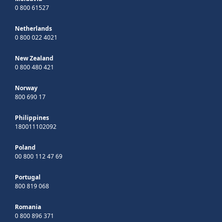
0 800 61527
Netherlands
0 800 022 4021
New Zealand
0 800 480 421
Norway
800 690 17
Philippines
180011102092
Poland
00 800 112 47 69
Portugal
800 819 068
Romania
0 800 896 371