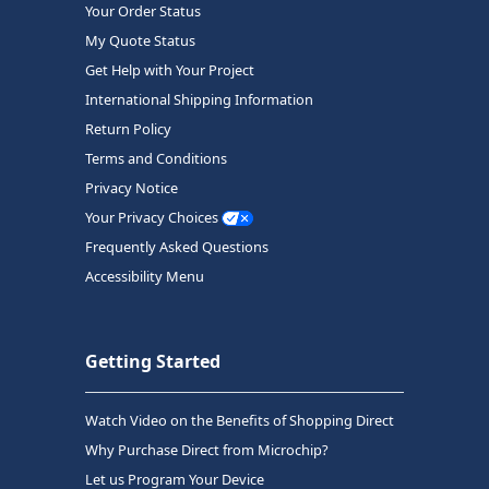
Your Order Status
My Quote Status
Get Help with Your Project
International Shipping Information
Return Policy
Terms and Conditions
Privacy Notice
Your Privacy Choices
Frequently Asked Questions
Accessibility Menu
Getting Started
Watch Video on the Benefits of Shopping Direct
Why Purchase Direct from Microchip?
Let us Program Your Device