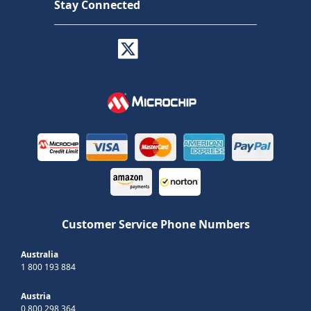
Stay Connected
Customer Service Phone Numbers
Australia
1 800 193 884
Austria
0 800 298 364