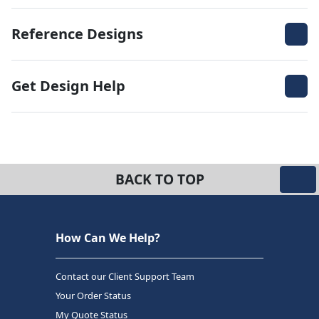
Reference Designs
Get Design Help
BACK TO TOP
How Can We Help?
Contact our Client Support Team
Your Order Status
My Quote Status