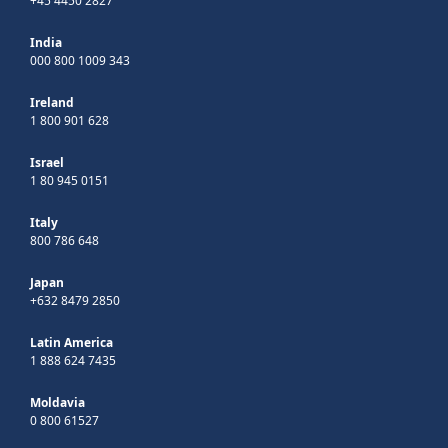
+45 4450 2827
India
000 800 1009 343
Ireland
1 800 901 628
Israel
1 80 945 0151
Italy
800 786 648
Japan
+632 8479 2850
Latin America
1 888 624 7435
Moldavia
0 800 61527