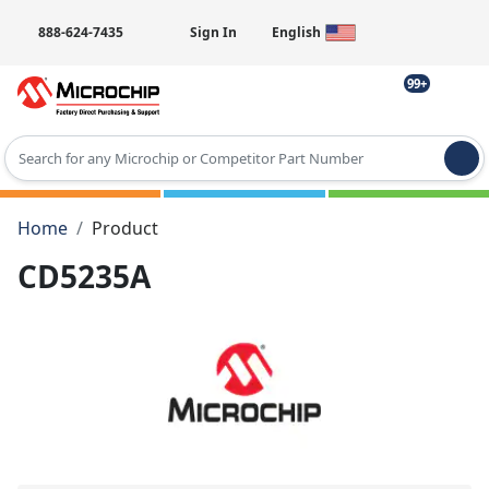
888-624-7435
Sign In
English
99+
Type 2 or more characters for results.
Home
Product
CD5235A