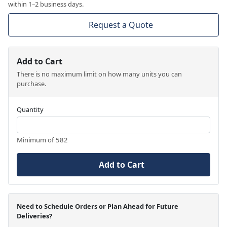
within 1–2 business days.
Request a Quote
Add to Cart
There is no maximum limit on how many units you can
purchase.
Quantity
Minimum of 582
Add to Cart
Need to Schedule Orders or Plan Ahead for Future
Deliveries?