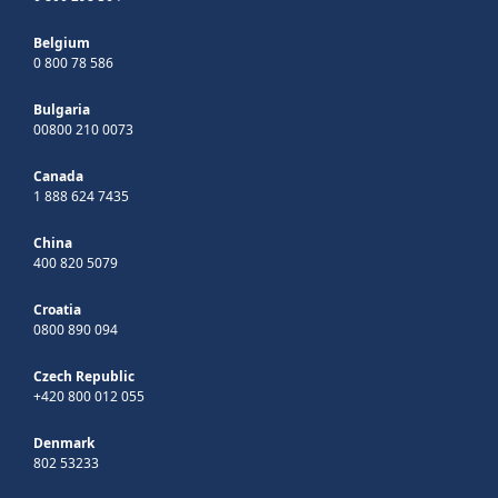
Belgium
0 800 78 586
Bulgaria
00800 210 0073
Canada
1 888 624 7435
China
400 820 5079
Croatia
0800 890 094
Czech Republic
+420 800 012 055
Denmark
802 53233