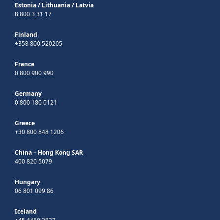
Estonia
/
Lithuania
/
Latvia
8 800 3 31 17
Finland
+358 800 520205
France
0 800 900 990
Germany
0 800 180 0121
Greece
+30 800 848 1206
China – Hong Kong SAR
400 820 5079
Hungary
06 801 099 86
Iceland