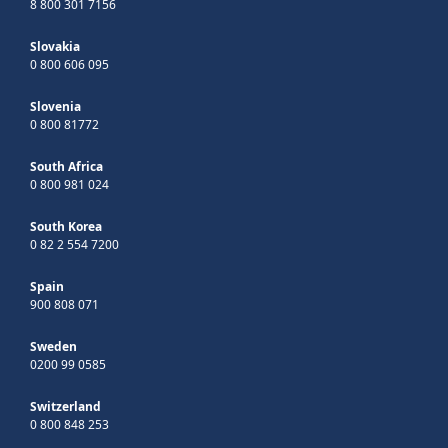
8 800 301 7156
Slovakia
0 800 606 095
Slovenia
0 800 81772
South Africa
0 800 981 024
South Korea
0 82 2 554 7200
Spain
900 808 071
Sweden
0200 99 0585
Switzerland
0 800 848 253