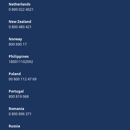
Netherlands
0 800 022 4021
New Zealand
0 800 480 421
Norway
800 690 17
Philippines
180011102092
Poland
00 800 112 47 69
Portugal
800 819 068
Romania
0 800 896 371
Russia