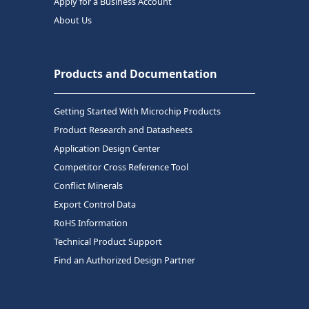
Apply for a Business Account
About Us
Products and Documentation
Getting Started With Microchip Products
Product Research and Datasheets
Application Design Center
Competitor Cross Reference Tool
Conflict Minerals
Export Control Data
RoHS Information
Technical Product Support
Find an Authorized Design Partner