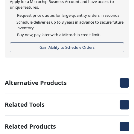
Apply for a Microchip Business Account and have access to
unique features.
Request price quotes for large-quantity orders in seconds
Schedule deliveries up to 3 years in advance to secure future
inventory
Buy now, pay later with a Microchip credit limit.
Gain Ability to Schedule Orders
Alternative Products
Related Tools
Related Products