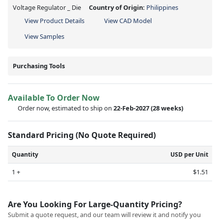
Voltage Regulator _ Die
Country of Origin:
Philippines
View Product Details
View CAD Model
View Samples
Purchasing Tools
Available To Order Now
Order now, estimated to ship on
22-Feb-2027
(28 weeks)
Standard Pricing (No Quote Required)
Quantity
USD per Unit
1 +
$1.51
Are You Looking For Large-Quantity Pricing?
Submit a quote request, and our team will review it and notify you