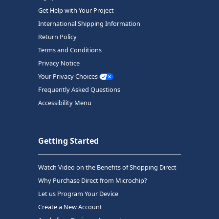
Get Help with Your Project
International Shipping Information
Return Policy
Terms and Conditions
Privacy Notice
Your Privacy Choices
Frequently Asked Questions
Accessibility Menu
Getting Started
Watch Video on the Benefits of Shopping Direct
Why Purchase Direct from Microchip?
Let us Program Your Device
Create a New Account