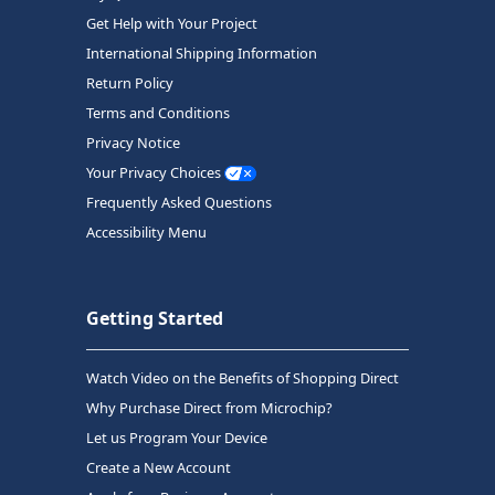
Get Help with Your Project
International Shipping Information
Return Policy
Terms and Conditions
Privacy Notice
Your Privacy Choices
Frequently Asked Questions
Accessibility Menu
Getting Started
Watch Video on the Benefits of Shopping Direct
Why Purchase Direct from Microchip?
Let us Program Your Device
Create a New Account