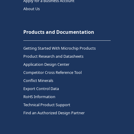
Apply for a Business Account
About Us
Products and Documentation
Getting Started With Microchip Products
Product Research and Datasheets
Application Design Center
Competitor Cross Reference Tool
Conflict Minerals
Export Control Data
RoHS Information
Technical Product Support
Find an Authorized Design Partner