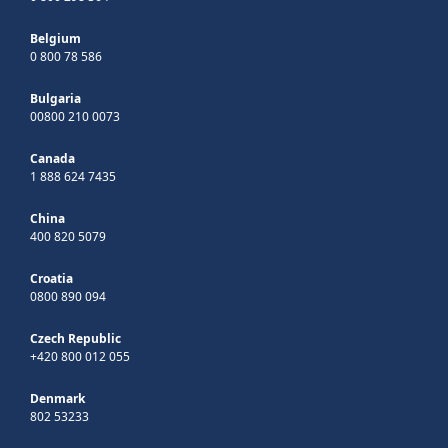
Belgium
0 800 78 586
Bulgaria
00800 210 0073
Canada
1 888 624 7435
China
400 820 5079
Croatia
0800 890 094
Czech Republic
+420 800 012 055
Denmark
802 53233