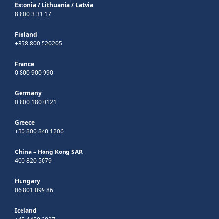
Estonia
/
Lithuania
/
Latvia
8 800 3 31 17
Finland
+358 800 520205
France
0 800 900 990
Germany
0 800 180 0121
Greece
+30 800 848 1206
China – Hong Kong SAR
400 820 5079
Hungary
06 801 099 86
Iceland