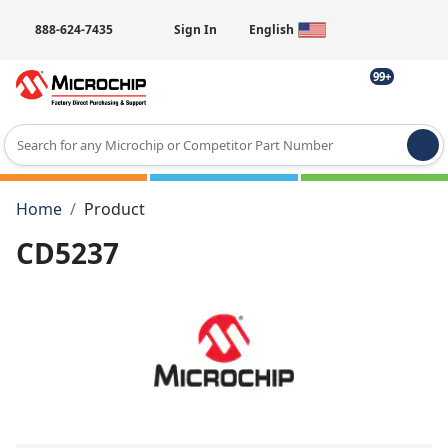
888-624-7435
Sign In
English
99+
Type 2 or more characters for results.
Home
Product
CD5237