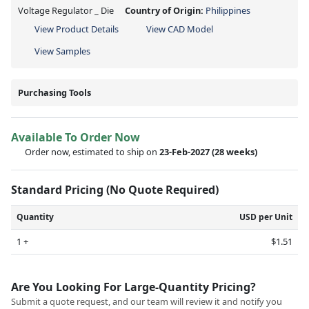
Voltage Regulator _ Die
Country of Origin:
Philippines
View Product Details
View CAD Model
View Samples
Purchasing Tools
Available To Order Now
Order now, estimated to ship on
23-Feb-2027
(28 weeks)
Standard Pricing (No Quote Required)
Quantity
USD per Unit
1 +
$1.51
Are You Looking For Large-Quantity Pricing?
Submit a quote request, and our team will review it and notify you