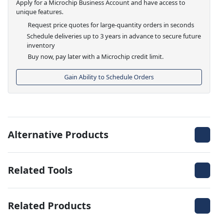
Apply for a Microchip Business Account and have access to
unique features.
Request price quotes for large-quantity orders in seconds
Schedule deliveries up to 3 years in advance to secure future
inventory
Buy now, pay later with a Microchip credit limit.
Gain Ability to Schedule Orders
Alternative Products
Related Tools
Related Products