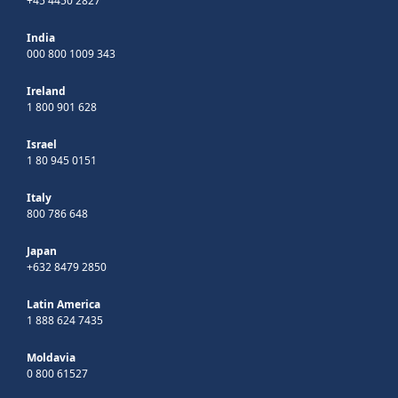
+45 4450 2827
India
000 800 1009 343
Ireland
1 800 901 628
Israel
1 80 945 0151
Italy
800 786 648
Japan
+632 8479 2850
Latin America
1 888 624 7435
Moldavia
0 800 61527