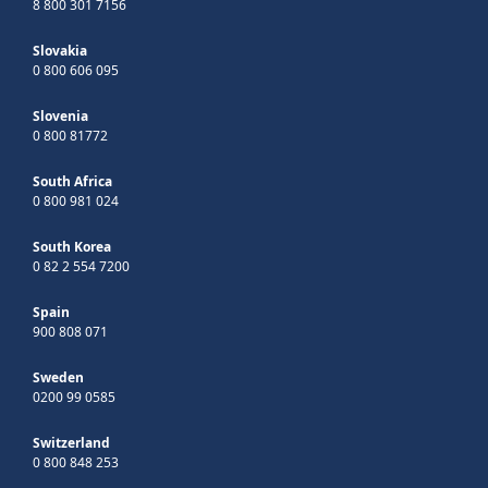
8 800 301 7156
Slovakia
0 800 606 095
Slovenia
0 800 81772
South Africa
0 800 981 024
South Korea
0 82 2 554 7200
Spain
900 808 071
Sweden
0200 99 0585
Switzerland
0 800 848 253