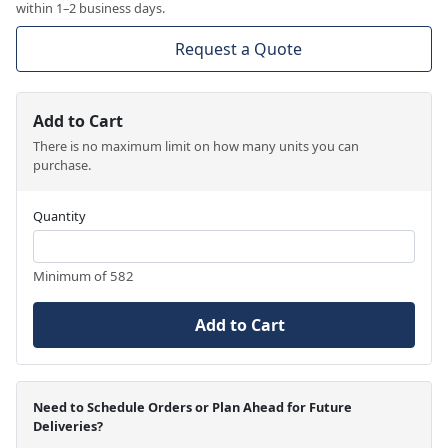
within 1–2 business days.
Request a Quote
Add to Cart
There is no maximum limit on how many units you can
purchase.
Quantity
Minimum of 582
Add to Cart
Need to Schedule Orders or Plan Ahead for Future
Deliveries?