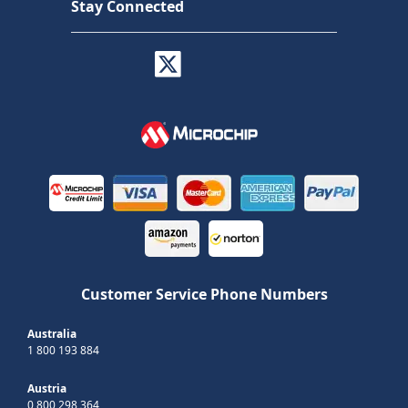
Stay Connected
Customer Service Phone Numbers
Australia
1 800 193 884
Austria
0 800 298 364