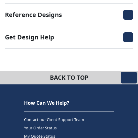
Reference Designs
Get Design Help
BACK TO TOP
How Can We Help?
Contact our Client Support Team
Your Order Status
My Quote Status