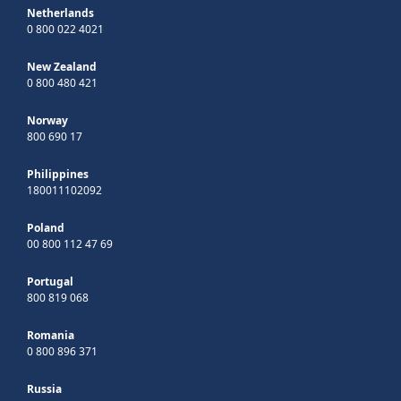
Netherlands
0 800 022 4021
New Zealand
0 800 480 421
Norway
800 690 17
Philippines
180011102092
Poland
00 800 112 47 69
Portugal
800 819 068
Romania
0 800 896 371
Russia