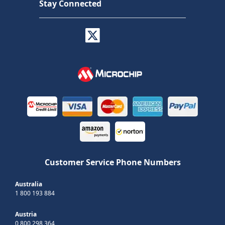
Stay Connected
Customer Service Phone Numbers
Australia
1 800 193 884
Austria
0 800 298 364