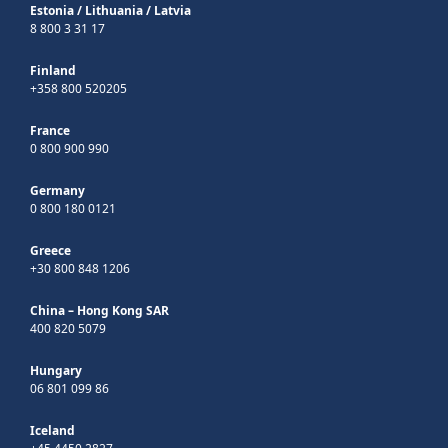
Estonia
/
Lithuania
/
Latvia
8 800 3 31 17
Finland
+358 800 520205
France
0 800 900 990
Germany
0 800 180 0121
Greece
+30 800 848 1206
China – Hong Kong SAR
400 820 5079
Hungary
06 801 099 86
Iceland