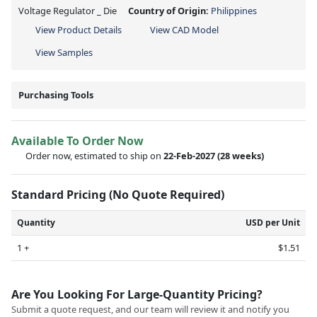
Voltage Regulator _ Die
Country of Origin:
Philippines
View Product Details
View CAD Model
View Samples
Purchasing Tools
Available To Order Now
Order now, estimated to ship on
22-Feb-2027
(28 weeks)
Standard Pricing (No Quote Required)
Quantity
USD per Unit
1 +
$1.51
Are You Looking For Large-Quantity Pricing?
Submit a quote request, and our team will review it and notify you