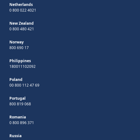
Netherlands
0 800 022 4021
New Zealand
0 800 480 421
Norway
800 690 17
Philippines
180011102092
Poland
00 800 112 47 69
Portugal
800 819 068
Romania
0 800 896 371
Russia