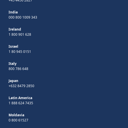
+45 4450 2827
India
000 800 1009 343
Ireland
1 800 901 628
Israel
1 80 945 0151
Italy
800 786 648
Japan
+632 8479 2850
Latin America
1 888 624 7435
Moldavia
0 800 61527