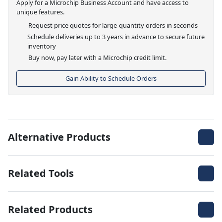
Apply for a Microchip Business Account and have access to
unique features.
Request price quotes for large-quantity orders in seconds
Schedule deliveries up to 3 years in advance to secure future
inventory
Buy now, pay later with a Microchip credit limit.
Gain Ability to Schedule Orders
Alternative Products
Related Tools
Related Products