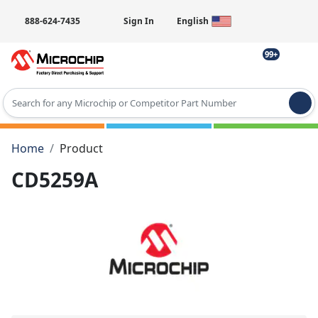
888-624-7435
Sign In
English
99+
Type 2 or more characters for results.
Home
Product
CD5259A