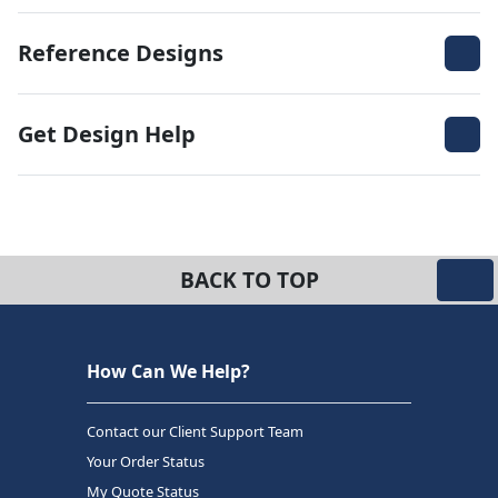
Reference Designs
Get Design Help
BACK TO TOP
How Can We Help?
Contact our Client Support Team
Your Order Status
My Quote Status