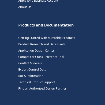
Apply for a Business Account
About Us
Products and Documentation
Getting Started With Microchip Products
Product Research and Datasheets
Application Design Center
Competitor Cross Reference Tool
Conflict Minerals
Export Control Data
RoHS Information
Technical Product Support
Find an Authorized Design Partner