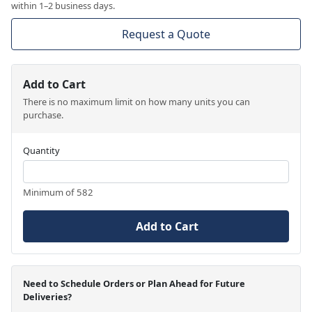
within 1–2 business days.
Request a Quote
Add to Cart
There is no maximum limit on how many units you can
purchase.
Quantity
Minimum of 582
Add to Cart
Need to Schedule Orders or Plan Ahead for Future
Deliveries?