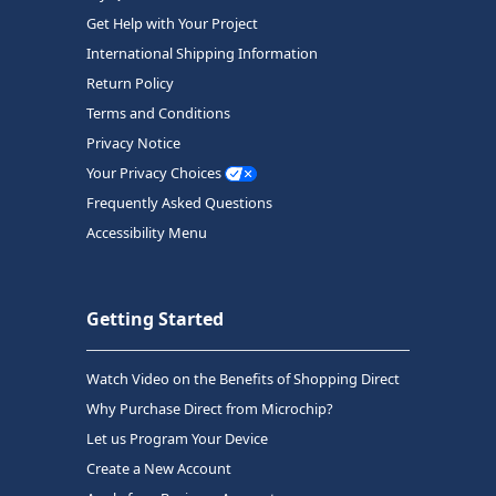
Get Help with Your Project
International Shipping Information
Return Policy
Terms and Conditions
Privacy Notice
Your Privacy Choices
Frequently Asked Questions
Accessibility Menu
Getting Started
Watch Video on the Benefits of Shopping Direct
Why Purchase Direct from Microchip?
Let us Program Your Device
Create a New Account