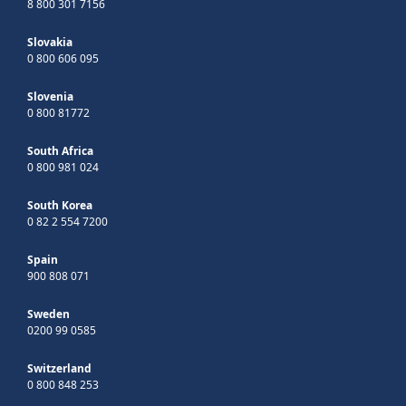
8 800 301 7156
Slovakia
0 800 606 095
Slovenia
0 800 81772
South Africa
0 800 981 024
South Korea
0 82 2 554 7200
Spain
900 808 071
Sweden
0200 99 0585
Switzerland
0 800 848 253