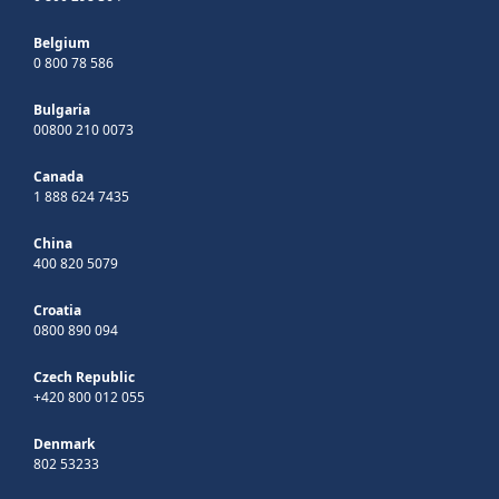
Belgium
0 800 78 586
Bulgaria
00800 210 0073
Canada
1 888 624 7435
China
400 820 5079
Croatia
0800 890 094
Czech Republic
+420 800 012 055
Denmark
802 53233