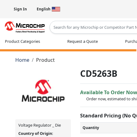
Sign In
English
Type 2 or more characters for results
Product Categories
Request a Quote
Purcha
Home
Product
CD5263B
Available To Order No
Order now, estimated to sh
Standard Pricing (No 
Voltage Regulator _ Die
Quantity
Country of Origin: