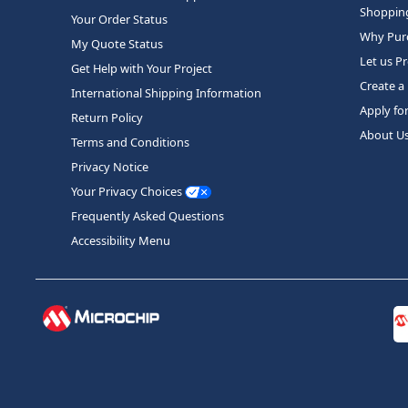
Shopping
Your Order Status
Why Purc
My Quote Status
Let us P
Get Help with Your Project
Create a
International Shipping Information
Apply fo
Return Policy
About U
Terms and Conditions
Privacy Notice
Your Privacy Choices
Frequently Asked Questions
Accessibility Menu