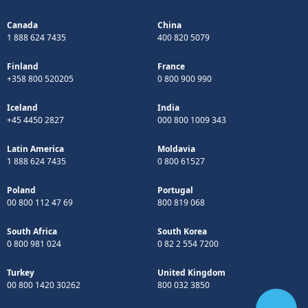
Canada
China
1 888 624 7435
400 820 5079
Finland
France
+358 800 520205
0 800 900 990
Iceland
India
+45 4450 2827
000 800 1009 343
Latin America
Moldavia
1 888 624 7435
0 800 61527
Poland
Portugal
00 800 112 47 69
800 819 068
South Africa
South Korea
0 800 981 024
0 82 2 554 7200
Turkey
United Kingdom
00 800 1420 30262
800 032 3850