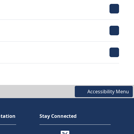
Accessibility Menu
tation
Stay Connected