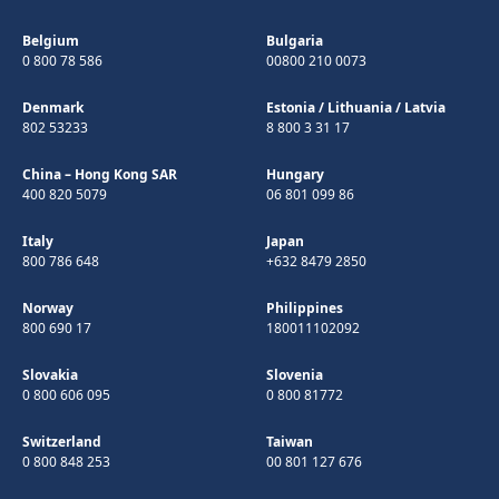
Belgium
Bulgaria
0 800 78 586
00800 210 0073
Denmark
Estonia
/
Lithuania
/
Latvia
802 53233
8 800 3 31 17
China – Hong Kong SAR
Hungary
400 820 5079
06 801 099 86
Italy
Japan
800 786 648
+632 8479 2850
Norway
Philippines
800 690 17
180011102092
Slovakia
Slovenia
0 800 606 095
0 800 81772
Switzerland
Taiwan
0 800 848 253
00 801 127 676