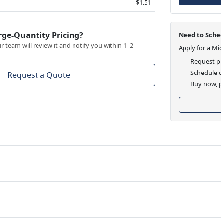
$1.51
rge-Quantity Pricing?
Need to Sched
 team will review it and notify you within 1–2
Apply for a Mi
Request pr
Schedule d
Request a Quote
Buy now, p