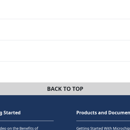
BACK TO TOP
g Started
Products and Documen
deo on the Benefits of
Getting Started With Microchip