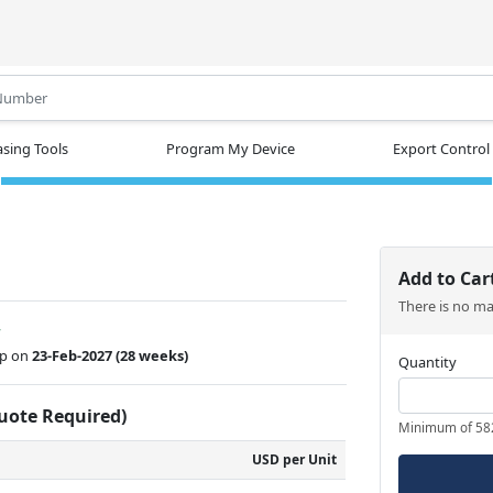
.
sing Tools
Program My Device
Export Control
Add to Car
There is no m
w
ip on
23-Feb-2027
(28 weeks)
Quantity
Quote Required)
Minimum of 58
USD per Unit