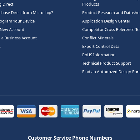
 Direct
Products
hase Direct from Microchip?
Product Research and Datashe
rogram Your Device
Application Design Center
 New Account
Competitor Cross Reference To
r a Business Account
Conflict Minerals
s
Export Control Data
RoHS Information
Technical Product Support
Find an Authorized Design Par
Customer Service Phone Numbers