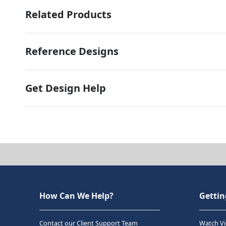
Related Products
Reference Designs
Get Design Help
How Can We Help?
Gettin
Contact our Client Support Team
Watch Vi