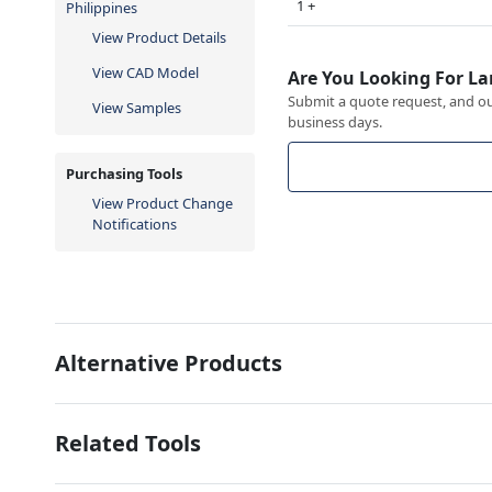
1 +
Philippines
View Product Details
View CAD Model
Are You Looking For La
Submit a quote request, and our
View Samples
business days.
Purchasing Tools
View Product Change
Notifications
Alternative Products
Related Tools