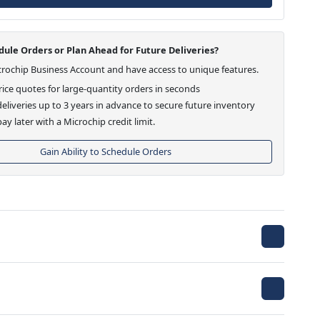
ule Orders or Plan Ahead for Future Deliveries?
crochip Business Account and have access to unique features.
ice quotes for large-quantity orders in seconds
eliveries up to 3 years in advance to secure future inventory
ay later with a Microchip credit limit.
Gain Ability to Schedule Orders