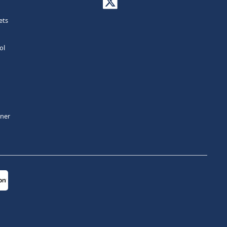
ets
ol
tner