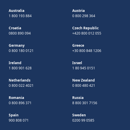
Australia
Austria
1 800 193 884
0 800 298 364
Croatia
Czech Republic
0800 890 094
+420 800 012 055
Germany
Greece
0 800 180 0121
+30 800 848 1206
Ireland
Israel
1 800 901 628
1 80 945 0151
Netherlands
New Zealand
0 800 022 4021
0 800 480 421
Romania
Russia
0 800 896 371
8 800 301 7156
Spain
Sweden
900 808 071
0200 99 0585