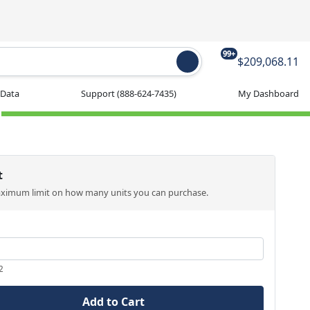
99+
$209,068.11
 Data
Support
(888-624-7435)
My Dashboard
t
aximum limit on how many units you can purchase.
2
Add to Cart