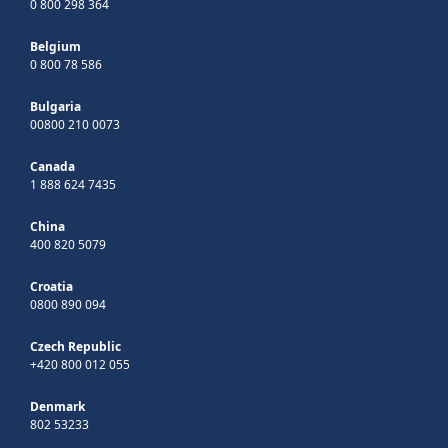
0 800 298 364
Belgium
0 800 78 586
Bulgaria
00800 210 0073
Canada
1 888 624 7435
China
400 820 5079
Croatia
0800 890 094
Czech Republic
+420 800 012 055
Denmark
802 53233