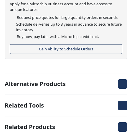
Apply for a Microchip Business Account and have access to
unique features.
Request price quotes for large-quantity orders in seconds
Schedule deliveries up to 3 years in advance to secure future
inventory
Buy now, pay later with a Microchip credit limit.
Gain Ability to Schedule Orders
Alternative Products
Related Tools
Related Products