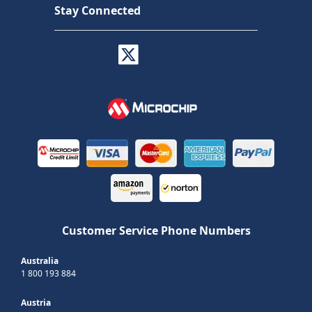
Stay Connected
Customer Service Phone Numbers
Australia
1 800 193 884
Austria