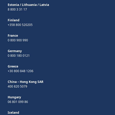
Estonia
/
Lithuania
/
Latvia
8 800 3 31 17
Finland
+358 800 520205
France
0 800 900 990
Germany
0 800 180 0121
Greece
+30 800 848 1206
China – Hong Kong SAR
400 820 5079
Hungary
06 801 099 86
Iceland