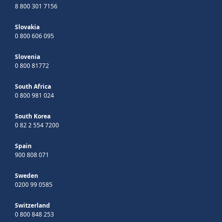
8 800 301 7156
Slovakia
0 800 606 095
Slovenia
0 800 81772
South Africa
0 800 981 024
South Korea
0 82 2 554 7200
Spain
900 808 071
Sweden
0200 99 0585
Switzerland
0 800 848 253