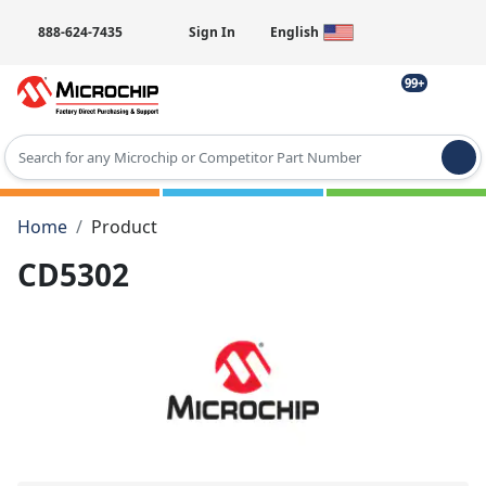
888-624-7435
Sign In
English
99+
Type 2 or more characters for results.
Home
Product
CD5302