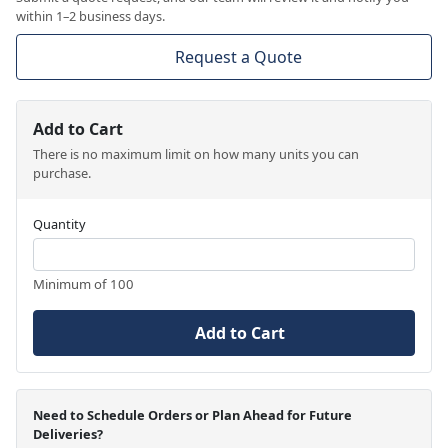
within 1–2 business days.
Request a Quote
Add to Cart
There is no maximum limit on how many units you can
purchase.
Quantity
Minimum of 100
Add to Cart
Need to Schedule Orders or Plan Ahead for Future
Deliveries?