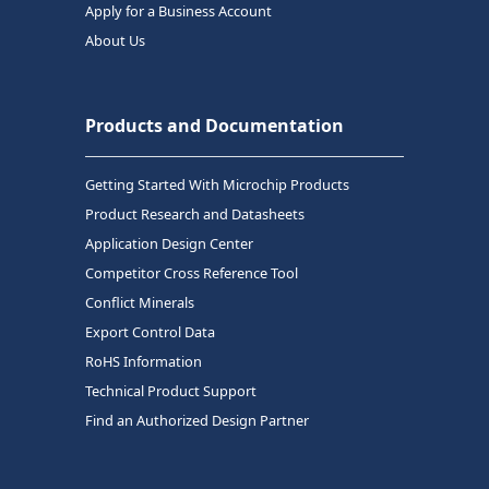
Apply for a Business Account
About Us
Products and Documentation
Getting Started With Microchip Products
Product Research and Datasheets
Application Design Center
Competitor Cross Reference Tool
Conflict Minerals
Export Control Data
RoHS Information
Technical Product Support
Find an Authorized Design Partner