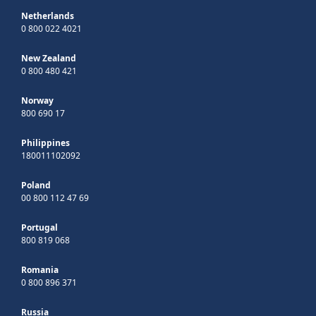
Netherlands
0 800 022 4021
New Zealand
0 800 480 421
Norway
800 690 17
Philippines
180011102092
Poland
00 800 112 47 69
Portugal
800 819 068
Romania
0 800 896 371
Russia