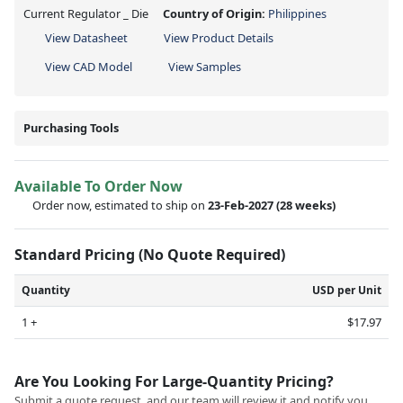
Current Regulator _ Die
Country of Origin:
Philippines
View Datasheet
View Product Details
View CAD Model
View Samples
Purchasing Tools
Available To Order Now
Order now, estimated to ship on
23-Feb-2027
(28 weeks)
Standard Pricing (No Quote Required)
Quantity
USD per Unit
1 +
$17.97
Are You Looking For Large-Quantity Pricing?
Submit a quote request, and our team will review it and notify you