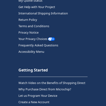
My Quote Status
Get Help with Your Project
International Shipping Information
Return Policy
Terms and Conditions
Privacy Notice
Your Privacy Choices
Frequently Asked Questions
Accessibility Menu
Getting Started
Watch Video on the Benefits of Shopping Direct
Why Purchase Direct from Microchip?
Let us Program Your Device
Create a New Account