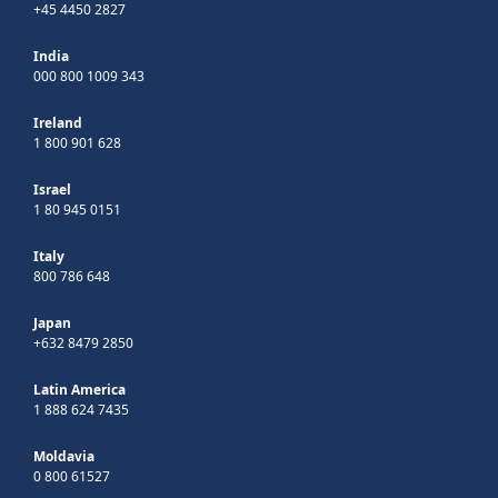
+45 4450 2827
India
000 800 1009 343
Ireland
1 800 901 628
Israel
1 80 945 0151
Italy
800 786 648
Japan
+632 8479 2850
Latin America
1 888 624 7435
Moldavia
0 800 61527