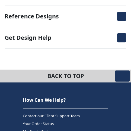
Reference Designs
Get Design Help
BACK TO TOP
How Can We Help?
Contact our Client Support Team
Your Order Status