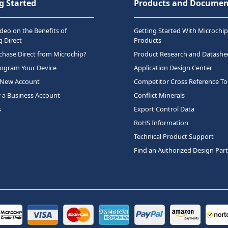
g Started
Products and Documen
deo on the Benefits of
Getting Started With Microchip
 Direct
Products
hase Direct from Microchip?
Product Research and Datashe
rogram Your Device
Application Design Center
 New Account
Competitor Cross Reference To
r a Business Account
Conflict Minerals
s
Export Control Data
RoHS Information
Technical Product Support
Find an Authorized Design Par