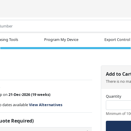
.
sing Tools
Program My Device
Export Control
Add to Car
There is no m
w
ip on
21-Dec-2026
(19 weeks)
Quantity
ip dates available
View Alternatives
Minimum of 10
Quote Required)