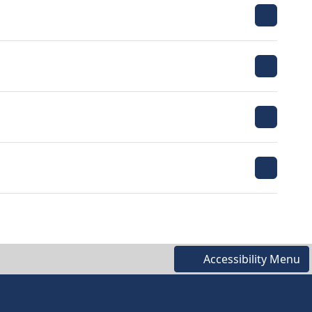
Accessibility Menu