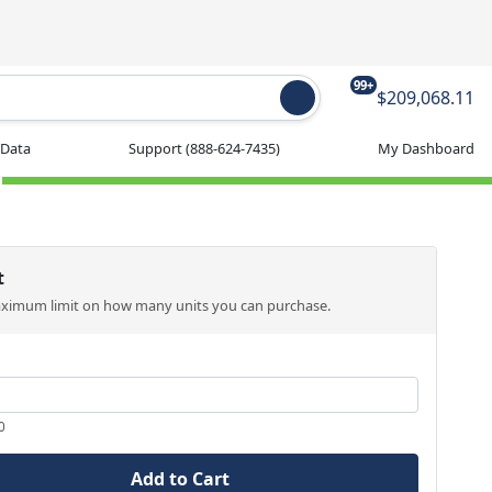
99+
$209,068.11
 Data
Support
(888-624-7435)
My Dashboard
t
aximum limit on how many units you can purchase.
0
Add to Cart