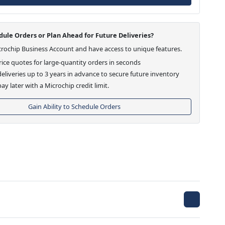
ule Orders or Plan Ahead for Future Deliveries?
crochip Business Account and have access to unique features.
ice quotes for large-quantity orders in seconds
eliveries up to 3 years in advance to secure future inventory
ay later with a Microchip credit limit.
Gain Ability to Schedule Orders