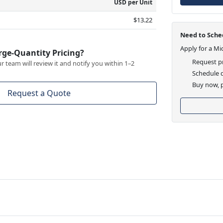
USD per Unit
$13.22
Need to Sched
Apply for a Mi
rge-Quantity Pricing?
Request pr
 team will review it and notify you within 1–2
Schedule d
Buy now, p
Request a Quote