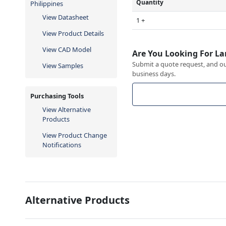
Quantity
Philippines
View Datasheet
1 +
View Product Details
View CAD Model
Are You Looking For La
Submit a quote request, and our
View Samples
business days.
Purchasing Tools
View Alternative
Products
View Product Change
Notifications
Alternative Products