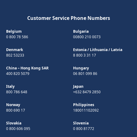
Customer Service Phone Numbers
Belgium
Bulgaria
0 800 78 586
00800 210 0073
Denmark
Estonia
/
Lithuania
/
Latvia
802 53233
8 800 3 31 17
China – Hong Kong SAR
Hungary
400 820 5079
06 801 099 86
Italy
Japan
800 786 648
+632 8479 2850
Norway
Philippines
800 690 17
180011102092
Slovakia
Slovenia
0 800 606 095
0 800 81772