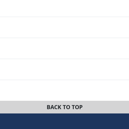
BACK TO TOP