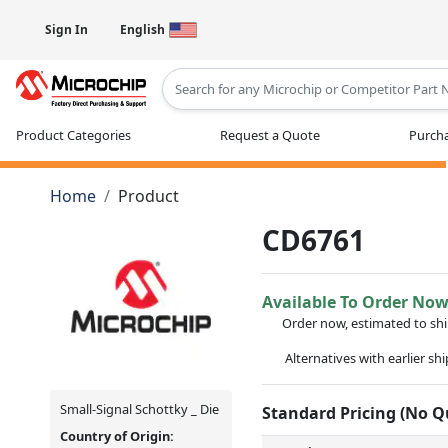
Sign In
English
Type 2 or more characters for results
Product Categories
Request a Quote
Purcha
Home
Product
CD6761
Available To Order No
Order now, estimated to sh
Alternatives with earlier sh
Small-Signal Schottky _ Die
Standard Pricing (No 
Country of Origin: