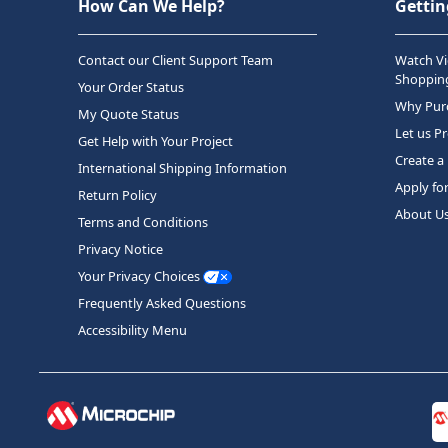
How Can We Help?
Gettin
Contact our Client Support Team
Watch Vi
Shopping
Your Order Status
Why Purc
My Quote Status
Let us P
Get Help with Your Project
Create a
International Shipping Information
Apply fo
Return Policy
About U
Terms and Conditions
Privacy Notice
Your Privacy Choices
Frequently Asked Questions
Accessibility Menu