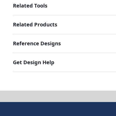
Related Tools
Related Products
Reference Designs
Get Design Help