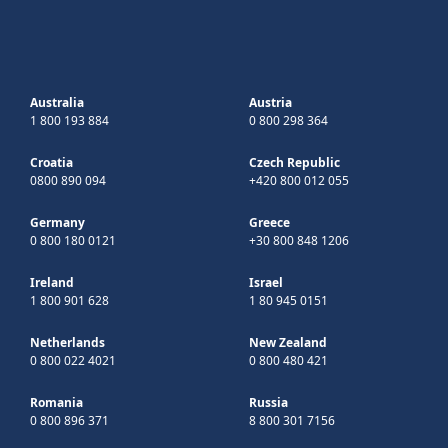
Australia
Austria
1 800 193 884
0 800 298 364
Croatia
Czech Republic
0800 890 094
+420 800 012 055
Germany
Greece
0 800 180 0121
+30 800 848 1206
Ireland
Israel
1 800 901 628
1 80 945 0151
Netherlands
New Zealand
0 800 022 4021
0 800 480 421
Romania
Russia
0 800 896 371
8 800 301 7156