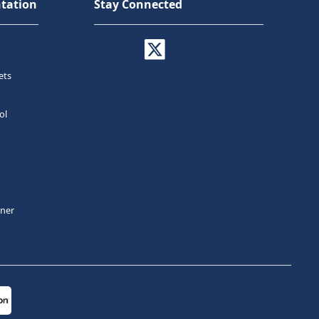
tation
Stay Connected
ets
ol
tner