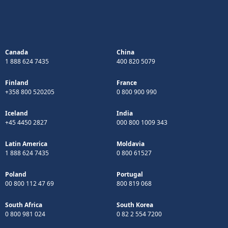
Canada
China
1 888 624 7435
400 820 5079
Finland
France
+358 800 520205
0 800 900 990
Iceland
India
+45 4450 2827
000 800 1009 343
Latin America
Moldavia
1 888 624 7435
0 800 61527
Poland
Portugal
00 800 112 47 69
800 819 068
South Africa
South Korea
0 800 981 024
0 82 2 554 7200