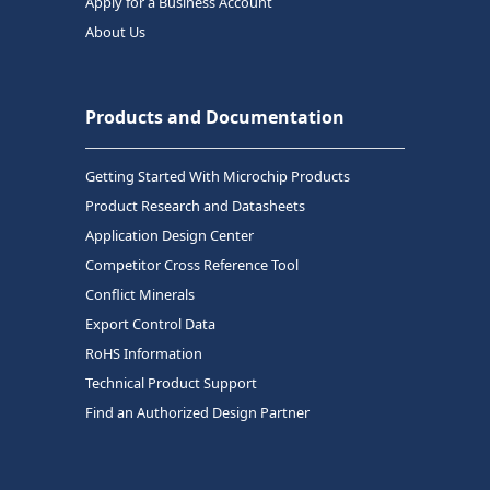
Apply for a Business Account
About Us
Products and Documentation
Getting Started With Microchip Products
Product Research and Datasheets
Application Design Center
Competitor Cross Reference Tool
Conflict Minerals
Export Control Data
RoHS Information
Technical Product Support
Find an Authorized Design Partner