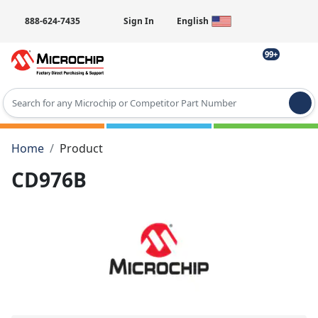
888-624-7435
Sign In
English
99+
Type 2 or more characters for results.
Home
Product
CD976B