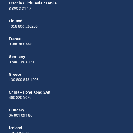
Estonia
/
Lithuania
/
Latvia
8 800 3 31 17
Finland
+358 800 520205
France
0 800 900 990
Germany
0 800 180 0121
Greece
+30 800 848 1206
China – Hong Kong SAR
400 820 5079
Hungary
06 801 099 86
Iceland