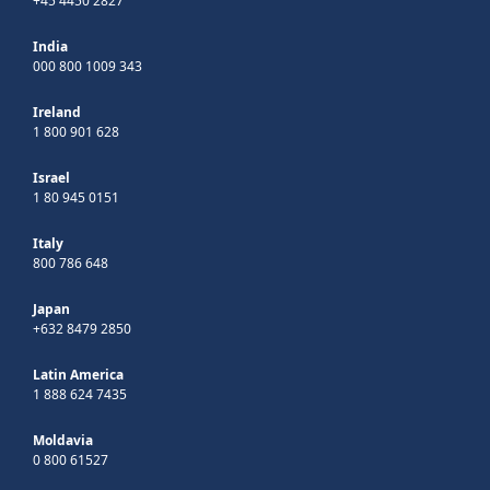
+45 4450 2827
India
000 800 1009 343
Ireland
1 800 901 628
Israel
1 80 945 0151
Italy
800 786 648
Japan
+632 8479 2850
Latin America
1 888 624 7435
Moldavia
0 800 61527