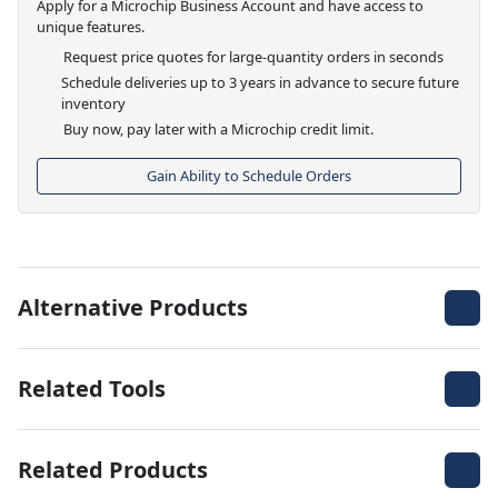
Apply for a Microchip Business Account and have access to
unique features.
Request price quotes for large-quantity orders in seconds
Schedule deliveries up to 3 years in advance to secure future
inventory
Buy now, pay later with a Microchip credit limit.
Gain Ability to Schedule Orders
Alternative Products
Related Tools
Related Products