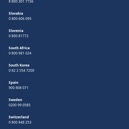
8 800 301 7156
Slovakia
0 800 606 095
Slovenia
0 800 81772
South Africa
0 800 981 024
South Korea
0 82 2 554 7200
Spain
900 808 071
Sweden
0200 99 0585
Switzerland
0 800 848 253