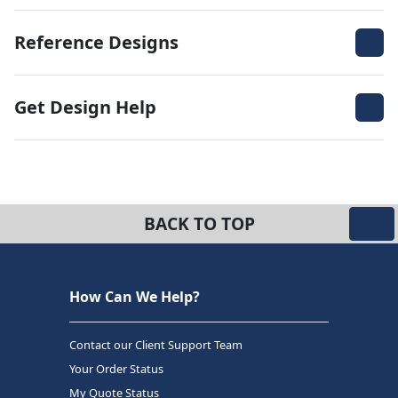
Reference Designs
Get Design Help
BACK TO TOP
How Can We Help?
Contact our Client Support Team
Your Order Status
My Quote Status