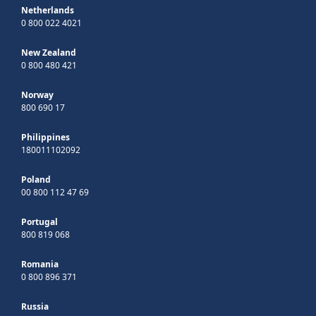
Netherlands
0 800 022 4021
New Zealand
0 800 480 421
Norway
800 690 17
Philippines
180011102092
Poland
00 800 112 47 69
Portugal
800 819 068
Romania
0 800 896 371
Russia