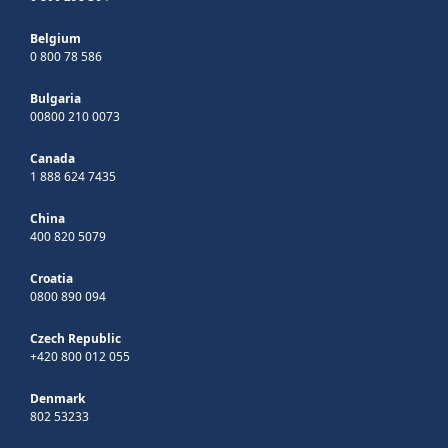
Belgium
0 800 78 586
Bulgaria
00800 210 0073
Canada
1 888 624 7435
China
400 820 5079
Croatia
0800 890 094
Czech Republic
+420 800 012 055
Denmark
802 53233