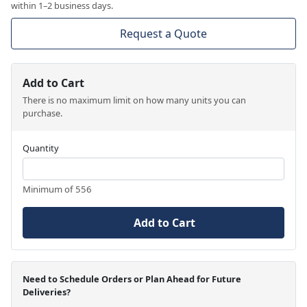
within 1–2 business days.
Request a Quote
Add to Cart
There is no maximum limit on how many units you can
purchase.
Quantity
Minimum of 556
Add to Cart
Need to Schedule Orders or Plan Ahead for Future
Deliveries?