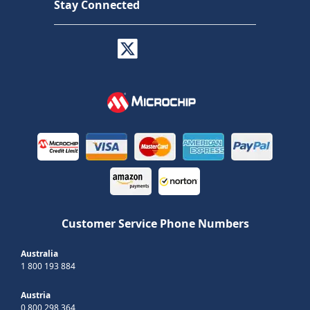
Stay Connected
Customer Service Phone Numbers
Australia
1 800 193 884
Austria
0 800 298 364