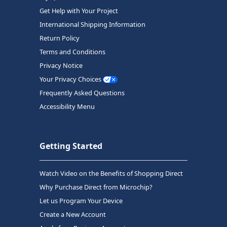
Get Help with Your Project
International Shipping Information
Return Policy
Terms and Conditions
Privacy Notice
Your Privacy Choices
Frequently Asked Questions
Accessibility Menu
Getting Started
Watch Video on the Benefits of Shopping Direct
Why Purchase Direct from Microchip?
Let us Program Your Device
Create a New Account