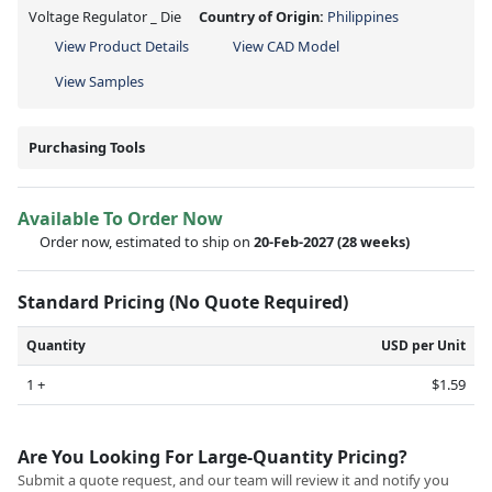
Voltage Regulator _ Die
Country of Origin:
Philippines
View Product Details
View CAD Model
View Samples
Purchasing Tools
Available To Order Now
Order now, estimated to ship on
20-Feb-2027
(28 weeks)
Standard Pricing (No Quote Required)
Quantity
USD per Unit
1 +
$1.59
Are You Looking For Large-Quantity Pricing?
Submit a quote request, and our team will review it and notify you