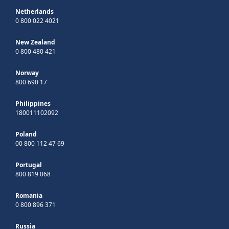
Netherlands
0 800 022 4021
New Zealand
0 800 480 421
Norway
800 690 17
Philippines
180011102092
Poland
00 800 112 47 69
Portugal
800 819 068
Romania
0 800 896 371
Russia