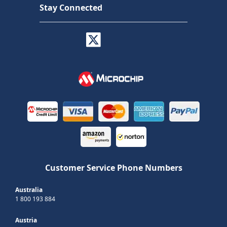
Stay Connected
Customer Service Phone Numbers
Australia
1 800 193 884
Austria