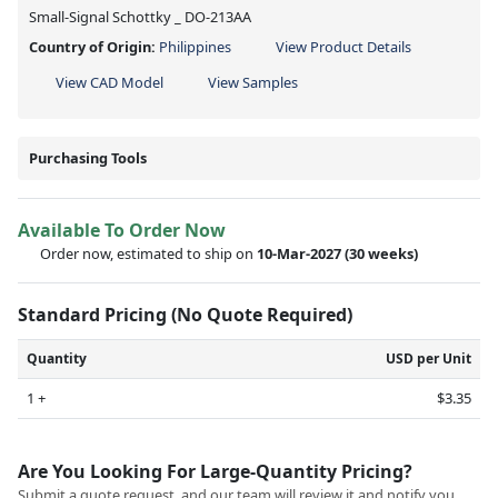
Small-Signal Schottky _ DO-213AA
Country of Origin:
Philippines
View Product Details
View CAD Model
View Samples
Purchasing Tools
Available To Order Now
Order now, estimated to ship on
10-Mar-2027
(30 weeks)
Standard Pricing (No Quote Required)
Quantity
USD per Unit
1 +
$3.35
Are You Looking For Large-Quantity Pricing?
Submit a quote request, and our team will review it and notify you