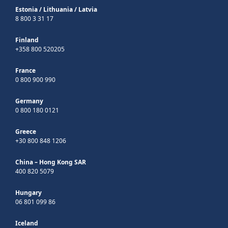
Estonia
/
Lithuania
/
Latvia
8 800 3 31 17
Finland
+358 800 520205
France
0 800 900 990
Germany
0 800 180 0121
Greece
+30 800 848 1206
China – Hong Kong SAR
400 820 5079
Hungary
06 801 099 86
Iceland