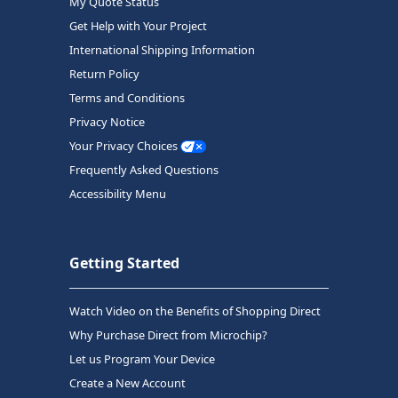
My Quote Status
Get Help with Your Project
International Shipping Information
Return Policy
Terms and Conditions
Privacy Notice
Your Privacy Choices
Frequently Asked Questions
Accessibility Menu
Getting Started
Watch Video on the Benefits of Shopping Direct
Why Purchase Direct from Microchip?
Let us Program Your Device
Create a New Account