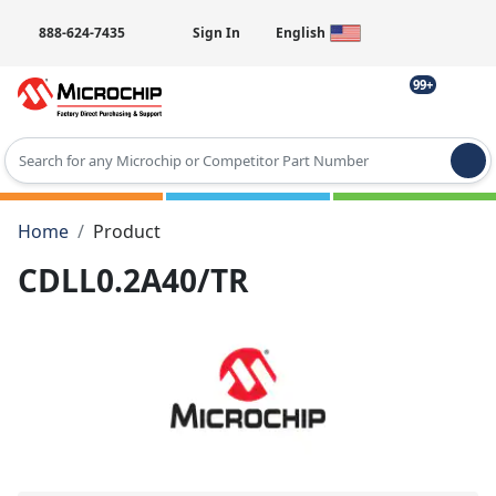
888-624-7435
Sign In
English
99+
Type 2 or more characters for results.
Home
Product
CDLL0.2A40/TR