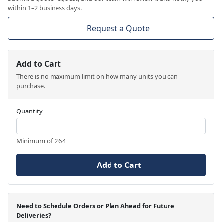
within 1–2 business days.
Request a Quote
Add to Cart
There is no maximum limit on how many units you can
purchase.
Quantity
Minimum of 264
Add to Cart
Need to Schedule Orders or Plan Ahead for Future
Deliveries?