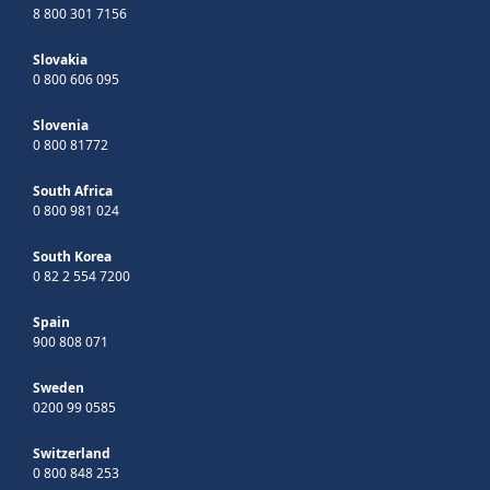
8 800 301 7156
Slovakia
0 800 606 095
Slovenia
0 800 81772
South Africa
0 800 981 024
South Korea
0 82 2 554 7200
Spain
900 808 071
Sweden
0200 99 0585
Switzerland
0 800 848 253