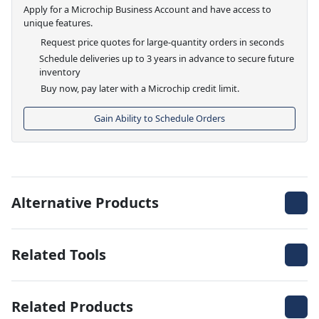
Apply for a Microchip Business Account and have access to
unique features.
Request price quotes for large-quantity orders in seconds
Schedule deliveries up to 3 years in advance to secure future
inventory
Buy now, pay later with a Microchip credit limit.
Gain Ability to Schedule Orders
Alternative Products
Related Tools
Related Products