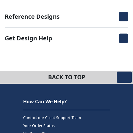
Reference Designs
Get Design Help
BACK TO TOP
How Can We Help?
Contact our Client Support Team
Your Order Status