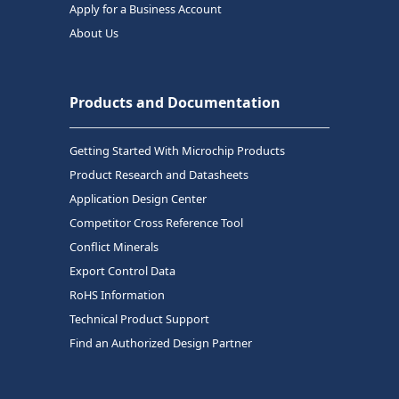
Apply for a Business Account
About Us
Products and Documentation
Getting Started With Microchip Products
Product Research and Datasheets
Application Design Center
Competitor Cross Reference Tool
Conflict Minerals
Export Control Data
RoHS Information
Technical Product Support
Find an Authorized Design Partner