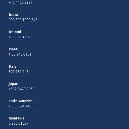
+45 4450 2827
India
000 800 1009 343
Ireland
1 800 901 628
Israel
1 80 945 0151
Italy
800 786 648
Japan
+632 8479 2850
Latin America
1 888 624 7435
Moldavia
0 800 61527