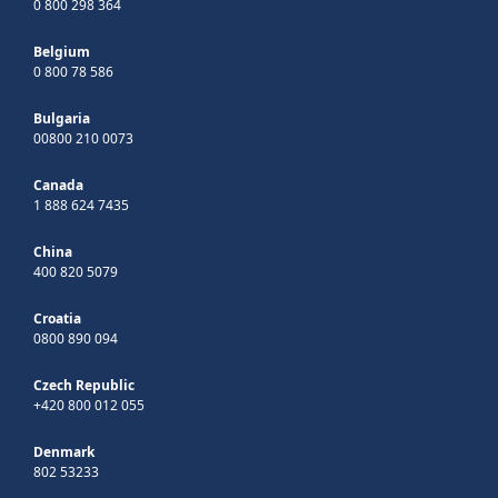
0 800 298 364
Belgium
0 800 78 586
Bulgaria
00800 210 0073
Canada
1 888 624 7435
China
400 820 5079
Croatia
0800 890 094
Czech Republic
+420 800 012 055
Denmark
802 53233