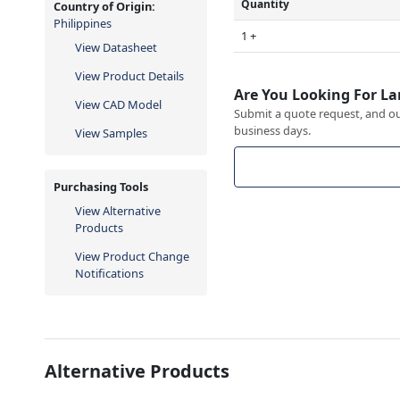
Quantity
Country of Origin:
Philippines
1 +
View Datasheet
View Product Details
Are You Looking For La
View CAD Model
Submit a quote request, and our
business days.
View Samples
Purchasing Tools
View Alternative
Products
View Product Change
Notifications
Alternative Products