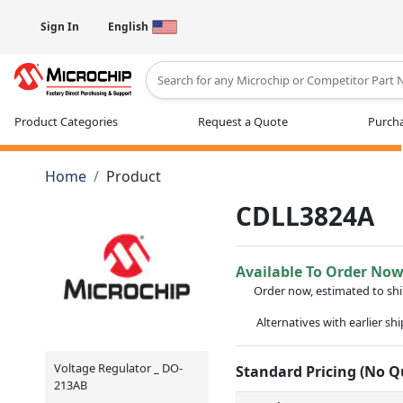
Sign In
English
Type 2 or more characters for results
Product Categories
Request a Quote
Purcha
Home
Product
CDLL3824A
Available To Order No
Order now, estimated to sh
Alternatives with earlier sh
Voltage Regulator _ DO-
Standard Pricing (No 
213AB