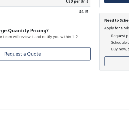
USD per Unit
$4.15
Need to Sched
Apply for a Mi
rge-Quantity Pricing?
Request pr
 team will review it and notify you within 1–2
Schedule d
Buy now, p
Request a Quote