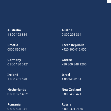
Australia
Austria
1 800 193 884
0 800 298 364
Croatia
Czech Republic
0800 890 094
+420 800 012 055
Germany
Greece
0 800 180 0121
+30 800 848 1206
Ireland
Israel
1 800 901 628
1 80 945 0151
Netherlands
New Zealand
0 800 022 4021
0 800 480 421
Romania
Russia
0 800 896 371
8 800 301 7156