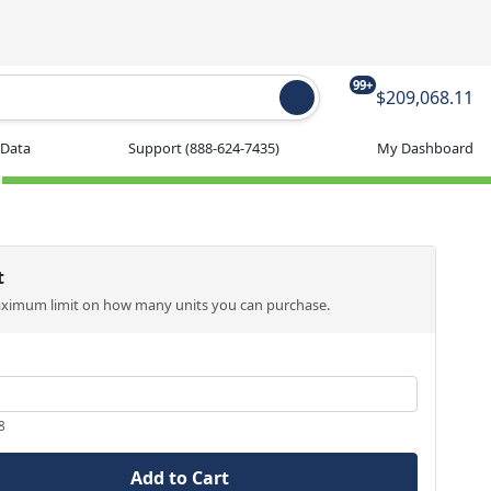
99+
$209,068.11
 Data
Support
(888-624-7435)
My Dashboard
t
aximum limit on how many units you can purchase.
8
Add to Cart