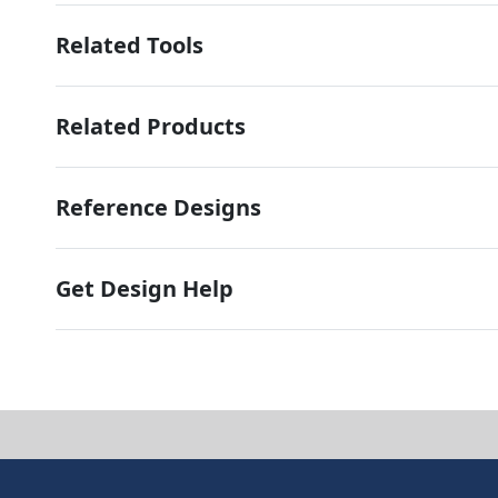
Related Tools
Related Products
Reference Designs
Get Design Help