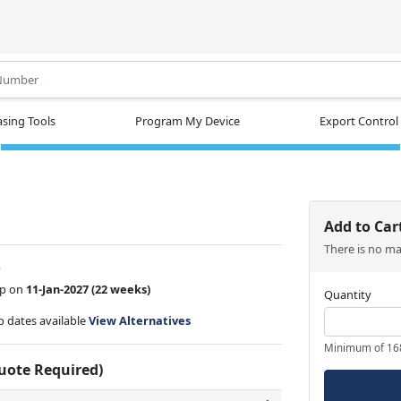
.
sing Tools
Program My Device
Export Control
Add to Car
There is no m
w
ip on
11-Jan-2027
(22 weeks)
Quantity
ip dates available
View Alternatives
Minimum of 16
Quote Required)