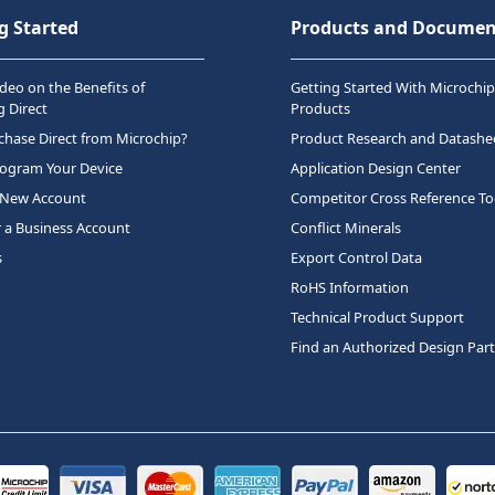
g Started
Products and Documen
deo on the Benefits of
Getting Started With Microchip
 Direct
Products
hase Direct from Microchip?
Product Research and Datashe
rogram Your Device
Application Design Center
 New Account
Competitor Cross Reference To
r a Business Account
Conflict Minerals
s
Export Control Data
RoHS Information
Technical Product Support
Find an Authorized Design Par