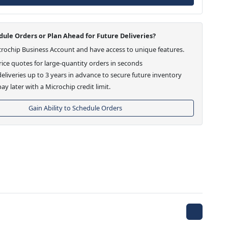
ule Orders or Plan Ahead for Future Deliveries?
crochip Business Account and have access to unique features.
ice quotes for large-quantity orders in seconds
eliveries up to 3 years in advance to secure future inventory
ay later with a Microchip credit limit.
Gain Ability to Schedule Orders