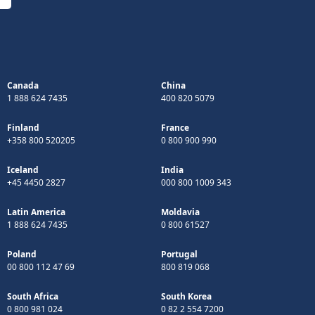
Canada
China
1 888 624 7435
400 820 5079
Finland
France
+358 800 520205
0 800 900 990
Iceland
India
+45 4450 2827
000 800 1009 343
Latin America
Moldavia
1 888 624 7435
0 800 61527
Poland
Portugal
00 800 112 47 69
800 819 068
South Africa
South Korea
0 800 981 024
0 82 2 554 7200