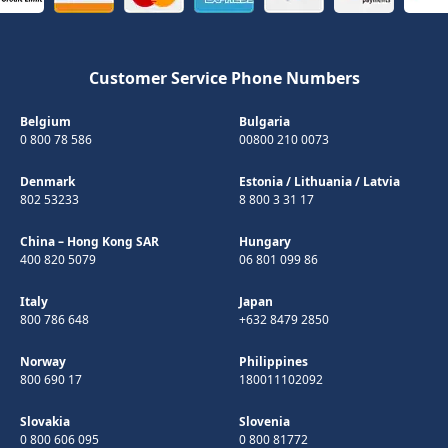
Customer Service Phone Numbers
Belgium
Bulgaria
0 800 78 586
00800 210 0073
Denmark
Estonia
/
Lithuania
/
Latvia
802 53233
8 800 3 31 17
China – Hong Kong SAR
Hungary
400 820 5079
06 801 099 86
Italy
Japan
800 786 648
+632 8479 2850
Norway
Philippines
800 690 17
180011102092
Slovakia
Slovenia
0 800 606 095
0 800 81772