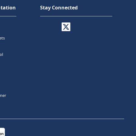
tation
Stay Connected
ets
ol
tner