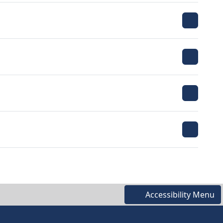
Accessibility Menu