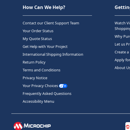
How Can We Help?
Gettin
Contact our Client Support Team
Watch Vi
Shopping
Your Order Status
Why Purc
My Quote Status
Let us P
Get Help with Your Project
Create a
International Shipping Information
Apply fo
Return Policy
About U
Terms and Conditions
Privacy Notice
Your Privacy Choices
Frequently Asked Questions
Accessibility Menu