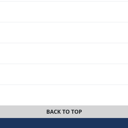
BACK TO TOP