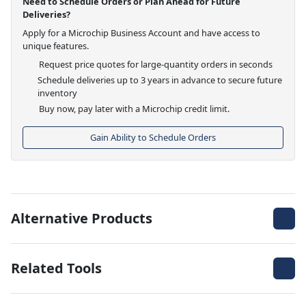
Need to Schedule Orders or Plan Ahead for Future
Deliveries?
Apply for a Microchip Business Account and have access to
unique features.
Request price quotes for large-quantity orders in seconds
Schedule deliveries up to 3 years in advance to secure future
inventory
Buy now, pay later with a Microchip credit limit.
Gain Ability to Schedule Orders
Alternative Products
Related Tools