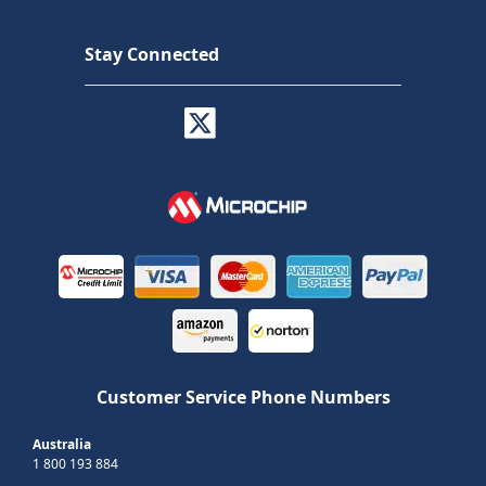
Stay Connected
Customer Service Phone Numbers
Australia
1 800 193 884