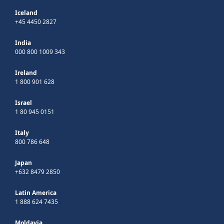
Iceland
+45 4450 2827
India
000 800 1009 343
Ireland
1 800 901 628
Israel
1 80 945 0151
Italy
800 786 648
Japan
+632 8479 2850
Latin America
1 888 624 7435
Moldavia