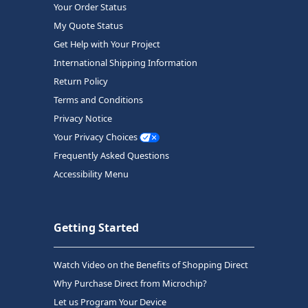
Your Order Status
My Quote Status
Get Help with Your Project
International Shipping Information
Return Policy
Terms and Conditions
Privacy Notice
Your Privacy Choices
Frequently Asked Questions
Accessibility Menu
Getting Started
Watch Video on the Benefits of Shopping Direct
Why Purchase Direct from Microchip?
Let us Program Your Device