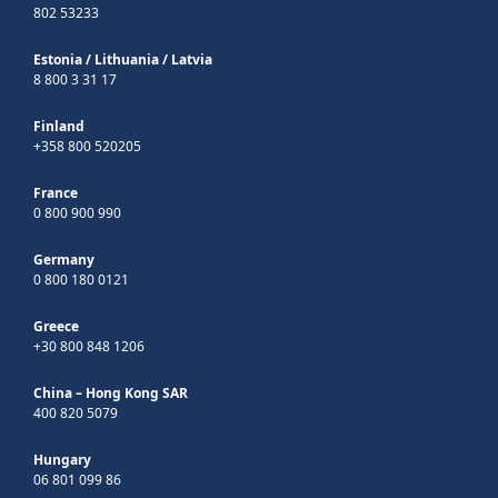
802 53233
Estonia
/
Lithuania
/
Latvia
8 800 3 31 17
Finland
+358 800 520205
France
0 800 900 990
Germany
0 800 180 0121
Greece
+30 800 848 1206
China – Hong Kong SAR
400 820 5079
Hungary
06 801 099 86