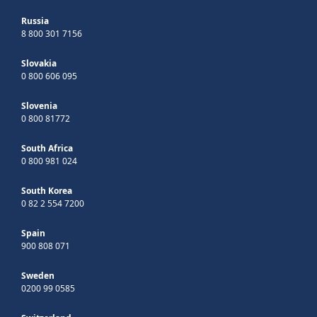
Russia
8 800 301 7156
Slovakia
0 800 606 095
Slovenia
0 800 81772
South Africa
0 800 981 024
South Korea
0 82 2 554 7200
Spain
900 808 071
Sweden
0200 99 0585