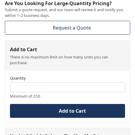
Are You Looking For Large-Quantity Pricing?
Submit a quote request, and our team will review it and notify you
within 1–2 business days.
Request a Quote
Add to Cart
There is no maximum limit on how many units you can
purchase.
Quantity
Minimum of 250
Add to Cart