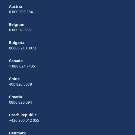
Austria
0 800 298 364
Belgium
0 800 78 586
Bulgaria
00800 210 0073
Canada
1 888 624 7435
China
400 820 5079
Croatia
0800 890 094
Czech Republic
+420 800 012 055
Denmark