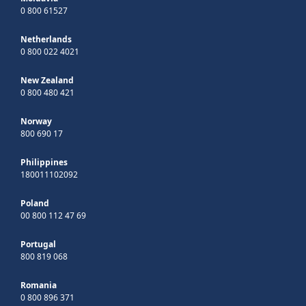
0 800 61527
Netherlands
0 800 022 4021
New Zealand
0 800 480 421
Norway
800 690 17
Philippines
180011102092
Poland
00 800 112 47 69
Portugal
800 819 068
Romania
0 800 896 371