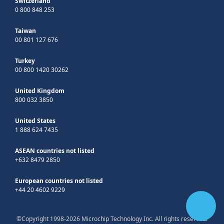
Switzerland
0 800 848 253
Taiwan
00 801 127 676
Turkey
00 800 1420 30262
United Kingdom
800 032 3850
United States
1 888 624 7435
ASEAN countries not listed
+632 8479 2850
European countries not listed
+44 20 4602 9229
©Copyright 1998-2026 Microchip Technology Inc. All rights reserved.