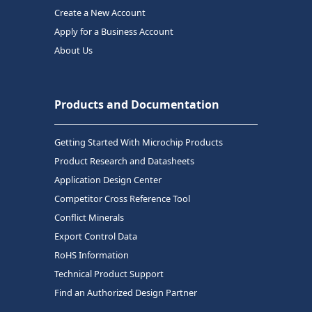
Create a New Account
Apply for a Business Account
About Us
Products and Documentation
Getting Started With Microchip Products
Product Research and Datasheets
Application Design Center
Competitor Cross Reference Tool
Conflict Minerals
Export Control Data
RoHS Information
Technical Product Support
Find an Authorized Design Partner