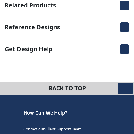
Related Products
Reference Designs
Get Design Help
BACK TO TOP
How Can We Help?
Contact our Client Support Team