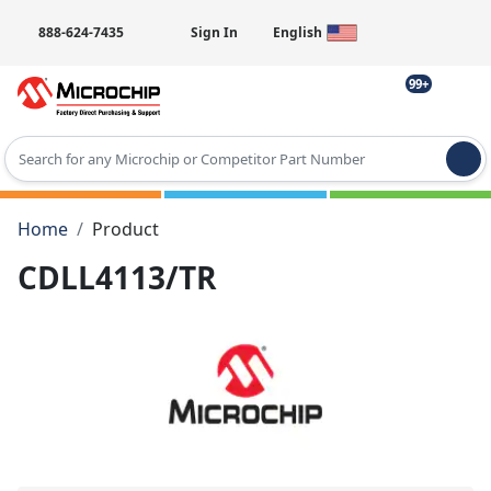
888-624-7435
Sign In
English
99+
Type 2 or more characters for results.
Home
Product
CDLL4113/TR