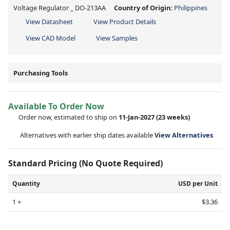
Voltage Regulator _ DO-213AA
Country of Origin:
Philippines
View Datasheet
View Product Details
View CAD Model
View Samples
Purchasing Tools
Available To Order Now
Order now, estimated to ship on
11-Jan-2027
(23 weeks)
Alternatives with earlier ship dates available
View Alternatives
Standard Pricing (No Quote Required)
Quantity
USD per Unit
1 +
$3.36