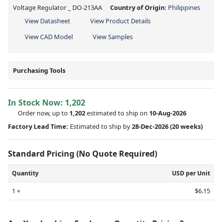
Voltage Regulator _ DO-213AA
Country of Origin:
Philippines
View Datasheet
View Product Details
View CAD Model
View Samples
Purchasing Tools
In Stock Now:
1,202
Order now, up to
1,202
estimated to ship on
10-Aug-2026
Factory Lead Time:
Estimated to ship by
28-Dec-2026
(20 weeks)
Standard Pricing (No Quote Required)
Quantity
USD per Unit
1 +
$6.15