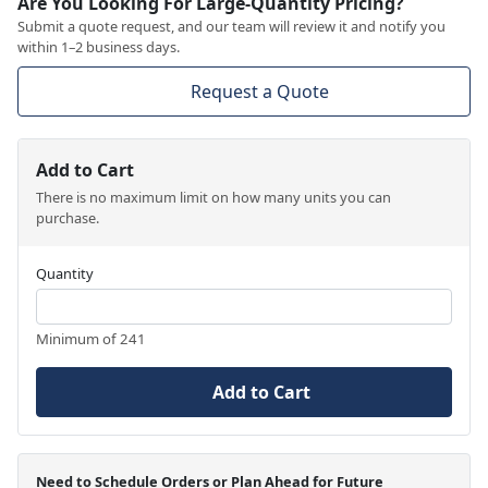
Are You Looking For Large-Quantity Pricing?
Submit a quote request, and our team will review it and notify you
within 1–2 business days.
Request a Quote
Add to Cart
There is no maximum limit on how many units you can
purchase.
Quantity
Minimum of 241
Add to Cart
Need to Schedule Orders or Plan Ahead for Future