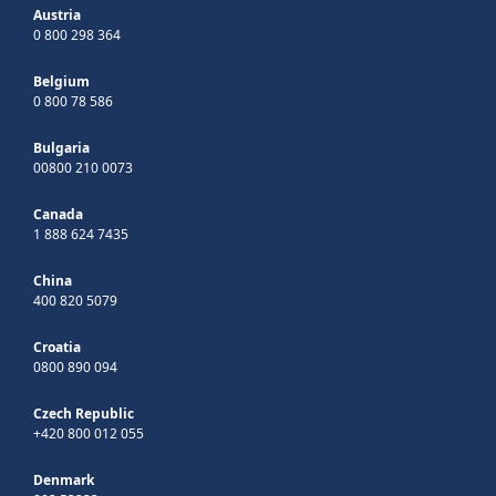
Austria
0 800 298 364
Belgium
0 800 78 586
Bulgaria
00800 210 0073
Canada
1 888 624 7435
China
400 820 5079
Croatia
0800 890 094
Czech Republic
+420 800 012 055
Denmark