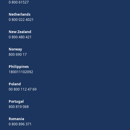
0 800 61527
Netherlands
0 800 022 4021
New Zealand
0 800 480 421
Norway
800 690 17
Philippines
180011102092
Poland
00 800 112 47 69
Portugal
800 819 068
Romania
0 800 896 371