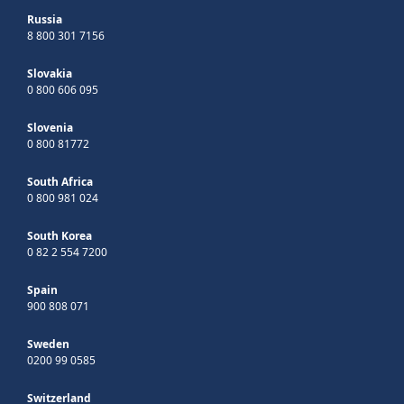
Russia
8 800 301 7156
Slovakia
0 800 606 095
Slovenia
0 800 81772
South Africa
0 800 981 024
South Korea
0 82 2 554 7200
Spain
900 808 071
Sweden
0200 99 0585
Switzerland