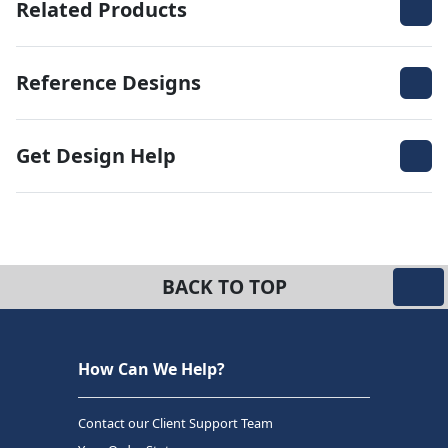
Related Products
Reference Designs
Get Design Help
BACK TO TOP
How Can We Help?
Contact our Client Support Team