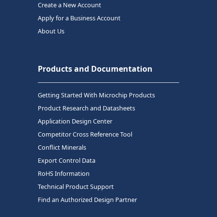
Create a New Account
Apply for a Business Account
About Us
Products and Documentation
Getting Started With Microchip Products
Product Research and Datasheets
Application Design Center
Competitor Cross Reference Tool
Conflict Minerals
Export Control Data
RoHS Information
Technical Product Support
Find an Authorized Design Partner