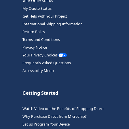
Your Order Status
My Quote Status
Get Help with Your Project
International Shipping Information
Return Policy
Terms and Conditions
Privacy Notice
Your Privacy Choices
Frequently Asked Questions
Accessibility Menu
Getting Started
Watch Video on the Benefits of Shopping Direct
Why Purchase Direct from Microchip?
Let us Program Your Device