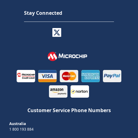
Stay Connected
Customer Service Phone Numbers
Australia
1 800 193 884