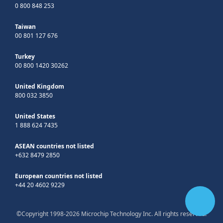
0 800 848 253
Taiwan
00 801 127 676
Turkey
00 800 1420 30262
United Kingdom
800 032 3850
United States
1 888 624 7435
ASEAN countries not listed
+632 8479 2850
European countries not listed
+44 20 4602 9229
©Copyright 1998-2026 Microchip Technology Inc. All rights reserved.