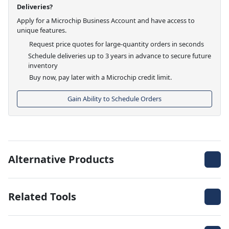
Deliveries?
Apply for a Microchip Business Account and have access to
unique features.
Request price quotes for large-quantity orders in seconds
Schedule deliveries up to 3 years in advance to secure future
inventory
Buy now, pay later with a Microchip credit limit.
Gain Ability to Schedule Orders
Alternative Products
Related Tools