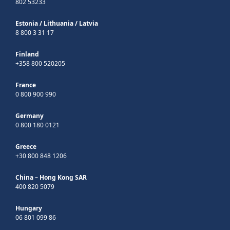
802 53233
Estonia
/
Lithuania
/
Latvia
8 800 3 31 17
Finland
+358 800 520205
France
0 800 900 990
Germany
0 800 180 0121
Greece
+30 800 848 1206
China – Hong Kong SAR
400 820 5079
Hungary
06 801 099 86