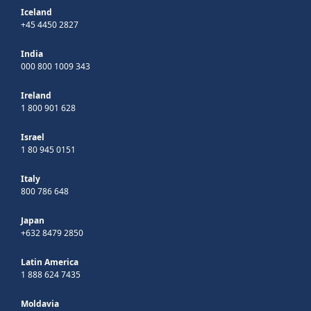
Iceland
+45 4450 2827
India
000 800 1009 343
Ireland
1 800 901 628
Israel
1 80 945 0151
Italy
800 786 648
Japan
+632 8479 2850
Latin America
1 888 624 7435
Moldavia