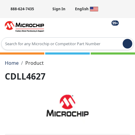
888-624-7435
Sign In
English
99+
Type 2 or more characters for results.
Home
Product
CDLL4627