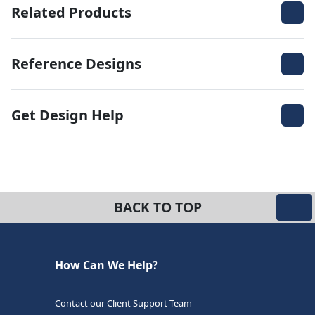
Related Products
Reference Designs
Get Design Help
BACK TO TOP
How Can We Help?
Contact our Client Support Team