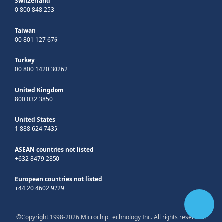
Switzerland
0 800 848 253
Taiwan
00 801 127 676
Turkey
00 800 1420 30262
United Kingdom
800 032 3850
United States
1 888 624 7435
ASEAN countries not listed
+632 8479 2850
European countries not listed
+44 20 4602 9229
©Copyright 1998-2026 Microchip Technology Inc. All rights reserved.