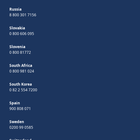
Russia
8 800 301 7156
Slovakia
0 800 606 095
Slovenia
0 800 81772
South Africa
0 800 981 024
South Korea
0 82 2 554 7200
Spain
900 808 071
Sweden
0200 99 0585