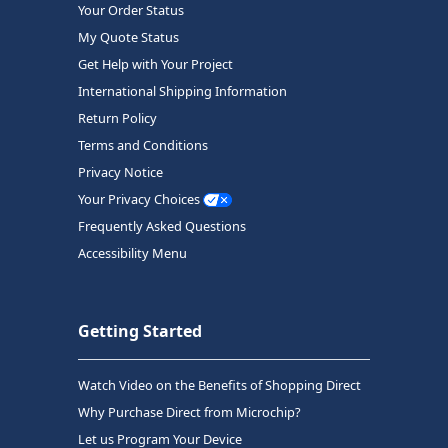
Your Order Status
My Quote Status
Get Help with Your Project
International Shipping Information
Return Policy
Terms and Conditions
Privacy Notice
Your Privacy Choices
Frequently Asked Questions
Accessibility Menu
Getting Started
Watch Video on the Benefits of Shopping Direct
Why Purchase Direct from Microchip?
Let us Program Your Device