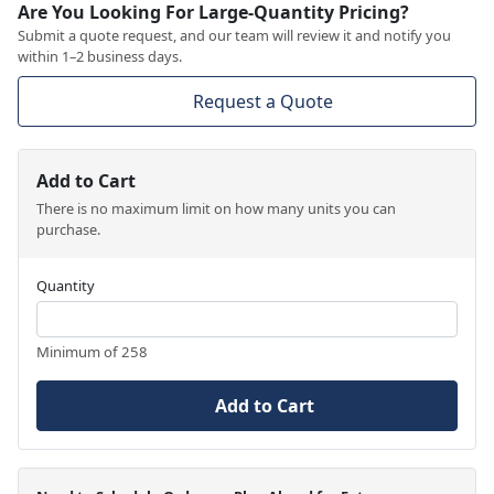
Are You Looking For Large-Quantity Pricing?
Submit a quote request, and our team will review it and notify you
within 1–2 business days.
Request a Quote
Add to Cart
There is no maximum limit on how many units you can
purchase.
Quantity
Minimum of 258
Add to Cart