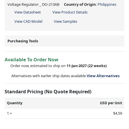
Voltage Regulator _ DO-213AB
Country of Origin:
Philippines
View Datasheet
View Product Details
View CAD Model
View Samples
Purchasing Tools
Available To Order Now
Order now, estimated to ship on
11-Jan-2027
(22 weeks)
Alternatives with earlier ship dates available
View Alternatives
Standard Pricing (No Quote Required)
Quantity
USD per Unit
1 +
$4.59