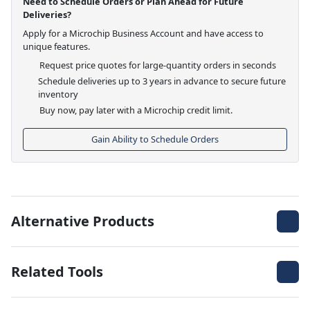
Need to Schedule Orders or Plan Ahead for Future
Deliveries?
Apply for a Microchip Business Account and have access to
unique features.
Request price quotes for large-quantity orders in seconds
Schedule deliveries up to 3 years in advance to secure future
inventory
Buy now, pay later with a Microchip credit limit.
Gain Ability to Schedule Orders
Alternative Products
Related Tools