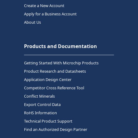
Create a New Account
Apply for a Business Account
About Us
Products and Documentation
Getting Started With Microchip Products
Product Research and Datasheets
Application Design Center
Competitor Cross Reference Tool
Conflict Minerals
Export Control Data
RoHS Information
Technical Product Support
Find an Authorized Design Partner