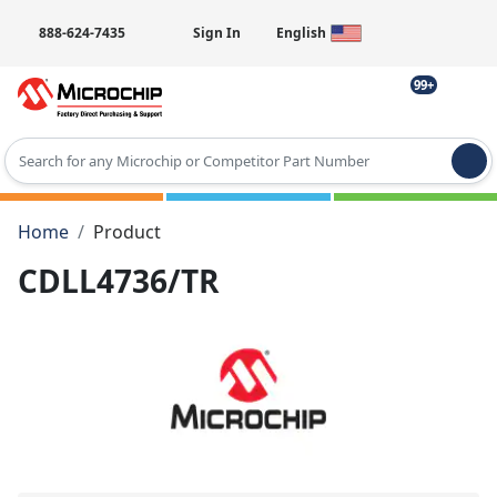
888-624-7435
Sign In
English
99+
Type 2 or more characters for results.
Home
Product
CDLL4736/TR