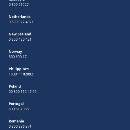
0 800 61527
Netherlands
0 800 022 4021
New Zealand
0 800 480 421
Norway
800 690 17
Philippines
180011102092
Poland
00 800 112 47 69
Portugal
800 819 068
Romania
0 800 896 371