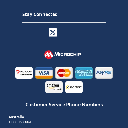
Stay Connected
Customer Service Phone Numbers
Australia
1 800 193 884