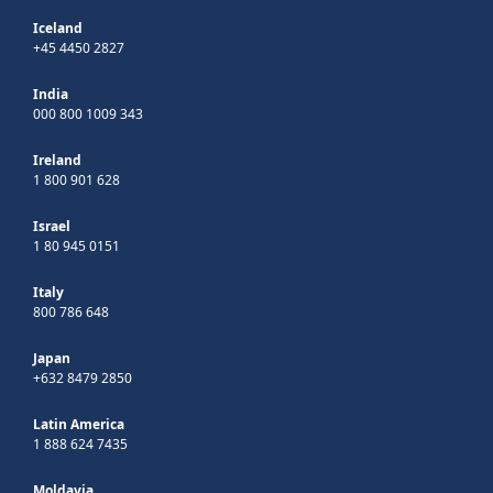
Iceland
+45 4450 2827
India
000 800 1009 343
Ireland
1 800 901 628
Israel
1 80 945 0151
Italy
800 786 648
Japan
+632 8479 2850
Latin America
1 888 624 7435
Moldavia