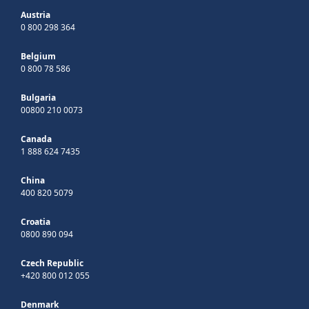
Austria
0 800 298 364
Belgium
0 800 78 586
Bulgaria
00800 210 0073
Canada
1 888 624 7435
China
400 820 5079
Croatia
0800 890 094
Czech Republic
+420 800 012 055
Denmark