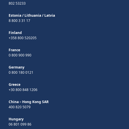
802 53233
Estonia
/
Lithuania
/
Latvia
8 800 3 31 17
Finland
+358 800 520205
France
0 800 900 990
Germany
0 800 180 0121
Greece
+30 800 848 1206
China – Hong Kong SAR
400 820 5079
Hungary
06 801 099 86