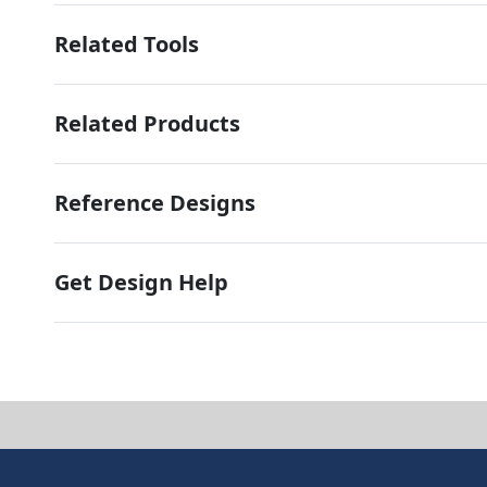
Related Tools
Related Products
Reference Designs
Get Design Help