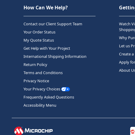
How Can We Help?
Gettin
Contact our Client Support Team
Watch Vi
Shopping
Your Order Status
Why Purc
My Quote Status
Let us P
Get Help with Your Project
Create a
International Shipping Information
Apply fo
Return Policy
About U
Terms and Conditions
Privacy Notice
Your Privacy Choices
Frequently Asked Questions
Accessibility Menu