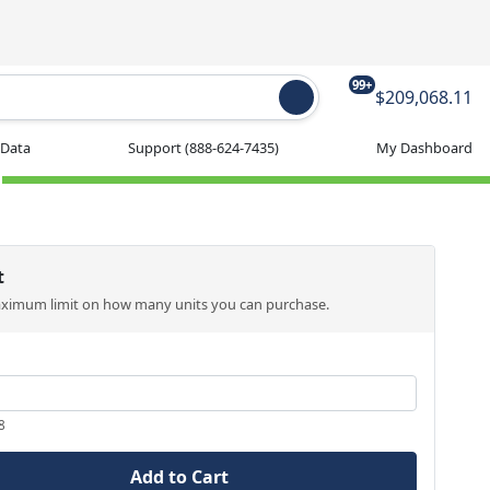
99+
$209,068.11
 Data
Support
(888-624-7435)
My Dashboard
t
aximum limit on how many units you can purchase.
8
Add to Cart