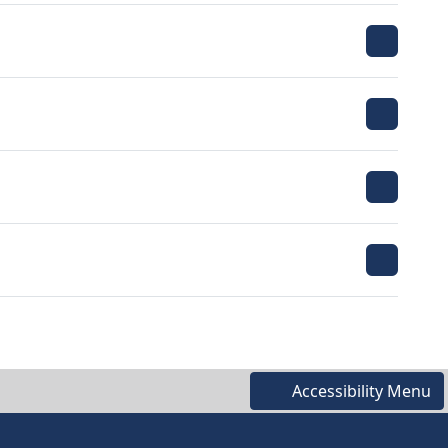
Accessibility Menu