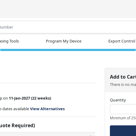
.
sing Tools
Program My Device
Export Control
Add to Car
There is no m
w
ip on
11-Jan-2027
(22 weeks)
Quantity
ip dates available
View Alternatives
Minimum of 25
Quote Required)