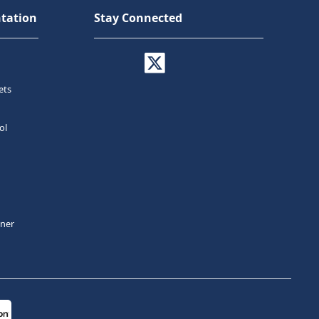
tation
Stay Connected
ets
ol
tner