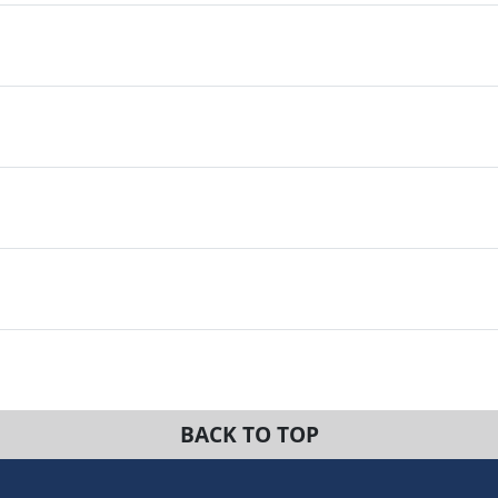
BACK TO TOP