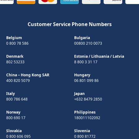
Customer Service Phone Numbers
Belgium
Bulgaria
0 800 78 586
00800 210 0073
Denmark
Estonia
/
Lithuania
/
Latvia
802 53233
8 800 3 31 17
China – Hong Kong SAR
Hungary
400 820 5079
06 801 099 86
Italy
Japan
800 786 648
+632 8479 2850
Norway
Philippines
800 690 17
180011102092
Slovakia
Slovenia
0 800 606 095
0 800 81772