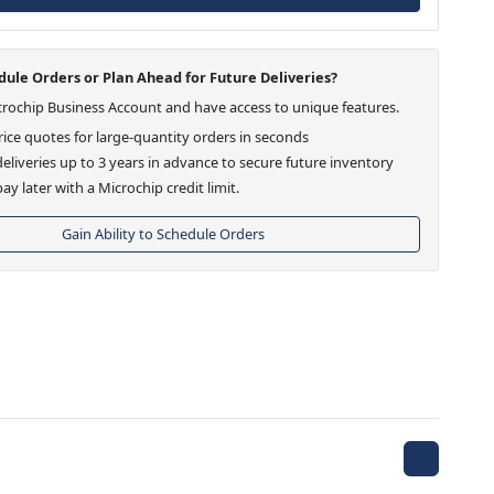
ule Orders or Plan Ahead for Future Deliveries?
crochip Business Account and have access to unique features.
ice quotes for large-quantity orders in seconds
eliveries up to 3 years in advance to secure future inventory
ay later with a Microchip credit limit.
Gain Ability to Schedule Orders