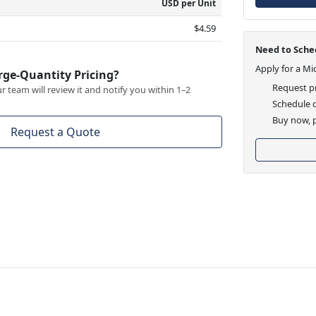
USD per Unit
$4.59
Need to Sched
Apply for a Mi
rge-Quantity Pricing?
Request pr
 team will review it and notify you within 1–2
Schedule d
Buy now, p
Request a Quote