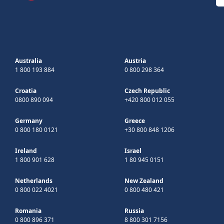
Australia
Austria
1 800 193 884
0 800 298 364
Croatia
Czech Republic
0800 890 094
+420 800 012 055
Germany
Greece
0 800 180 0121
+30 800 848 1206
Ireland
Israel
1 800 901 628
1 80 945 0151
Netherlands
New Zealand
0 800 022 4021
0 800 480 421
Romania
Russia
0 800 896 371
8 800 301 7156