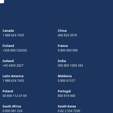
Canada
China
1 888 624 7435
400 820 5079
Finland
France
+358 800 520205
0 800 900 990
Iceland
India
+45 4450 2827
000 800 1009 343
Latin America
Moldavia
1 888 624 7435
0 800 61527
Poland
Portugal
00 800 112 47 69
800 819 068
South Africa
South Korea
0 800 981 024
0 82 2 554 7200