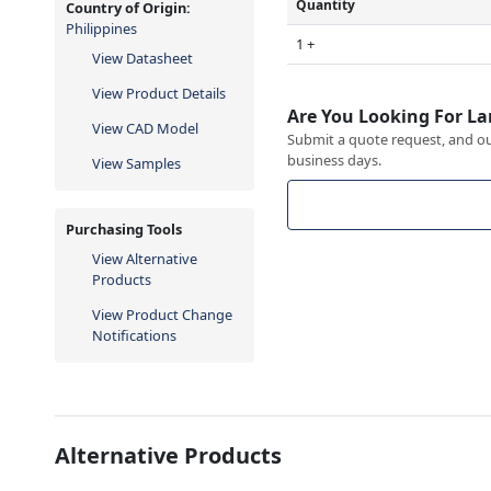
Quantity
Country of Origin:
Philippines
1 +
View Datasheet
View Product Details
Are You Looking For La
View CAD Model
Submit a quote request, and our
business days.
View Samples
Purchasing Tools
View Alternative
Products
View Product Change
Notifications
Alternative Products