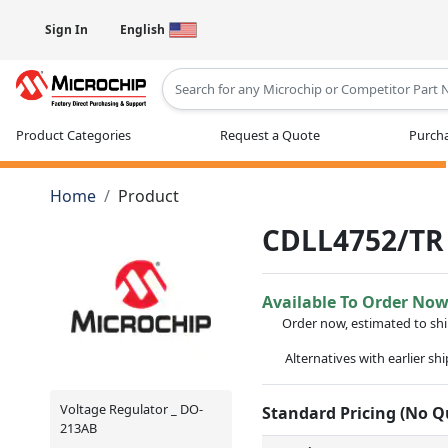
Sign In
English
Type 2 or more characters for results
Product Categories
Request a Quote
Purcha
Home
Product
CDLL4752/TR
Available To Order No
Order now, estimated to sh
Alternatives with earlier sh
Voltage Regulator _ DO-
Standard Pricing (No 
213AB