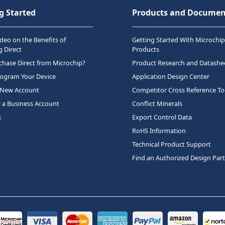
g Started
Products and Documen
deo on the Benefits of
Getting Started With Microchip
 Direct
Products
hase Direct from Microchip?
Product Research and Datashe
rogram Your Device
Application Design Center
 New Account
Competitor Cross Reference To
r a Business Account
Conflict Minerals
s
Export Control Data
RoHS Information
Technical Product Support
Find an Authorized Design Par