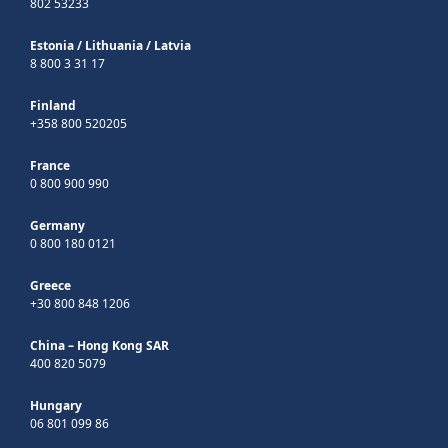
802 53233
Estonia
/
Lithuania
/
Latvia
8 800 3 31 17
Finland
+358 800 520205
France
0 800 900 990
Germany
0 800 180 0121
Greece
+30 800 848 1206
China – Hong Kong SAR
400 820 5079
Hungary
06 801 099 86