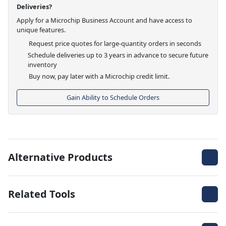
Deliveries?
Apply for a Microchip Business Account and have access to
unique features.
Request price quotes for large-quantity orders in seconds
Schedule deliveries up to 3 years in advance to secure future
inventory
Buy now, pay later with a Microchip credit limit.
Gain Ability to Schedule Orders
Alternative Products
Related Tools