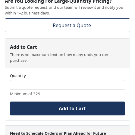
Are You Looking For Large-Quantity Pricing?
Submit a quote request, and our team will review it and notify you
within 1–2 business days.
Request a Quote
Add to Cart
There is no maximum limit on how many units you can
purchase.
Quantity
Minimum of 329
Add to Cart
Need to Schedule Orders or Plan Ahead for Future