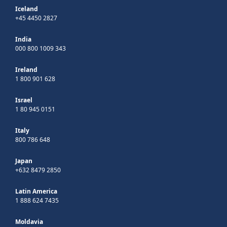
Iceland
+45 4450 2827
India
000 800 1009 343
Ireland
1 800 901 628
Israel
1 80 945 0151
Italy
800 786 648
Japan
+632 8479 2850
Latin America
1 888 624 7435
Moldavia