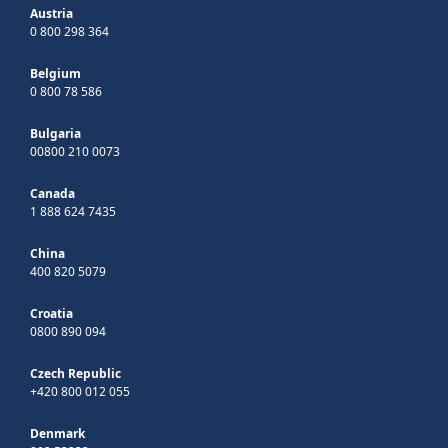
Austria
0 800 298 364
Belgium
0 800 78 586
Bulgaria
00800 210 0073
Canada
1 888 624 7435
China
400 820 5079
Croatia
0800 890 094
Czech Republic
+420 800 012 055
Denmark