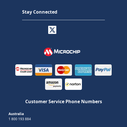
Stay Connected
Customer Service Phone Numbers
Australia
1 800 193 884