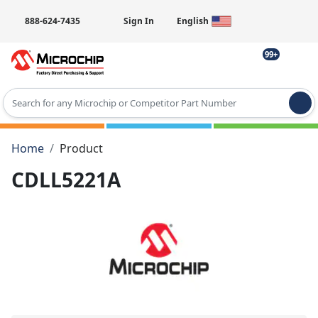
888-624-7435
Sign In
English
99+
Type 2 or more characters for results.
Home
Product
CDLL5221A