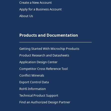
Create a New Account
Apply for a Business Account
About Us
Products and Documentation
Getting Started With Microchip Products
Product Research and Datasheets
Application Design Center
Competitor Cross Reference Tool
Conflict Minerals
Export Control Data
RoHS Information
Technical Product Support
Find an Authorized Design Partner