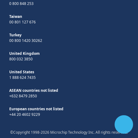
0 800 848 253
Taiwan
00 801 127 676
Turkey
00 800 1420 30262
United Kingdom
800 032 3850
United States
1 888 624 7435
ASEAN countries not listed
+632 8479 2850
European countries not listed
+44 20 4602 9229
©Copyright 1998-2026 Microchip Technology Inc. All rights reserved.