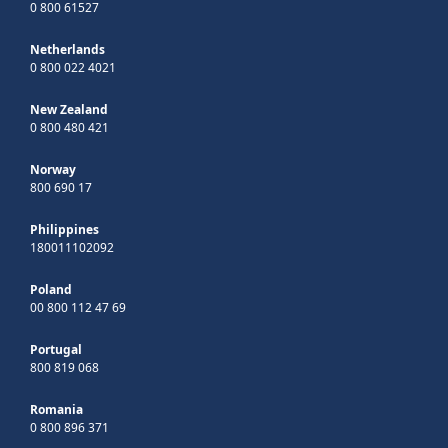
0 800 61527
Netherlands
0 800 022 4021
New Zealand
0 800 480 421
Norway
800 690 17
Philippines
180011102092
Poland
00 800 112 47 69
Portugal
800 819 068
Romania
0 800 896 371