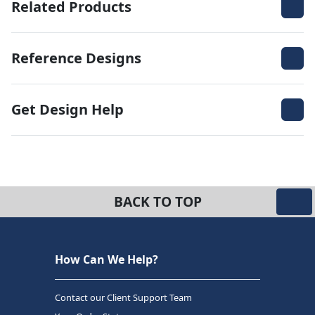
Related Products
Reference Designs
Get Design Help
BACK TO TOP
How Can We Help?
Contact our Client Support Team