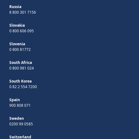
Russia
8 800 301 7156
Slovakia
0 800 606 095
Slovenia
0 800 81772
South Africa
0 800 981 024
South Korea
0 82 2 554 7200
Spain
900 808 071
Sweden
0200 99 0585
Switzerland