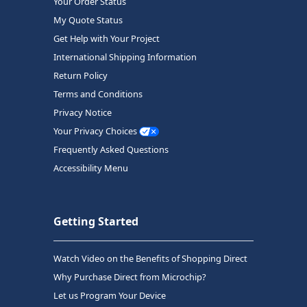
Your Order Status
My Quote Status
Get Help with Your Project
International Shipping Information
Return Policy
Terms and Conditions
Privacy Notice
Your Privacy Choices
Frequently Asked Questions
Accessibility Menu
Getting Started
Watch Video on the Benefits of Shopping Direct
Why Purchase Direct from Microchip?
Let us Program Your Device