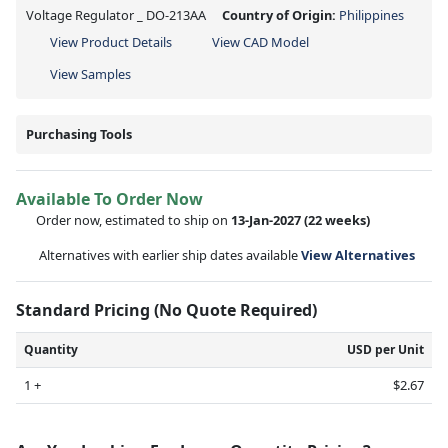
Voltage Regulator _ DO-213AA
Country of Origin:
Philippines
View Product Details
View CAD Model
View Samples
Purchasing Tools
Available To Order Now
Order now, estimated to ship on
13-Jan-2027
(22 weeks)
Alternatives with earlier ship dates available
View Alternatives
Standard Pricing (No Quote Required)
Quantity
USD per Unit
1 +
$2.67