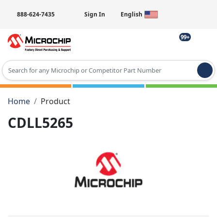
888-624-7435
Sign In
English
99+
Type 2 or more characters for results.
Home
Product
CDLL5265