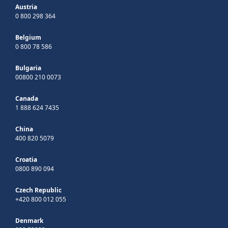
Austria
0 800 298 364
Belgium
0 800 78 586
Bulgaria
00800 210 0073
Canada
1 888 624 7435
China
400 820 5079
Croatia
0800 890 094
Czech Republic
+420 800 012 055
Denmark