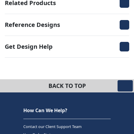
Related Products
Reference Designs
Get Design Help
BACK TO TOP
How Can We Help?
Contact our Client Support Team