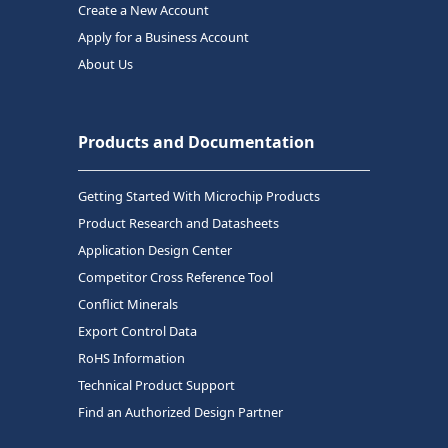
Create a New Account
Apply for a Business Account
About Us
Products and Documentation
Getting Started With Microchip Products
Product Research and Datasheets
Application Design Center
Competitor Cross Reference Tool
Conflict Minerals
Export Control Data
RoHS Information
Technical Product Support
Find an Authorized Design Partner