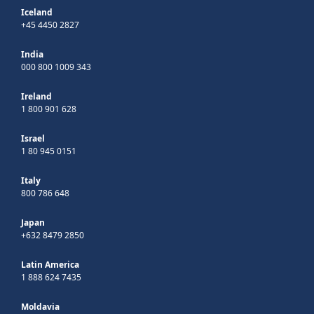
Iceland
+45 4450 2827
India
000 800 1009 343
Ireland
1 800 901 628
Israel
1 80 945 0151
Italy
800 786 648
Japan
+632 8479 2850
Latin America
1 888 624 7435
Moldavia