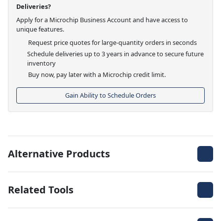
Deliveries?
Apply for a Microchip Business Account and have access to
unique features.
Request price quotes for large-quantity orders in seconds
Schedule deliveries up to 3 years in advance to secure future
inventory
Buy now, pay later with a Microchip credit limit.
Gain Ability to Schedule Orders
Alternative Products
Related Tools