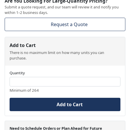
Are You Looking For Large-Quantity Pricing?
Submit a quote request, and our team will review it and notify you
within 1–2 business days.
Request a Quote
Add to Cart
There is no maximum limit on how many units you can
purchase.
Quantity
Minimum of 264
Add to Cart
Need to Schedule Orders or Plan Ahead for Future