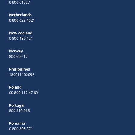
0 800 61527
Netherlands
0 800 022 4021
New Zealand
0 800 480 421
Norway
800 690 17
Philippines
180011102092
Poland
00 800 112 47 69
Portugal
800 819 068
Romania
0 800 896 371