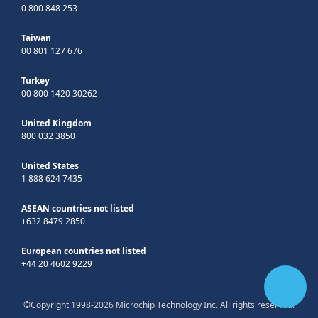
0 800 848 253
Taiwan
00 801 127 676
Turkey
00 800 1420 30262
United Kingdom
800 032 3850
United States
1 888 624 7435
ASEAN countries not listed
+632 8479 2850
European countries not listed
+44 20 4602 9229
©Copyright 1998-2026 Microchip Technology Inc. All rights reserved.