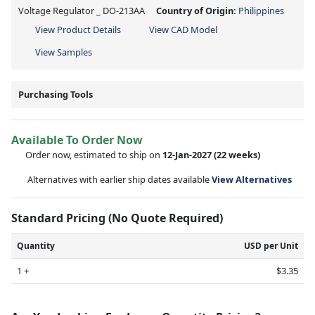
Voltage Regulator _ DO-213AA
Country of Origin:
Philippines
View Product Details
View CAD Model
View Samples
Purchasing Tools
Available To Order Now
Order now, estimated to ship on
12-Jan-2027
(22 weeks)
Alternatives with earlier ship dates available
View Alternatives
Standard Pricing (No Quote Required)
Quantity
USD per Unit
1 +
$3.35