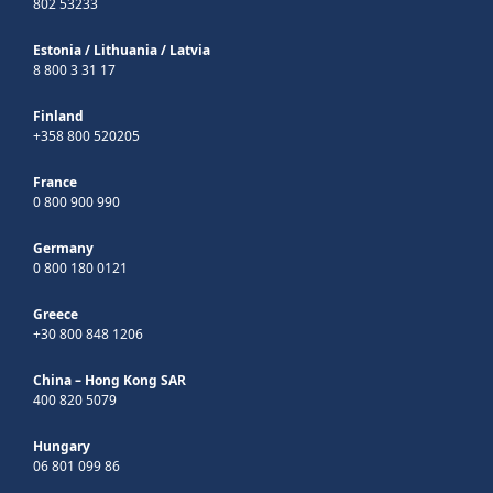
802 53233
Estonia
/
Lithuania
/
Latvia
8 800 3 31 17
Finland
+358 800 520205
France
0 800 900 990
Germany
0 800 180 0121
Greece
+30 800 848 1206
China – Hong Kong SAR
400 820 5079
Hungary
06 801 099 86