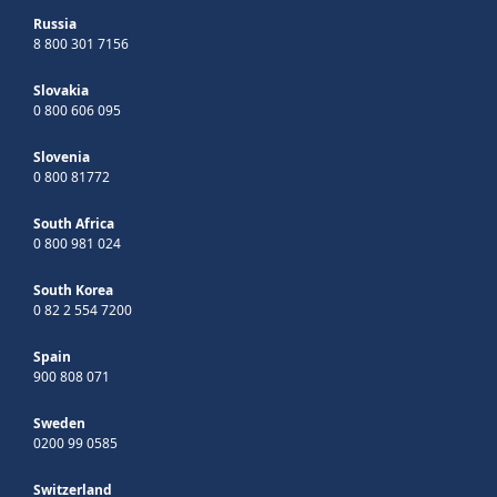
Russia
8 800 301 7156
Slovakia
0 800 606 095
Slovenia
0 800 81772
South Africa
0 800 981 024
South Korea
0 82 2 554 7200
Spain
900 808 071
Sweden
0200 99 0585
Switzerland