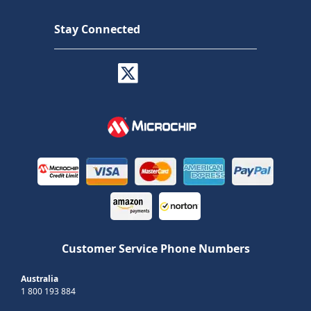
Stay Connected
Customer Service Phone Numbers
Australia
1 800 193 884