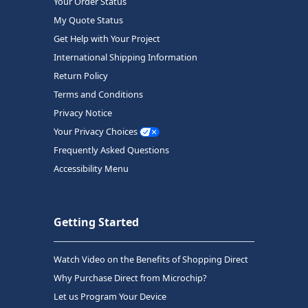
Your Order Status
My Quote Status
Get Help with Your Project
International Shipping Information
Return Policy
Terms and Conditions
Privacy Notice
Your Privacy Choices
Frequently Asked Questions
Accessibility Menu
Getting Started
Watch Video on the Benefits of Shopping Direct
Why Purchase Direct from Microchip?
Let us Program Your Device