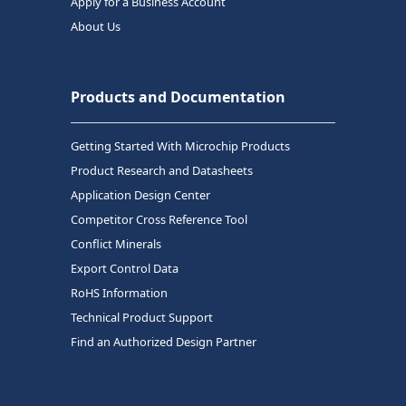
Apply for a Business Account
About Us
Products and Documentation
Getting Started With Microchip Products
Product Research and Datasheets
Application Design Center
Competitor Cross Reference Tool
Conflict Minerals
Export Control Data
RoHS Information
Technical Product Support
Find an Authorized Design Partner