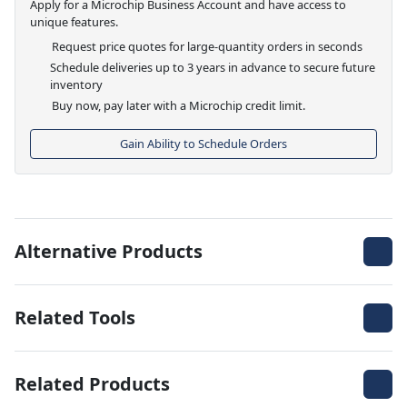
Apply for a Microchip Business Account and have access to
unique features.
Request price quotes for large-quantity orders in seconds
Schedule deliveries up to 3 years in advance to secure future
inventory
Buy now, pay later with a Microchip credit limit.
Gain Ability to Schedule Orders
Alternative Products
Related Tools
Related Products