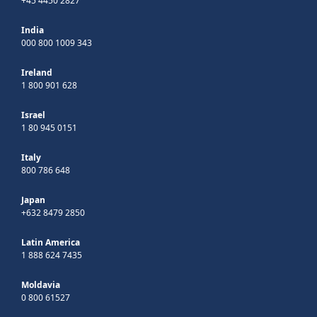
+45 4450 2827
India
000 800 1009 343
Ireland
1 800 901 628
Israel
1 80 945 0151
Italy
800 786 648
Japan
+632 8479 2850
Latin America
1 888 624 7435
Moldavia
0 800 61527