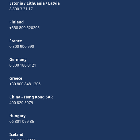
Estonia
/
Lithuania
/
Latvia
8 800 3 31 17
Finland
+358 800 520205
France
0 800 900 990
Germany
0 800 180 0121
Greece
+30 800 848 1206
China – Hong Kong SAR
400 820 5079
Hungary
06 801 099 86
Iceland