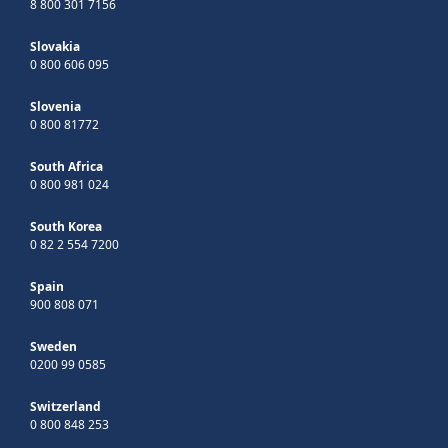
8 800 301 7156
Slovakia
0 800 606 095
Slovenia
0 800 81772
South Africa
0 800 981 024
South Korea
0 82 2 554 7200
Spain
900 808 071
Sweden
0200 99 0585
Switzerland
0 800 848 253