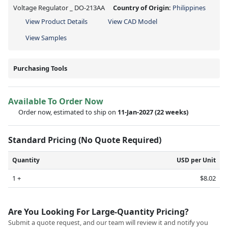
Voltage Regulator _ DO-213AA
Country of Origin:
Philippines
View Product Details
View CAD Model
View Samples
Purchasing Tools
Available To Order Now
Order now, estimated to ship on
11-Jan-2027
(22 weeks)
Standard Pricing (No Quote Required)
Quantity
USD per Unit
1 +
$8.02
Are You Looking For Large-Quantity Pricing?
Submit a quote request, and our team will review it and notify you