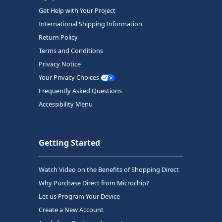
Get Help with Your Project
International Shipping Information
Return Policy
Terms and Conditions
Privacy Notice
Your Privacy Choices
Frequently Asked Questions
Accessibility Menu
Getting Started
Watch Video on the Benefits of Shopping Direct
Why Purchase Direct from Microchip?
Let us Program Your Device
Create a New Account