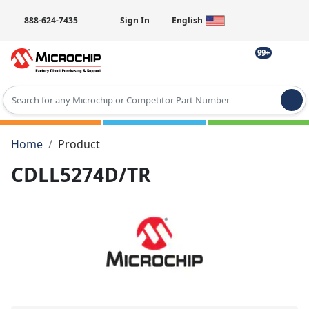
888-624-7435
Sign In
English
99+
Type 2 or more characters for results.
Home
Product
CDLL5274D/TR