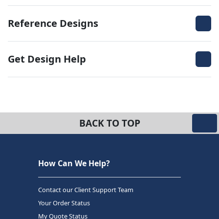
Reference Designs
Get Design Help
BACK TO TOP
How Can We Help?
Contact our Client Support Team
Your Order Status
My Quote Status