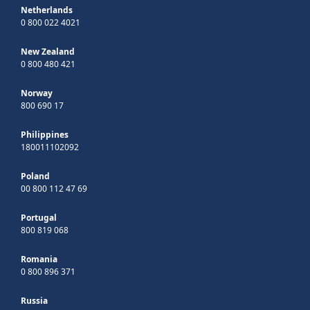
Netherlands
0 800 022 4021
New Zealand
0 800 480 421
Norway
800 690 17
Philippines
180011102092
Poland
00 800 112 47 69
Portugal
800 819 068
Romania
0 800 896 371
Russia