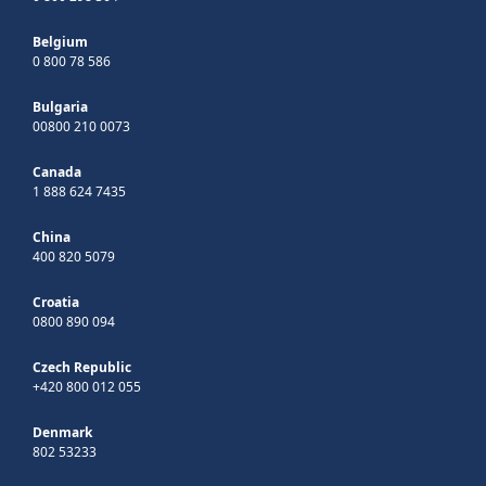
Belgium
0 800 78 586
Bulgaria
00800 210 0073
Canada
1 888 624 7435
China
400 820 5079
Croatia
0800 890 094
Czech Republic
+420 800 012 055
Denmark
802 53233