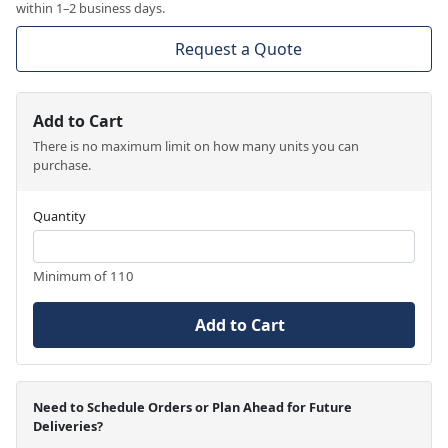
within 1–2 business days.
Request a Quote
Add to Cart
There is no maximum limit on how many units you can
purchase.
Quantity
Minimum of 110
Add to Cart
Need to Schedule Orders or Plan Ahead for Future
Deliveries?