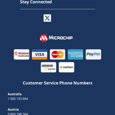
Stay Connected
Customer Service Phone Numbers
Australia
1 800 193 884
Austria
0 800 298 364