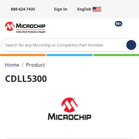
888-624-7435
Sign In
English
99+
Type 2 or more characters for results.
Home
Product
CDLL5300