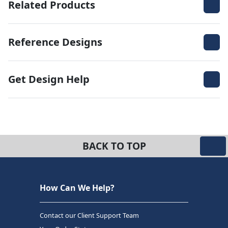
Related Products
Reference Designs
Get Design Help
BACK TO TOP
How Can We Help?
Contact our Client Support Team