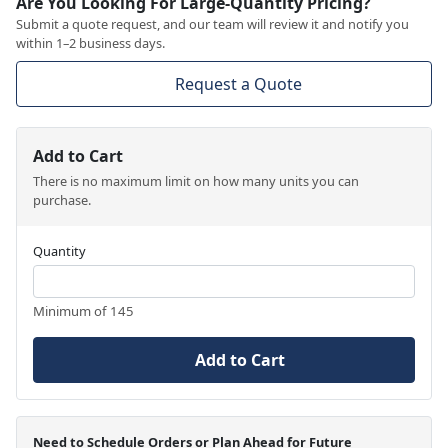
Are You Looking For Large-Quantity Pricing?
Submit a quote request, and our team will review it and notify you
within 1–2 business days.
Request a Quote
Add to Cart
There is no maximum limit on how many units you can
purchase.
Quantity
Minimum of 145
Add to Cart
Need to Schedule Orders or Plan Ahead for Future