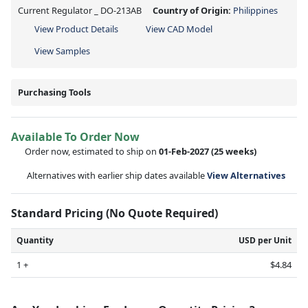
Current Regulator _ DO-213AB
Country of Origin:
Philippines
View Product Details
View CAD Model
View Samples
Purchasing Tools
Available To Order Now
Order now, estimated to ship on
01-Feb-2027
(25 weeks)
Alternatives with earlier ship dates available
View Alternatives
Standard Pricing (No Quote Required)
Quantity
USD per Unit
1 +
$4.84