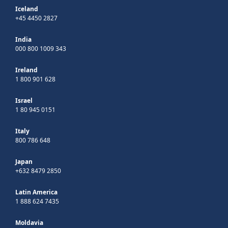
Iceland
+45 4450 2827
India
000 800 1009 343
Ireland
1 800 901 628
Israel
1 80 945 0151
Italy
800 786 648
Japan
+632 8479 2850
Latin America
1 888 624 7435
Moldavia