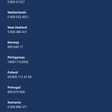
0 800 61527
Netherlands
0 800 022 4021
New Zealand
0 800 480 421
Norway
800 690 17
Philippines
180011102092
Poland
00 800 112 47 69
Portugal
800 819 068
Romania
0 800 896 371