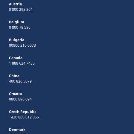
Austria
0 800 298 364
Belgium
0 800 78 586
Bulgaria
00800 210 0073
Canada
1 888 624 7435
China
400 820 5079
Croatia
0800 890 094
Czech Republic
+420 800 012 055
Denmark