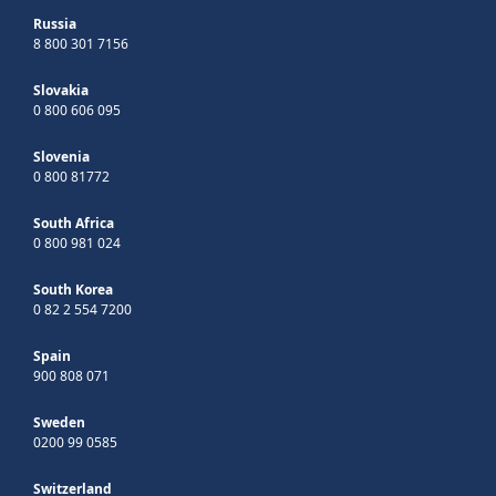
Russia
8 800 301 7156
Slovakia
0 800 606 095
Slovenia
0 800 81772
South Africa
0 800 981 024
South Korea
0 82 2 554 7200
Spain
900 808 071
Sweden
0200 99 0585
Switzerland