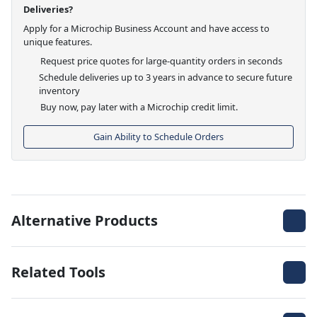
Deliveries?
Apply for a Microchip Business Account and have access to
unique features.
Request price quotes for large-quantity orders in seconds
Schedule deliveries up to 3 years in advance to secure future
inventory
Buy now, pay later with a Microchip credit limit.
Gain Ability to Schedule Orders
Alternative Products
Related Tools