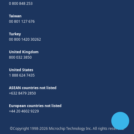
0 800 848 253
Taiwan
00 801 127 676
Turkey
00 800 1420 30262
United Kingdom
800 032 3850
United States
1 888 624 7435
ASEAN countries not listed
+632 8479 2850
European countries not listed
+44 20 4602 9229
©Copyright 1998-2026 Microchip Technology Inc. All rights reserved.