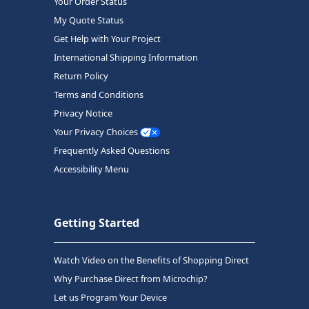
Your Order Status
My Quote Status
Get Help with Your Project
International Shipping Information
Return Policy
Terms and Conditions
Privacy Notice
Your Privacy Choices
Frequently Asked Questions
Accessibility Menu
Getting Started
Watch Video on the Benefits of Shopping Direct
Why Purchase Direct from Microchip?
Let us Program Your Device