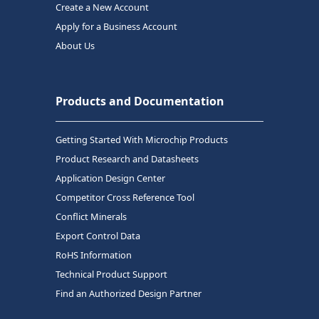
Create a New Account
Apply for a Business Account
About Us
Products and Documentation
Getting Started With Microchip Products
Product Research and Datasheets
Application Design Center
Competitor Cross Reference Tool
Conflict Minerals
Export Control Data
RoHS Information
Technical Product Support
Find an Authorized Design Partner