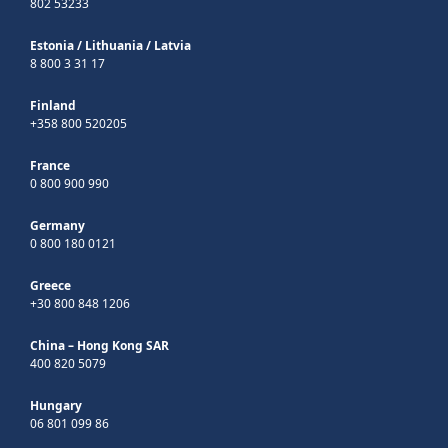
802 53233
Estonia
/
Lithuania
/
Latvia
8 800 3 31 17
Finland
+358 800 520205
France
0 800 900 990
Germany
0 800 180 0121
Greece
+30 800 848 1206
China – Hong Kong SAR
400 820 5079
Hungary
06 801 099 86