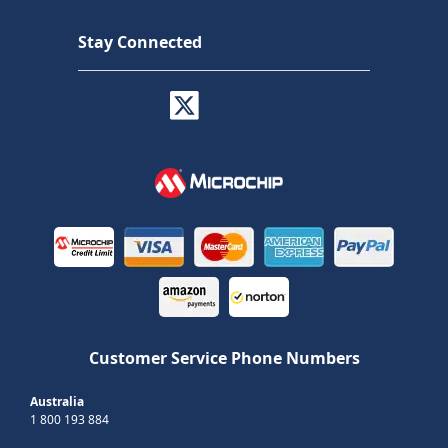
Stay Connected
Customer Service Phone Numbers
Australia
1 800 193 884