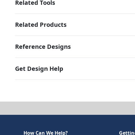
Related Tools
Related Products
Reference Designs
Get Design Help
How Can We Help?
Gettin