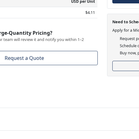
USD per Unit
$4.11
Need to Sched
Apply for a Mi
rge-Quantity Pricing?
Request pr
 team will review it and notify you within 1–2
Schedule d
Buy now, p
Request a Quote