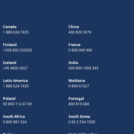
Canada
China
1 888 624 7435
400 820 5079
Finland
France
+358 800 520205
0 800 900 990
Iceland
India
+45 4450 2827
000 800 1009 343
Latin America
Moldavia
1 888 624 7435
0 800 61527
Poland
Portugal
00 800 112 47 69
800 819 068
South Africa
South Korea
0 800 981 024
0 82 2 554 7200