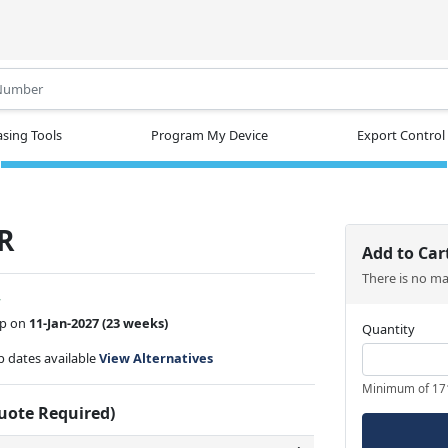
.
sing Tools
Program My Device
Export Control
R
Add to Car
There is no m
w
ip on
11-Jan-2027
(23 weeks)
Quantity
ip dates available
View Alternatives
Minimum of 17
Quote Required)