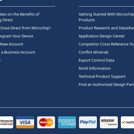
deo on the Benefits of
Getting Started With Microchip
 Direct
Products
hase Direct from Microchip?
Product Research and Datashe
rogram Your Device
Application Design Center
 New Account
Competitor Cross Reference To
r a Business Account
Conflict Minerals
s
Export Control Data
RoHS Information
Technical Product Support
Find an Authorized Design Par