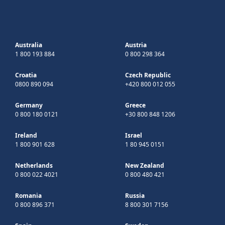
Australia
Austria
1 800 193 884
0 800 298 364
Croatia
Czech Republic
0800 890 094
+420 800 012 055
Germany
Greece
0 800 180 0121
+30 800 848 1206
Ireland
Israel
1 800 901 628
1 80 945 0151
Netherlands
New Zealand
0 800 022 4021
0 800 480 421
Romania
Russia
0 800 896 371
8 800 301 7156