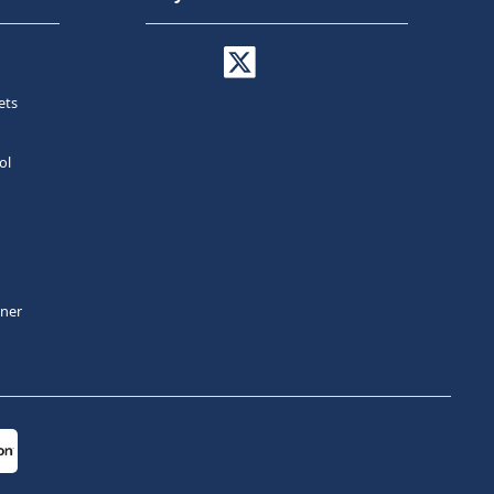
ets
ol
tner