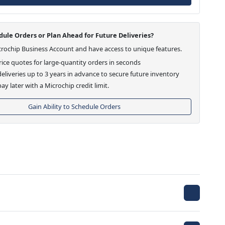
ule Orders or Plan Ahead for Future Deliveries?
crochip Business Account and have access to unique features.
ice quotes for large-quantity orders in seconds
eliveries up to 3 years in advance to secure future inventory
ay later with a Microchip credit limit.
Gain Ability to Schedule Orders