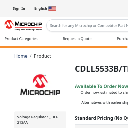
Sign In
English
Type 2 or more characters for results
Product Categories
Request a Quote
Purcha
Home
Product
CDLL5533B/T
Available To Order No
Order now, estimated to sh
Alternatives with earlier sh
Voltage Regulator _ DO-
Standard Pricing (No 
213AA