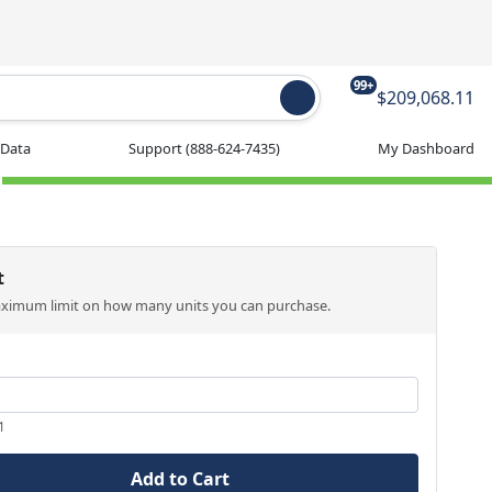
99+
$209,068.11
 Data
Support
(888-624-7435)
My Dashboard
t
aximum limit on how many units you can purchase.
1
Add to Cart