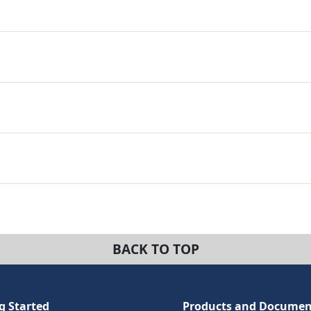
BACK TO TOP
g Started
Products and Documen