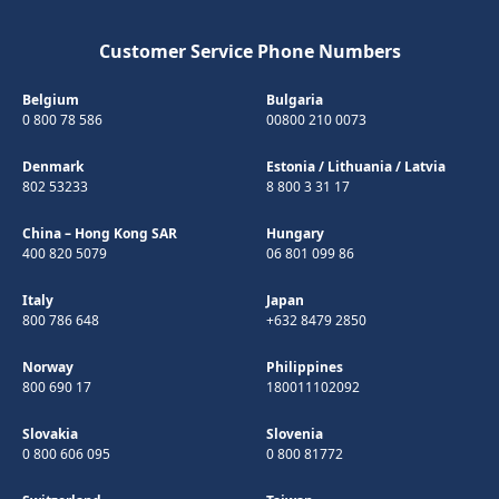
Customer Service Phone Numbers
Belgium
Bulgaria
0 800 78 586
00800 210 0073
Denmark
Estonia
/
Lithuania
/
Latvia
802 53233
8 800 3 31 17
China – Hong Kong SAR
Hungary
400 820 5079
06 801 099 86
Italy
Japan
800 786 648
+632 8479 2850
Norway
Philippines
800 690 17
180011102092
Slovakia
Slovenia
0 800 606 095
0 800 81772