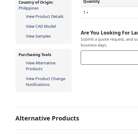
Quantity
Country of Origin:
Philippines
1 +
View Product Details
View CAD Model
Are You Looking For La
View Samples
Submit a quote request, and our
business days.
Purchasing Tools
View Alternative
Products
View Product Change
Notifications
Alternative Products