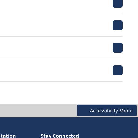
Accessibility Menu
tation
Stay Connected