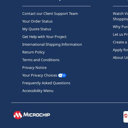
Contact our Client Support Team
Watch Vi
Shopping
Your Order Status
Why Purc
My Quote Status
Let us P
Get Help with Your Project
Create a
International Shipping Information
Apply fo
Return Policy
About U
Terms and Conditions
Privacy Notice
Your Privacy Choices
Frequently Asked Questions
Accessibility Menu