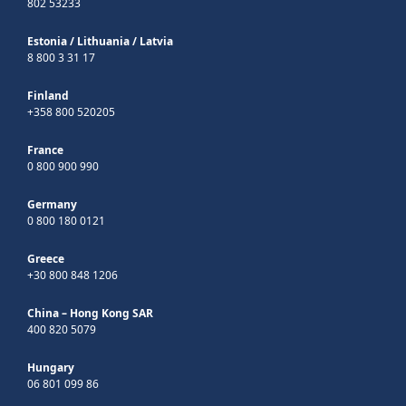
802 53233
Estonia
/
Lithuania
/
Latvia
8 800 3 31 17
Finland
+358 800 520205
France
0 800 900 990
Germany
0 800 180 0121
Greece
+30 800 848 1206
China – Hong Kong SAR
400 820 5079
Hungary
06 801 099 86