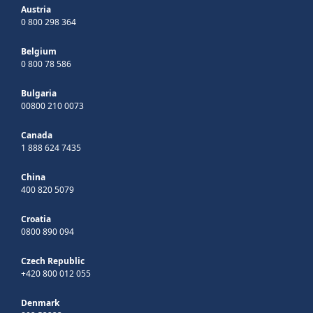
Austria
0 800 298 364
Belgium
0 800 78 586
Bulgaria
00800 210 0073
Canada
1 888 624 7435
China
400 820 5079
Croatia
0800 890 094
Czech Republic
+420 800 012 055
Denmark