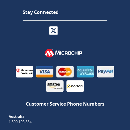
Stay Connected
Customer Service Phone Numbers
Australia
1 800 193 884