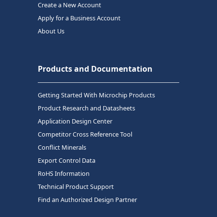
Create a New Account
Apply for a Business Account
About Us
Products and Documentation
Getting Started With Microchip Products
Product Research and Datasheets
Application Design Center
Competitor Cross Reference Tool
Conflict Minerals
Export Control Data
RoHS Information
Technical Product Support
Find an Authorized Design Partner