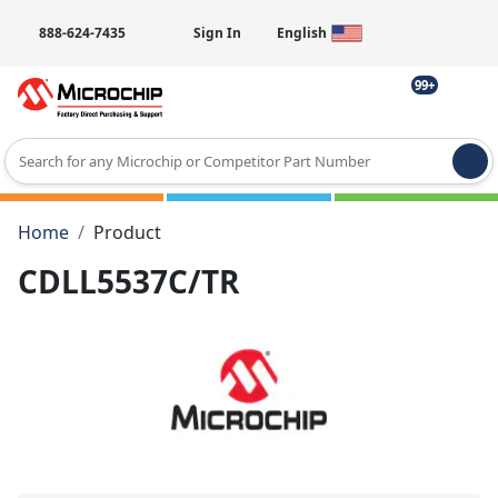
888-624-7435
Sign In
English
99+
Type 2 or more characters for results.
Home
Product
CDLL5537C/TR