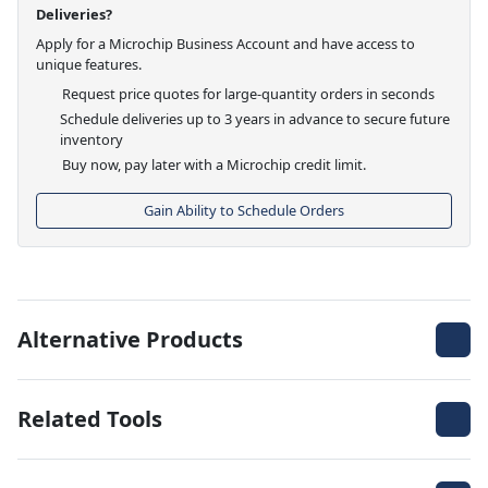
Deliveries?
Apply for a Microchip Business Account and have access to
unique features.
Request price quotes for large-quantity orders in seconds
Schedule deliveries up to 3 years in advance to secure future
inventory
Buy now, pay later with a Microchip credit limit.
Gain Ability to Schedule Orders
Alternative Products
Related Tools