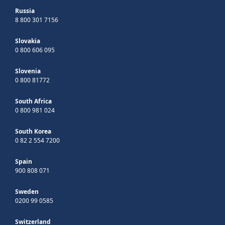
Russia
8 800 301 7156
Slovakia
0 800 606 095
Slovenia
0 800 81772
South Africa
0 800 981 024
South Korea
0 82 2 554 7200
Spain
900 808 071
Sweden
0200 99 0585
Switzerland