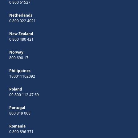
0 800 61527
Netherlands
0 800 022 4021
New Zealand
0 800 480 421
Norway
800 690 17
Philippines
180011102092
Poland
00 800 112 47 69
Portugal
800 819 068
Romania
0 800 896 371