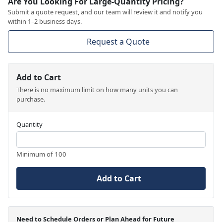
Are You Looking For Large-Quantity Pricing?
Submit a quote request, and our team will review it and notify you
within 1–2 business days.
Request a Quote
Add to Cart
There is no maximum limit on how many units you can
purchase.
Quantity
Minimum of 100
Add to Cart
Need to Schedule Orders or Plan Ahead for Future