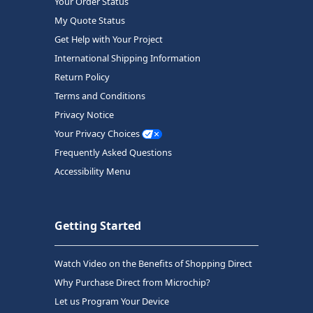
Your Order Status
My Quote Status
Get Help with Your Project
International Shipping Information
Return Policy
Terms and Conditions
Privacy Notice
Your Privacy Choices
Frequently Asked Questions
Accessibility Menu
Getting Started
Watch Video on the Benefits of Shopping Direct
Why Purchase Direct from Microchip?
Let us Program Your Device