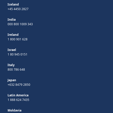
Iceland
+45 4450 2827
India
000 800 1009 343
Ireland
1 800 901 628
Israel
1 80 945 0151
Italy
800 786 648
Japan
+632 8479 2850
Latin America
1 888 624 7435
Moldavia