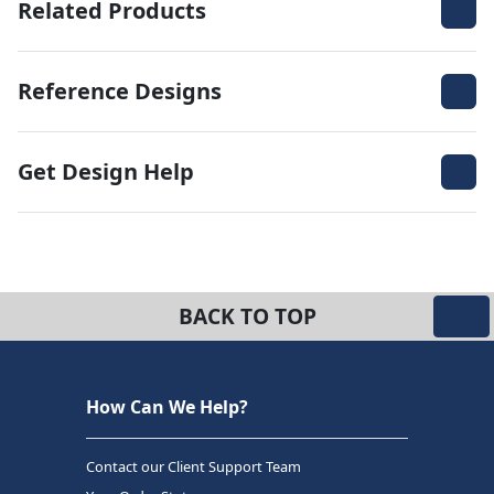
Related Products
Reference Designs
Get Design Help
BACK TO TOP
How Can We Help?
Contact our Client Support Team