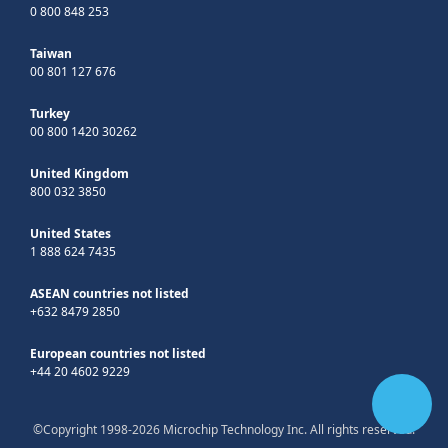
0 800 848 253
Taiwan
00 801 127 676
Turkey
00 800 1420 30262
United Kingdom
800 032 3850
United States
1 888 624 7435
ASEAN countries not listed
+632 8479 2850
European countries not listed
+44 20 4602 9229
©Copyright 1998-2026 Microchip Technology Inc. All rights reserved.