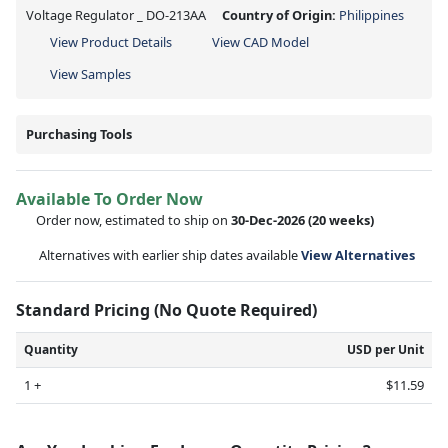
Voltage Regulator _ DO-213AA
Country of Origin:
Philippines
View Product Details
View CAD Model
View Samples
Purchasing Tools
Available To Order Now
Order now, estimated to ship on
30-Dec-2026
(20 weeks)
Alternatives with earlier ship dates available
View Alternatives
Standard Pricing (No Quote Required)
Quantity
USD per Unit
1 +
$11.59