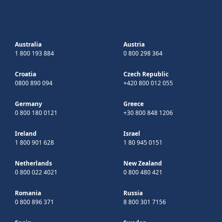
Australia
Austria
1 800 193 884
0 800 298 364
Croatia
Czech Republic
0800 890 094
+420 800 012 055
Germany
Greece
0 800 180 0121
+30 800 848 1206
Ireland
Israel
1 800 901 628
1 80 945 0151
Netherlands
New Zealand
0 800 022 4021
0 800 480 421
Romania
Russia
0 800 896 371
8 800 301 7156