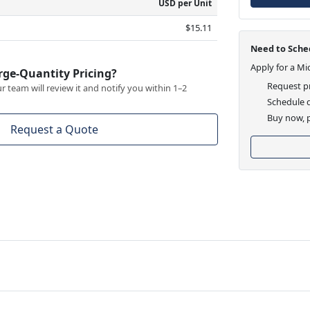
USD per Unit
$15.11
Need to Sched
Apply for a Mi
rge-Quantity Pricing?
Request pr
 team will review it and notify you within 1–2
Schedule d
Buy now, p
Request a Quote