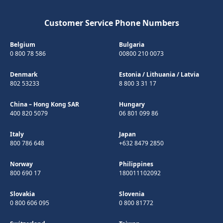
Customer Service Phone Numbers
Belgium
Bulgaria
0 800 78 586
00800 210 0073
Denmark
Estonia
/
Lithuania
/
Latvia
802 53233
8 800 3 31 17
China – Hong Kong SAR
Hungary
400 820 5079
06 801 099 86
Italy
Japan
800 786 648
+632 8479 2850
Norway
Philippines
800 690 17
180011102092
Slovakia
Slovenia
0 800 606 095
0 800 81772