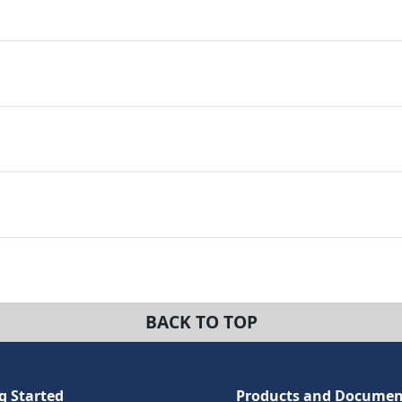
BACK TO TOP
g Started
Products and Documen