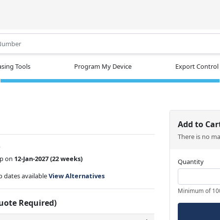
.
sing Tools
Program My Device
Export Control
Add to Car
There is no m
w
ip on
12-Jan-2027
(22 weeks)
Quantity
ip dates available
View Alternatives
Minimum of 10
Quote Required)