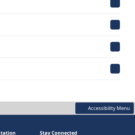
Accessibility Menu
tation
Stay Connected