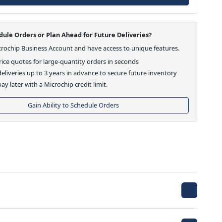
ule Orders or Plan Ahead for Future Deliveries?
crochip Business Account and have access to unique features.
ice quotes for large-quantity orders in seconds
eliveries up to 3 years in advance to secure future inventory
ay later with a Microchip credit limit.
Gain Ability to Schedule Orders