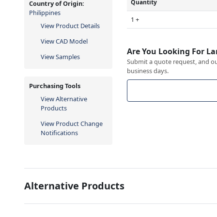
Quantity
Country of Origin:
Philippines
1 +
View Product Details
View CAD Model
Are You Looking For La
View Samples
Submit a quote request, and our
business days.
Purchasing Tools
View Alternative
Products
View Product Change
Notifications
Alternative Products