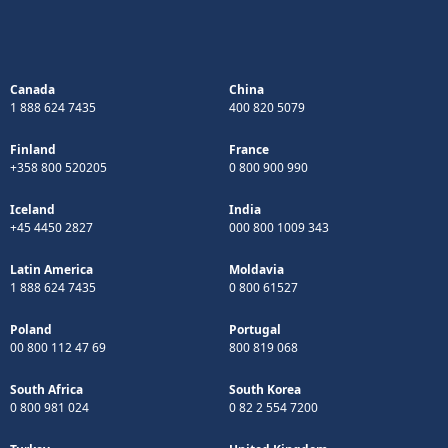
Canada
China
1 888 624 7435
400 820 5079
Finland
France
+358 800 520205
0 800 900 990
Iceland
India
+45 4450 2827
000 800 1009 343
Latin America
Moldavia
1 888 624 7435
0 800 61527
Poland
Portugal
00 800 112 47 69
800 819 068
South Africa
South Korea
0 800 981 024
0 82 2 554 7200