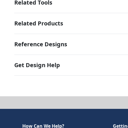
Related Tools
Related Products
Reference Designs
Get Design Help
How Can We Help?
Gettin