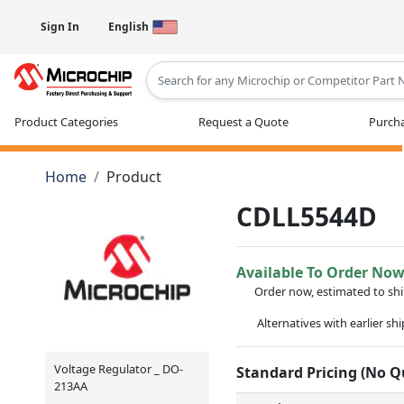
Sign In
English
Type 2 or more characters for results
Product Categories
Request a Quote
Purcha
Home
Product
CDLL5544D
Available To Order No
Order now, estimated to sh
Alternatives with earlier sh
Voltage Regulator _ DO-
Standard Pricing (No 
213AA