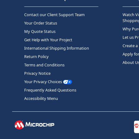
Contact our Client Support Team
Watch Vi
Shopping
Your Order Status
Why Purc
My Quote Status
Let us P
Get Help with Your Project
Create a
International Shipping Information
Apply fo
Return Policy
About U
Terms and Conditions
Privacy Notice
Your Privacy Choices
Frequently Asked Questions
Accessibility Menu