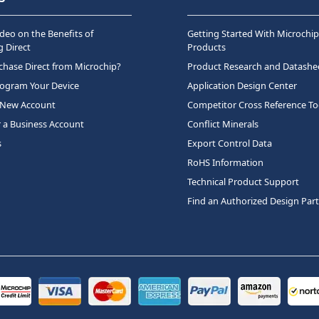
deo on the Benefits of
Getting Started With Microchip
 Direct
Products
hase Direct from Microchip?
Product Research and Datashe
rogram Your Device
Application Design Center
 New Account
Competitor Cross Reference To
r a Business Account
Conflict Minerals
s
Export Control Data
RoHS Information
Technical Product Support
Find an Authorized Design Par