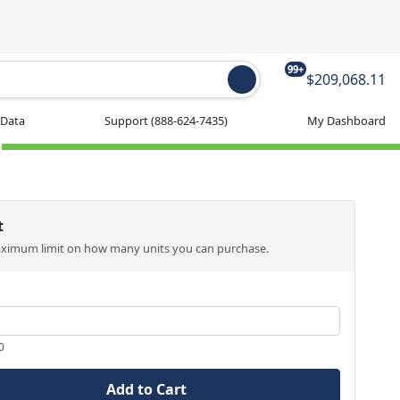
99+
$209,068.11
 Data
Support
(888-624-7435)
My Dashboard
t
aximum limit on how many units you can purchase.
0
Add to Cart