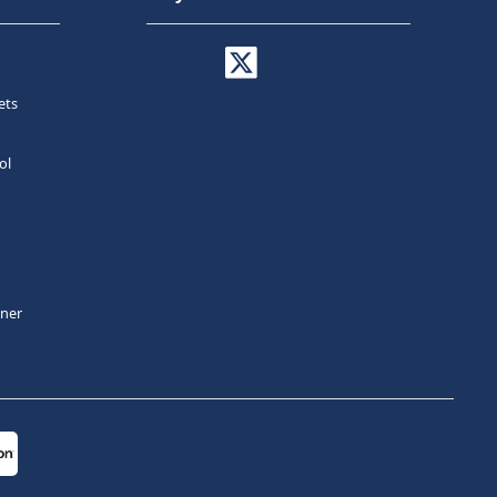
ets
ol
tner